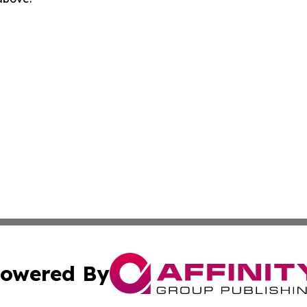
owered By