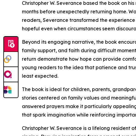
Christopher W. Severance based the book on his 
months before unexpectedly returning home. Wan
readers, Severance transformed the experience i
hopeful even when circumstances seem discoura
Beyond its engaging narrative, the book encoura
family support, and faith during difficult momen
return demonstrate how hope can provide comfort
young readers to the idea that patience and tru
least expected.
The book is ideal for children, parents, grandp
stories centered on family values and meaningful l
answered prayers make it particularly appealing
that spark imagination while reinforcing importan
Christopher W. Severance is a lifelong resident o