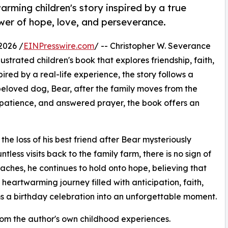
rming children's story inspired by a true
wer of hope, love, and perseverance.
2026 /
EINPresswire.com
/ -- Christopher W. Severance
trated children's book that explores friendship, faith,
red by a real-life experience, the story follows a
eloved dog, Bear, after the family moves from the
, patience, and answered prayer, the book offers an
 loss of his best friend after Bear mysteriously
less visits back to the family farm, there is no sign of
aches, he continues to hold onto hope, believing that
 heartwarming journey filled with anticipation, faith,
s a birthday celebration into an unforgettable moment.
from the author's own childhood experiences.