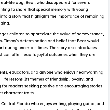
real-life dog, Bear, who disappeared for several
ting to share that special memory with young
nto a story that highlights the importance of remaining
ging.
ges children to appreciate the value of perseverance,
ts. Timmy's determination and belief that Bear would
 during uncertain times. The story also introduces
st can often lead to joyful outcomes when they are
arents, educators, and anyone who enjoys heartwarming
ife lessons. Its themes of friendship, loyalty, and
 for readers seeking positive and encouraging stories
t character traits.
f Central Florida who enjoys writing, playing guitar, and