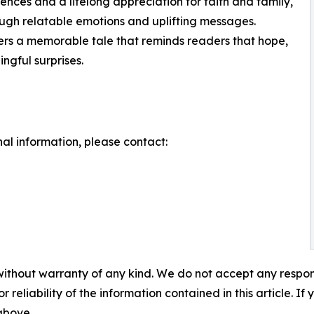
ences and a lifelong appreciation for faith and family,
ough relatable emotions and uplifting messages.
s a memorable tale that reminds readers that hope,
ingful surprises.
nal information, please contact:
without warranty of any kind. We do not accept any responsib
r reliability of the information contained in this article. I
 above.