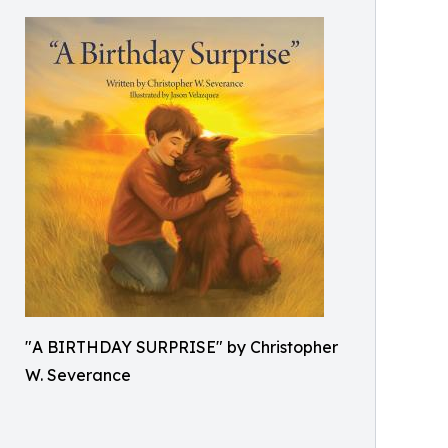
"A BIRTHDAY SURPRISE" by Christopher
W. Severance