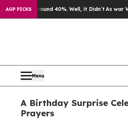
or Around 40%. Well, it Didn’t
As war With Iran
AGP PICKS
Menu
A Birthday Surprise Cel
Prayers