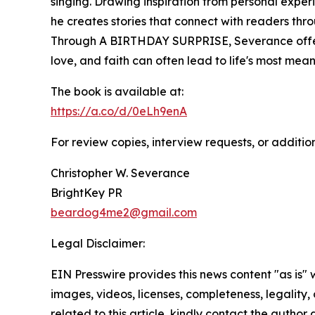
singing. Drawing inspiration from personal experi
he creates stories that connect with readers thr
Through A BIRTHDAY SURPRISE, Severance offer
love, and faith can often lead to life's most mean
The book is available at:
https://a.co/d/0eLh9enA
For review copies, interview requests, or additio
Christopher W. Severance
BrightKey PR
beardog4me2@gmail.com
Legal Disclaimer:
EIN Presswire provides this news content "as is" 
images, videos, licenses, completeness, legality, o
related to this article, kindly contact the author