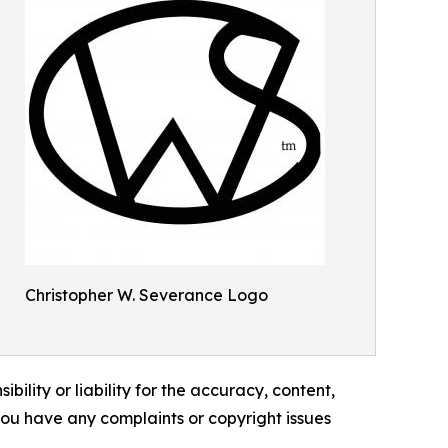
Christopher W. Severance Logo
ility or liability for the accuracy, content,
f you have any complaints or copyright issues