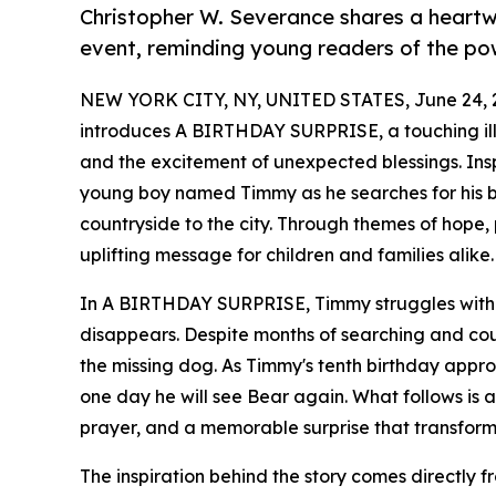
Christopher W. Severance shares a heartwa
event, reminding young readers of the po
NEW YORK CITY, NY, UNITED STATES, June 24, 
introduces A BIRTHDAY SURPRISE, a touching illus
and the excitement of unexpected blessings. Inspi
young boy named Timmy as he searches for his b
countryside to the city. Through themes of hope
uplifting message for children and families alike.
In A BIRTHDAY SURPRISE, Timmy struggles with the
disappears. Despite months of searching and count
the missing dog. As Timmy's tenth birthday appro
one day he will see Bear again. What follows is a
prayer, and a memorable surprise that transform
The inspiration behind the story comes directly 