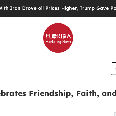
 Drove oil Prices Higher, Trump Gave Politicall
ebrates Friendship, Faith, an