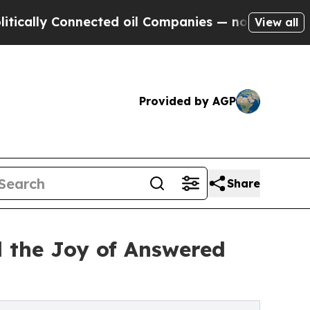
y Connected oil Companies — not Taxpayers — the
View all
Provided by AGP
Share
d the Joy of Answered