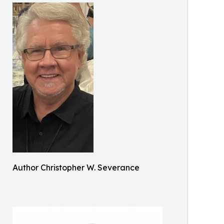
Author Christopher W. Severance