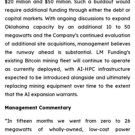
$20 million and $50 million. Such a buildout would
require additional funding through either the debt or
capital markets. With ongoing discussions to expand
Oklahoma capacity by an additional 10 to 50
megawatts and the Company’s continued evaluation
of additional site acquisitions, management believes
the runway ahead is substantial. LM Funding’s
existing Bitcoin mining fleet will continue to operate
as currently deployed, with AI-HPC infrastructure
expected to be introduced alongside and ultimately
replacing mining equipment over time to the extent
that the AI expansion warrants.
Management Commentary
“In fifteen months we went from zero to 26
megawatts of wholly-owned, low-cost power