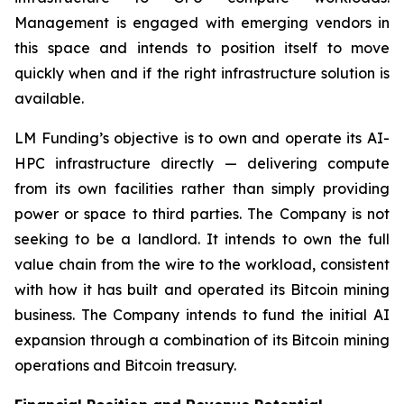
Management is engaged with emerging vendors in
this space and intends to position itself to move
quickly when and if the right infrastructure solution is
available.
LM Funding’s objective is to own and operate its AI-
HPC infrastructure directly — delivering compute
from its own facilities rather than simply providing
power or space to third parties. The Company is not
seeking to be a landlord. It intends to own the full
value chain from the wire to the workload, consistent
with how it has built and operated its Bitcoin mining
business. The Company intends to fund the initial AI
expansion through a combination of its Bitcoin mining
operations and Bitcoin treasury.