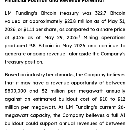
Financial Position and Revenue Potential
LM Funding’s Bitcoin treasury was 322.7 Bitcoin
valued at approximately $23.8 million as of May 31,
2026, or $1.11 per share, as compared to a share price
1
of $0.26 as of May 29, 2026.
Mining operations
produced 9.8 Bitcoin in May 2026 and continue to
generate ongoing revenue alongside the Company’s
treasury position.
Based on industry benchmarks, the Company believes
that it may have a revenue opportunity of between
$800,000 and $2 million per megawatt annually
against an estimated buildout cost of $10 to $12
million per megawatt. At LM Funding’s current 26-
megawatt capacity, the Company believes a full AI
buildout could support annual revenues of between