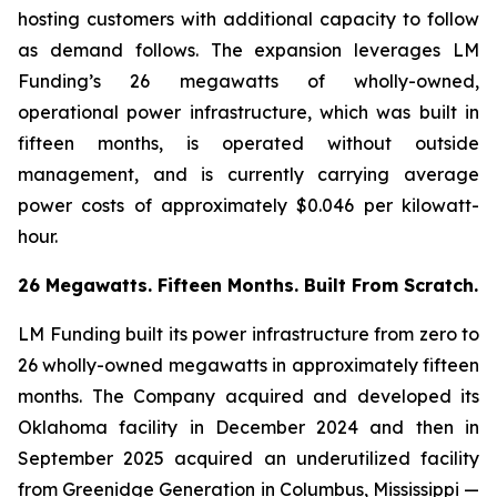
hosting customers with additional capacity to follow
as demand follows. The expansion leverages LM
Funding’s 26 megawatts of wholly-owned,
operational power infrastructure, which was built in
fifteen months, is operated without outside
management, and is currently carrying average
power costs of approximately $0.046 per kilowatt-
hour.
26 Megawatts. Fifteen Months. Built From Scratch.
LM Funding built its power infrastructure from zero to
26 wholly-owned megawatts in approximately fifteen
months. The Company acquired and developed its
Oklahoma facility in December 2024 and then in
September 2025 acquired an underutilized facility
from Greenidge Generation in Columbus, Mississippi —