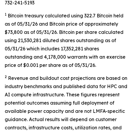
732-241-5193
1
Bitcoin treasury calculated using 322.7 Bitcoin held
as of 05/31/26 and Bitcoin price of approximately
$73,800 as of 05/31/26. Bitcoin per share calculated
using 21,530,281 diluted shares outstanding as of
05/31/26 which includes 17,352,281 shares
outstanding and 4,178,000 warrants with an exercise
price of $0.001 per share as of 05/31/26.
2
Revenue and buildout cost projections are based on
industry benchmarks and published data for HPC and
AI compute infrastructure. These figures represent
potential outcomes assuming full deployment of
available power capacity and are not LMFA-specific
guidance. Actual results will depend on customer
contracts, infrastructure costs, utilization rates, and