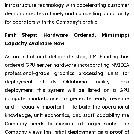
infrastructure technology with accelerating customer
demand creates a timely and compelling opportunity
for operators with the Company’s profile.
First Steps: Hardware Ordered, Mississippi
Capacity Available Now
As an initial and deliberate step, LM Funding has
ordered GPU server hardware incorporating NVIDIA
professional-grade graphics processing units for
deployment at its Oklahoma facility. Upon
deployment, this system will be listed on a GPU
compute marketplace to generate early revenue
and — equally important — to build the operational
knowledge, unit economics, and staff capability the
Company needs to execute at larger scale. The
Company views this initial deployment as a proof of