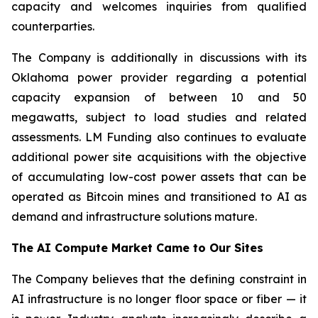
capacity and welcomes inquiries from qualified
counterparties.
The Company is additionally in discussions with its
Oklahoma power provider regarding a potential
capacity expansion of between 10 and 50
megawatts, subject to load studies and related
assessments. LM Funding also continues to evaluate
additional power site acquisitions with the objective
of accumulating low-cost power assets that can be
operated as Bitcoin mines and transitioned to AI as
demand and infrastructure solutions mature.
The AI Compute Market Came to Our Sites
The Company believes that the defining constraint in
AI infrastructure is no longer floor space or fiber — it