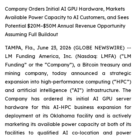
Company Orders Initial AI GPU Hardware, Markets
Available Power Capacity to AI Customers, and Sees
Potential $20M–$50M Annual Revenue Opportunity
Assuming Full Buildout
TAMPA, Fla., June 23, 2026 (GLOBE NEWSWIRE) --
LM Funding America, Inc. (Nasdaq: LMFA) (“LM
Funding” or the “Company”), a Bitcoin treasury and
mining company, today announced a strategic
expansion into high-performance computing (“HPC”)
and artificial intelligence (“AI”) infrastructure. The
Company has ordered its initial AI GPU server
hardware for this AI-HPC business expansion for
deployment at its Oklahoma facility and is actively
marketing its available power capacity at both of its
facilities to qualified AI co-location and power