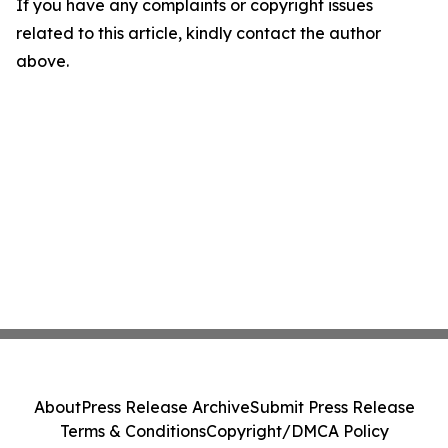
If you have any complaints or copyright issues
related to this article, kindly contact the author
above.
About
Press Release Archive
Submit Press Release
Terms & Conditions
Copyright/DMCA Policy