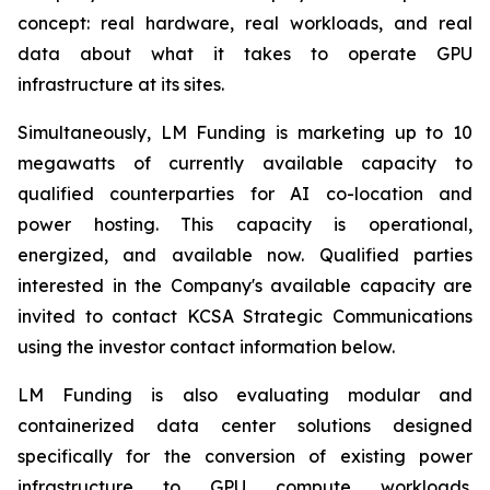
concept: real hardware, real workloads, and real
data about what it takes to operate GPU
infrastructure at its sites.
Simultaneously, LM Funding is marketing up to 10
megawatts of currently available capacity to
qualified counterparties for AI co-location and
power hosting. This capacity is operational,
energized, and available now. Qualified parties
interested in the Company's available capacity are
invited to contact KCSA Strategic Communications
using the investor contact information below.
LM Funding is also evaluating modular and
containerized data center solutions designed
specifically for the conversion of existing power
infrastructure to GPU compute workloads.