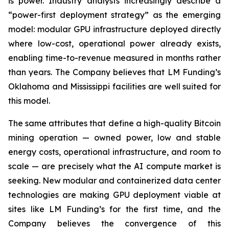
is power. Industry analysts increasingly describe a
“power-first deployment strategy” as the emerging
model: modular GPU infrastructure deployed directly
where low-cost, operational power already exists,
enabling time-to-revenue measured in months rather
than years. The Company believes that LM Funding’s
Oklahoma and Mississippi facilities are well suited for
this model.
The same attributes that define a high-quality Bitcoin
mining operation — owned power, low and stable
energy costs, operational infrastructure, and room to
scale — are precisely what the AI compute market is
seeking. New modular and containerized data center
technologies are making GPU deployment viable at
sites like LM Funding’s for the first time, and the
Company believes the convergence of this