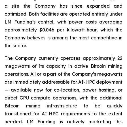
a site the Company has since expanded and
optimized. Both facilities are operated entirely under
LM Funding’s control, with power costs averaging
approximately $0.046 per kilowatt-hour, which the
Company believes is among the most competitive in
the sector.
The Company currently operates approximately 22
megawatts of its capacity in active Bitcoin mining
operations. All or a part of the Company’s megawatts
are immediately addressable for AI-HPC deployment
— available now for co-location, power hosting, or
direct GPU compute operations, with the additional
Bitcoin mining infrastructure to be quickly
transitioned for AI-HPC requirements to the extent
needed. LM Funding is actively marketing this