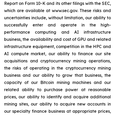
Report on Form 10-K and its other filings with the SEC,
which are available at www.sec.gov. These risks and
uncertainties include, without limitation, our ability to
successfully enter and operate in the high-
performance computing and AI infrastructure
business, the availability and cost of GPU and related
infrastructure equipment, competition in the HPC and
AI compute market, our ability to finance our site
acquisitions and cryptocurrency mining operations,
the risks of operating in the cryptocurrency mining
business and our ability to grow that business, the
capacity of our Bitcoin mining machines and our
related ability to purchase power at reasonable
prices, our ability to identify and acquire additional
mining sites, our ability to acquire new accounts in
our specialty finance business at appropriate prices,