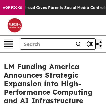
th
Brazil Gives Parents Social Media Controls for Their
AGP PICKS
LM Funding America
Announces Strategic
Expansion into High-
Performance Computing
and AI Infrastructure