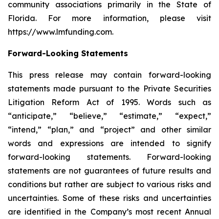
community associations primarily in the State of
Florida. For more information, please visit
https://www.lmfunding.com.
Forward-Looking Statements
This press release may contain forward-looking
statements made pursuant to the Private Securities
Litigation Reform Act of 1995. Words such as
“anticipate,” “believe,” “estimate,” “expect,”
“intend,” “plan,” and “project” and other similar
words and expressions are intended to signify
forward-looking statements. Forward-looking
statements are not guarantees of future results and
conditions but rather are subject to various risks and
uncertainties. Some of these risks and uncertainties
are identified in the Company’s most recent Annual