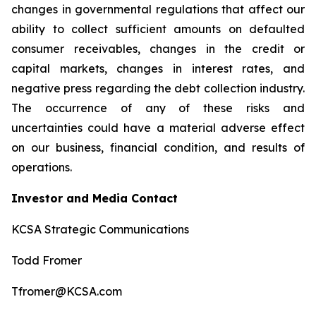
changes in governmental regulations that affect our
ability to collect sufficient amounts on defaulted
consumer receivables, changes in the credit or
capital markets, changes in interest rates, and
negative press regarding the debt collection industry.
The occurrence of any of these risks and
uncertainties could have a material adverse effect
on our business, financial condition, and results of
operations.
Investor and Media Contact
KCSA Strategic Communications
Todd Fromer
Tfromer@KCSA.com