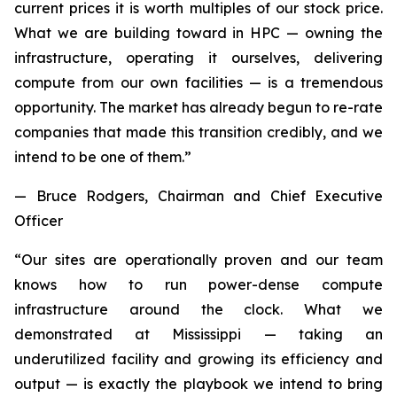
current prices it is worth multiples of our stock price.
What we are building toward in HPC — owning the
infrastructure, operating it ourselves, delivering
compute from our own facilities — is a tremendous
opportunity. The market has already begun to re-rate
companies that made this transition credibly, and we
intend to be one of them.”
— Bruce Rodgers, Chairman and Chief Executive
Officer
“Our sites are operationally proven and our team
knows how to run power-dense compute
infrastructure around the clock. What we
demonstrated at Mississippi — taking an
underutilized facility and growing its efficiency and
output — is exactly the playbook we intend to bring