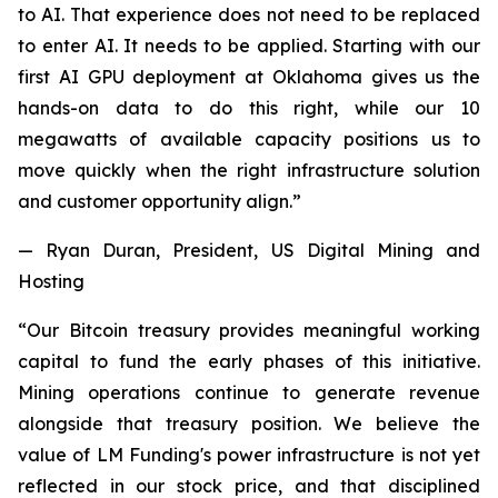
to AI. That experience does not need to be replaced
to enter AI. It needs to be applied. Starting with our
first AI GPU deployment at Oklahoma gives us the
hands-on data to do this right, while our 10
megawatts of available capacity positions us to
move quickly when the right infrastructure solution
and customer opportunity align.”
— Ryan Duran, President, US Digital Mining and
Hosting
“Our Bitcoin treasury provides meaningful working
capital to fund the early phases of this initiative.
Mining operations continue to generate revenue
alongside that treasury position. We believe the
value of LM Funding's power infrastructure is not yet
reflected in our stock price, and that disciplined