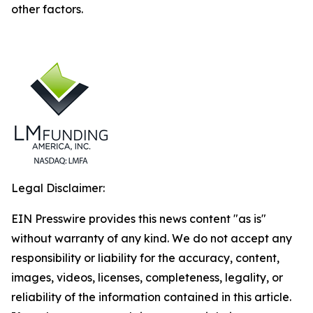
other factors.
Legal Disclaimer:
EIN Presswire provides this news content "as is"
without warranty of any kind. We do not accept any
responsibility or liability for the accuracy, content,
images, videos, licenses, completeness, legality, or
reliability of the information contained in this article.