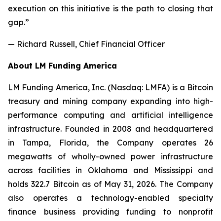
execution on this initiative is the path to closing that
gap.”
— Richard Russell, Chief Financial Officer
About LM Funding America
LM Funding America, Inc. (Nasdaq: LMFA) is a Bitcoin
treasury and mining company expanding into high-
performance computing and artificial intelligence
infrastructure. Founded in 2008 and headquartered
in Tampa, Florida, the Company operates 26
megawatts of wholly-owned power infrastructure
across facilities in Oklahoma and Mississippi and
holds 322.7 Bitcoin as of May 31, 2026. The Company
also operates a technology-enabled specialty
finance business providing funding to nonprofit