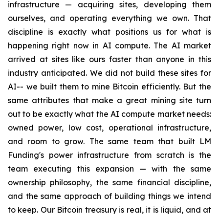
infrastructure — acquiring sites, developing them
ourselves, and operating everything we own. That
discipline is exactly what positions us for what is
happening right now in AI compute. The AI market
arrived at sites like ours faster than anyone in this
industry anticipated. We did not build these sites for
AI-- we built them to mine Bitcoin efficiently. But the
same attributes that make a great mining site turn
out to be exactly what the AI compute market needs:
owned power, low cost, operational infrastructure,
and room to grow. The same team that built LM
Funding's power infrastructure from scratch is the
team executing this expansion — with the same
ownership philosophy, the same financial discipline,
and the same approach of building things we intend
to keep. Our Bitcoin treasury is real, it is liquid, and at