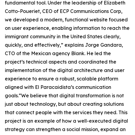
fundamental tool. Under the leadership of Elizabeth
Cotto-Poueriet, CEO of ECP Communications Corp,
we developed a modern, functional website focused
on user experience, enabling information to reach the
immigrant community in the United States clearly,
quickly, and effectively,” explains Jorge Gandara,
CTO of the Mexican agency Blank. He led the
project’s technical aspects and coordinated the
implementation of the digital architecture and user
experience to ensure a robust, scalable platform
aligned with El Paracaidista’s communication
goals.“We believe that digital transformation is not
just about technology, but about creating solutions
that connect people with the services they need. This
project is an example of how a well-executed digital
strategy can strengthen a social mission, expand an