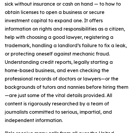
sick without insurance or cash on hand — to how to
obtain licenses to open a business or secure
investment capital to expand one. It offers
information on rights and responsibilities as a citizen,
help with choosing a good lawyer, registering a
trademark, handling a landlord’s failure to fix a leak,
or protecting oneself against mechanic fraud.
Understanding credit reports, legally starting a
home-based business, and even checking the
professional records of doctors or lawyers—or the
backgrounds of tutors and nannies before hiring them
—are just some of the vital details provided. All
content is rigorously researched by a team of
journalists committed to serious, impartial, and
independent information.