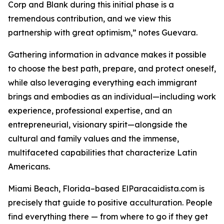
Corp and Blank during this initial phase is a
tremendous contribution, and we view this
partnership with great optimism,” notes Guevara.
Gathering information in advance makes it possible
to choose the best path, prepare, and protect oneself,
while also leveraging everything each immigrant
brings and embodies as an individual—including work
experience, professional expertise, and an
entrepreneurial, visionary spirit—alongside the
cultural and family values ​​and the immense,
multifaceted capabilities that characterize Latin
Americans.
Miami Beach, Florida–based ElParacaidista.com is
precisely that guide to positive acculturation. People
find everything there — from where to go if they get