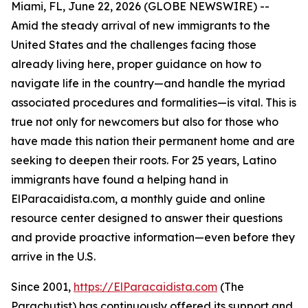
Miami, FL, June 22, 2026 (GLOBE NEWSWIRE) --
Amid the steady arrival of new immigrants to the
United States and the challenges facing those
already living here, proper guidance on how to
navigate life in the country—and handle the myriad
associated procedures and formalities—is vital. This is
true not only for newcomers but also for those who
have made this nation their permanent home and are
seeking to deepen their roots. For 25 years, Latino
immigrants have found a helping hand in
ElParacaidista.com, a monthly guide and online
resource center designed to answer their questions
and provide proactive information—even before they
arrive in the U.S.
Since 2001,
https://ElParacaidista.com
(The
Parachutist) has continuously offered its support and