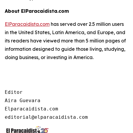
About ElParacaidista.com
ElParacaidista.com
has served over 2.5 million users
in the United States, Latin America, and Europe, and
its readers have viewed more than 5 million pages of
information designed to guide those living, studying,
doing business, or investing in America.
Editor

Aira Guevara

Elparacaidista.com
