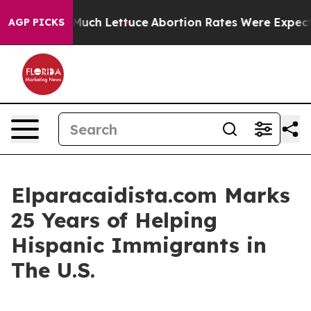
n So Much Lettuce
Abortion Rates Were Expected to 
AGP PICKS
Elparacaidista.com Marks
25 Years of Helping
Hispanic Immigrants in
The U.S.