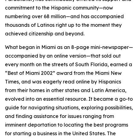
commitment to the Hispanic community—now
numbering over 68 million—and has accompanied
thousands of Latinos right up to the moment they
achieved citizenship and beyond.
What began in Miami as an 8-page mini-newspaper—
accompanied by an online version—that sold out
every month on the streets of South Florida, earned a
“Best of Miami 2002” award from the
Miami New
Times
, and was eagerly read online by Hispanics
from their homes in other states and Latin America,
evolved into an essential resource. It became a go-to
guide for navigating situations, exploring possibilities,
and finding assistance for issues ranging from
imminent deportation to locating the best programs
for starting a business in the United States. The