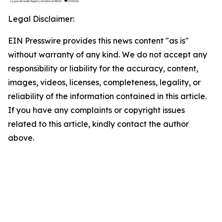
Legal Disclaimer:
EIN Presswire provides this news content "as is"
without warranty of any kind. We do not accept any
responsibility or liability for the accuracy, content,
images, videos, licenses, completeness, legality, or
reliability of the information contained in this article.
If you have any complaints or copyright issues
related to this article, kindly contact the author
above.