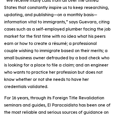
“We receive many calls from all over the United
States that constantly inspire us to keep researching,
updating, and publishing—on a monthly basis—
information vital to immigrants,” says Guevara, citing
cases such as a self-employed plumber facing the job
market for the first time with no idea what his peers
earn or how to create a résumé; a professional
couple wishing to immigrate based on their merits; a
small business owner defrauded by a bad check who
is looking for a place to file a claim; and an engineer
who wants to practice her profession but does not
know whether or not she needs to have her
credentials validated.
For 16 years, through its Foreign Title Revalidation
seminars and guides, El Paracaidista has been one of
the most reliable and serious sources of guidance on