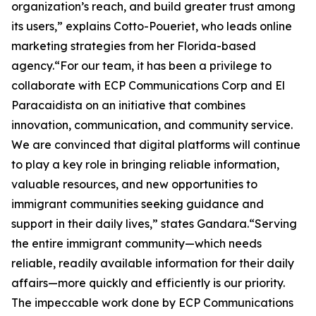
organization’s reach, and build greater trust among
its users,” explains Cotto-Poueriet, who leads online
marketing strategies from her Florida-based
agency.“For our team, it has been a privilege to
collaborate with ECP Communications Corp and El
Paracaidista on an initiative that combines
innovation, communication, and community service.
We are convinced that digital platforms will continue
to play a key role in bringing reliable information,
valuable resources, and new opportunities to
immigrant communities seeking guidance and
support in their daily lives,” states Gandara.“Serving
the entire immigrant community—which needs
reliable, readily available information for their daily
affairs—more quickly and efficiently is our priority.
The impeccable work done by ECP Communications