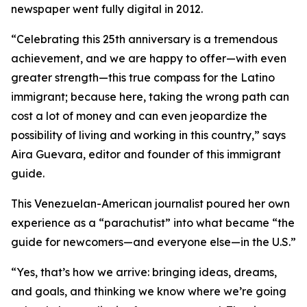
newspaper went fully digital in 2012.
“Celebrating this 25th anniversary is a tremendous
achievement, and we are happy to offer—with even
greater strength—this true compass for the Latino
immigrant; because here, taking the wrong path can
cost a lot of money and can even jeopardize the
possibility of living and working in this country,” says
Aira Guevara, editor and founder of this immigrant
guide.
This Venezuelan-American journalist poured her own
experience as a “parachutist” into what became “the
guide for newcomers—and everyone else—in the U.S.”
“Yes, that’s how we arrive: bringing ideas, dreams,
and goals, and thinking we know where we’re going