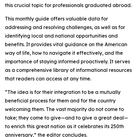
this crucial topic for professionals graduated abroad.
This monthly guide offers valuable data for
addressing and resolving challenges, as well as for
identifying local and national opportunities and
benefits. It provides vital guidance on the American
way of life, how to navigate it effectively, and the
importance of staying informed proactively. It serves
as a comprehensive library of informational resources
that readers can access at any time.
“The idea is for their integration to be a mutually
beneficial process for them and for the country
welcoming them. The vast majority do not come to
take; they come to give—and to give a great deal—
to enrich this great nation as it celebrates its 250th
anniversary,” the editor concludes.