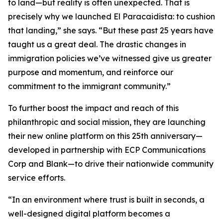
to land—but reality is often unexpected. That is
precisely why we launched El Paracaidista: to cushion
that landing,” she says. “But these past 25 years have
taught us a great deal. The drastic changes in
immigration policies we’ve witnessed give us greater
purpose and momentum, and reinforce our
commitment to the immigrant community.”
To further boost the impact and reach of this
philanthropic and social mission, they are launching
their new online platform on this 25th anniversary—
developed in partnership with ECP Communications
Corp and Blank—to drive their nationwide community
service efforts.
“In an environment where trust is built in seconds, a
well-designed digital platform becomes a