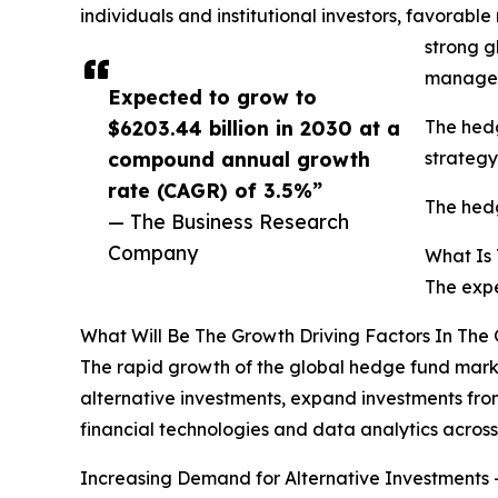
individuals and institutional investors, favorable
strong g
managem
Expected to grow to
$6203.44 billion in 2030 at a
The hedg
compound annual growth
strategy
rate (CAGR) of 3.5%”
The hedg
— The Business Research
Company
What Is
The expe
What Will Be The Growth Driving Factors In The
The rapid growth of the global hedge fund marke
alternative investments, expand investments fro
financial technologies and data analytics acro
Increasing Demand for Alternative Investments -