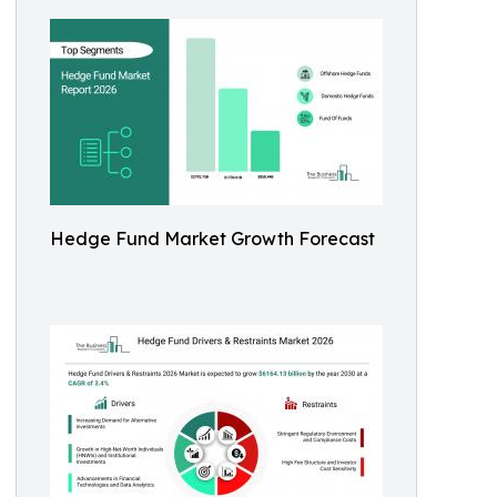
Hedge Fund Market Growth Forecast