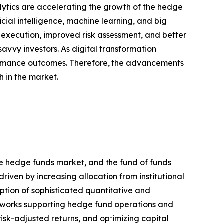
ytics are accelerating the growth of the hedge
ial intelligence, machine learning, and big
r execution, improved risk assessment, and better
vvy investors. As digital transformation
rformance outcomes. Therefore, the advancements
h in the market.
re hedge funds market, and the fund of funds
riven by increasing allocation from institutional
ption of sophisticated quantitative and
meworks supporting hedge fund operations and
risk-adjusted returns, and optimizing capital