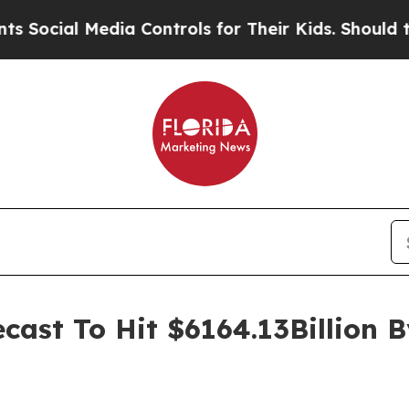
ia Controls for Their Kids. Should the US?
The Pe
ast To Hit $6164.13Billion 