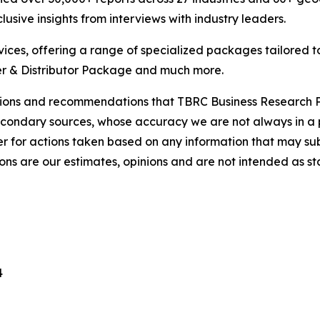
usive insights from interviews with industry leaders.
ces, offering a range of specialized packages tailored t
r & Distributor Package and much more.
lusions and recommendations that TBRC Business Research P
econdary sources, whose accuracy we are not always in a 
r for actions taken based on any information that may sub
ons are our estimates, opinions and are not intended as s
4