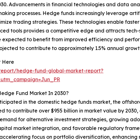
30. Advancements in financial technologies and data anal
king processes. Hedge funds increasingly leverage artific
imize trading strategies. These technologies enable faste
ed tools provides a competitive edge and attracts tech-sa
 are expected to benefit from improved efficiency and pe
projected to contribute to approximately 1.5% annual growt
t Here
report/hedge-fund-global-market-report?
&utm_campaign=Jun_PR
 Hedge Fund Market In 2030?
nticipated in the domestic hedge funds market, the offsho
d to contribute over $955 billion in market value by 2030, d
 demand for alternative investment strategies, growing ado
apital market integration, and favorable regulatory fra
 accelerating focus on portfolio diversification, enhancing 