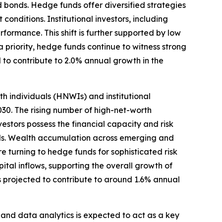
d bonds. Hedge funds offer diversified strategies
onditions. Institutional investors, including
ormance. This shift is further supported by low
a priority, hedge funds continue to witness strong
 to contribute to 2.0% annual growth in the
h individuals (HNWIs) and institutional
30. The rising number of high-net-worth
estors possess the financial capacity and risk
lds. Wealth accumulation across emerging and
re turning to hedge funds for sophisticated risk
ital inflows, supporting the overall growth of
s projected to contribute to around 1.6% annual
and data analytics is expected to act as a key