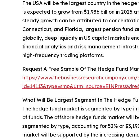
The USA will be the largest country in the hedge 
is expected to grow from $1,986 billion in 2025
steady growth can be attributed to concentrati
Connecticut, and Florida, largest pension fund 
globally, deep liquidity in US capital markets e
financial analytics and risk management infrastr
high-frequency trading platforms.
Request A Free Sample Of The Hedge Fund Mar
https://www.thebusinessresearchcompany.com/
id=14113&type=smp&utm_source=EINPresswi
What Will Be Largest Segment In The Hedge Fu
The hedge fund market is segmented by type int
of funds. The offshore hedge funds market will 
segmented by type, accounting for 52% or $3,190 
market will be supported by the increasing deman