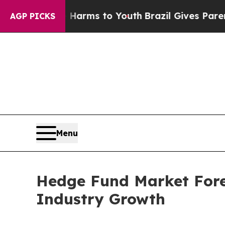
te Harms to Youth
Brazil Gives Parents Social Med
AGP PICKS
Menu
Hedge Fund Market Forec
Industry Growth