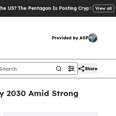
ntagon Is Posting Cryptic Biblical Messages on 
View all
Provided by AGP
Share
By 2030 Amid Strong