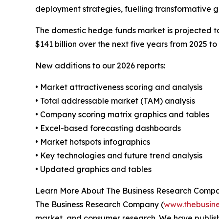
deployment strategies, fuelling transformative 
The domestic hedge funds market is projected to 
$141 billion over the next five years from 2025 to
New additions to our 2026 reports:
• Market attractiveness scoring and analysis
• Total addressable market (TAM) analysis
• Company scoring matrix graphics and tables
• Excel-based forecasting dashboards
• Market hotspots infographics
• Key technologies and future trend analysis
• Updated graphics and tables
Learn More About The Business Research Comp
The Business Research Company (
www.thebusin
market, and consumer research. We have publish