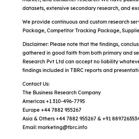
datasets, extensive secondary research, and excl
We provide continuous and custom research servi
Package, Competitor Tracking Package, Supplie
Disclaimer: Please note that the findings, conc
gathered in good faith from both primary and s
Research Pvt Ltd can accept no liability whateve
findings included in TBRC reports and presentati
Contact Us:
The Business Research Company
Americas +1 310-496-7795
Europe +44 7882 955267
Asia & Others +44 7882 955267 & +91 889726353
Email: marketing@tbrc.info