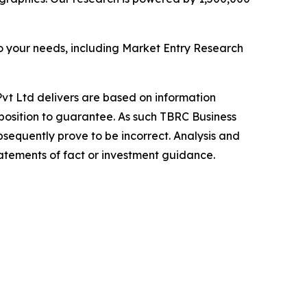
o your needs, including Market Entry Research
vt Ltd delivers are based on information
position to guarantee. As such TBRC Business
sequently prove to be incorrect. Analysis and
tatements of fact or investment guidance.