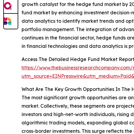
growth catalyst for the hedge fund market by 20
fund market by enhancing investment decision-ma
data analytics to identify market trends and opt
portfolio management. The integration of advanc
continues in the financial sector, hedge funds
in financial technologies and data analytics is 
Access The Detailed Hedge Fund Market Repor
https://www.thebusinessresearchcompany.com/
utm_source=EINPresswire&utm_medium=Paid
What Are The Key Growth Opportunities In The
The most significant growth opportunities are a
market. Collectively, these segments are projecte
investors and high-net-worth individuals, rising
algorithmic trading models, expanding global c
cross-border investments. This surge reflects the