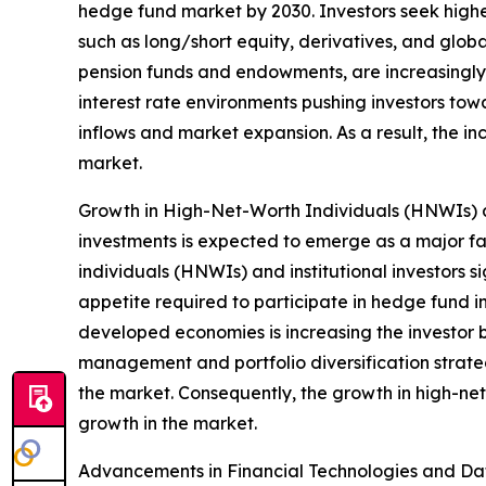
hedge fund market by 2030. Investors seek higher
such as long/short equity, derivatives, and globa
pension funds and endowments, are increasingly a
interest rate environments pushing investors towa
inflows and market expansion. As a result, the i
market.
Growth in High-Net-Worth Individuals (HNWIs) an
investments is expected to emerge as a major fa
individuals (HNWIs) and institutional investors s
appetite required to participate in hedge fund 
developed economies is increasing the investor ba
management and portfolio diversification strategi
the market. Consequently, the growth in high-net
growth in the market.
Advancements in Financial Technologies and Data