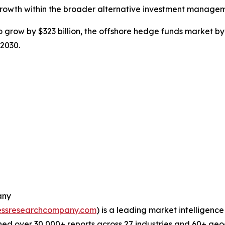
growth within the broader alternative investment managem
grow by $323 billion, the offshore hedge funds market by 
 2030.
any
essresearchcompany.com
) is a leading market intelligenc
ed over 30,000+ reports across 27 industries and 60+ geo