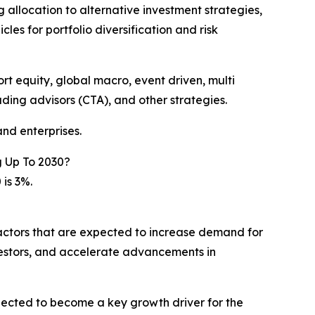
ng allocation to alternative investment strategies,
les for portfolio diversification and risk
t equity, global macro, event driven, multi
ding advisors (CTA), and other strategies.
nd enterprises.
 Up To 2030?
is 3%.
factors that are expected to increase demand for
vestors, and accelerate advancements in
pected to become a key growth driver for the