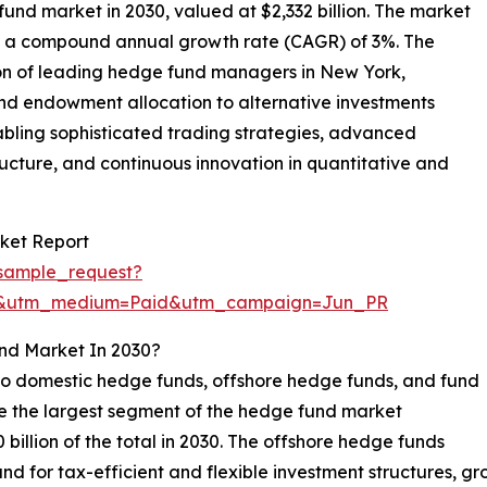
fund market in 2030, valued at $2,332 billion. The market
 at a compound annual growth rate (CAGR) of 3%. The
on of leading hedge fund managers in New York,
and endowment allocation to alternative investments
nabling sophisticated trading strategies, advanced
ucture, and continuous innovation in quantitative and
ket Report
sample_request?
re&utm_medium=Paid&utm_campaign=Jun_PR
nd Market In 2030?
o domestic hedge funds, offshore hedge funds, and fund
be the largest segment of the hedge fund market
billion of the total in 2030. The offshore hedge funds
d for tax-efficient and flexible investment structures, g