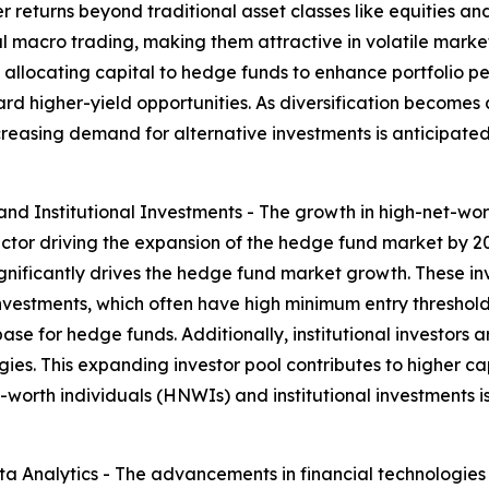
 returns beyond traditional asset classes like equities an
l macro trading, making them attractive in volatile market c
llocating capital to hedge funds to enhance portfolio perf
rd higher-yield opportunities. As diversification becomes 
ncreasing demand for alternative investments is anticipated
d Institutional Investments - The growth in high-net-wort
ctor driving the expansion of the hedge fund market by 20
ignificantly drives the hedge fund market growth. These inv
investments, which often have high minimum entry thresho
se for hedge funds. Additionally, institutional investors a
es. This expanding investor pool contributes to higher cap
-worth individuals (HNWIs) and institutional investments i
 Analytics - The advancements in financial technologies 