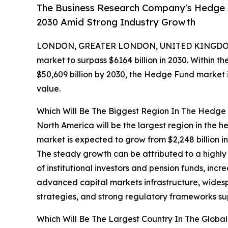
The Business Research Company's Hedge F
2030 Amid Strong Industry Growth
LONDON, GREATER LONDON, UNITED KINGDOM,
market to surpass $6164 billion in 2030. Within th
$50,609 billion by 2030, the Hedge Fund market i
value.
Which Will Be The Biggest Region In The Hedge
North America will be the largest region in the h
market is expected to grow from $2,248 billion 
The steady growth can be attributed to a highly
of institutional investors and pension funds, incr
advanced capital markets infrastructure, wides
strategies, and strong regulatory frameworks s
Which Will Be The Largest Country In The Glob