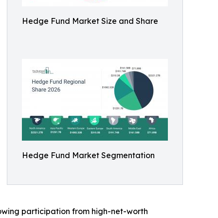
Hedge Fund Market Size and Share
Hedge Fund Market Segmentation
rowing participation from high-net-worth