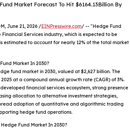
und Market Forecast To Hit $6164.13Billion By
 June 21, 2026 /
EINPresswire.com
/ -- "Hedge Fund
e Financial Services industry, which is expected to be
s estimated to account for nearly 12% of the total market
 Fund Market In 2030?
edge fund market in 2030, valued at $2,627 billion. The
in 2025 at a compound annual growth rate (CAGR) of 3%.
 developed financial services ecosystem, strong presence
easing allocation to alternative investment strategies,
pread adoption of quantitative and algorithmic trading
upporting hedge fund operations.
al Hedge Fund Market In 2030?