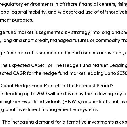
 regulatory environments in offshore financial centers, risi
lobal capital mobility, and widespread use of offshore vehic
ent purposes.
e fund market is segmented by strategy into long and shor
, long and short credit, managed futures or commodity tra
e fund market is segmented by end user into individual, a
 The Expected CAGR For The Hedge Fund Market Leading
cted CAGR for the hedge fund market leading up to 2030 
 Global Hedge Fund Market In The Forecast Period?
t leading up to 2030 will be driven by the following key 
m high-net-worth individuals (HNWIs) and institutional in
ss global investment management ecosystems.
 The increasing demand for alternative investments is ex