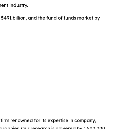
ent industry.
$491 billion, and the fund of funds market by
e firm renowned for its expertise in company,
graphies. Our research is powered by 1,500,000