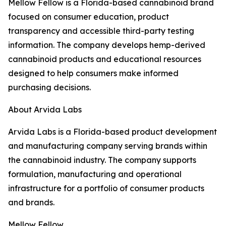
Mellow Fellow is a Florida-based cannabinoid brand
focused on consumer education, product
transparency and accessible third-party testing
information. The company develops hemp-derived
cannabinoid products and educational resources
designed to help consumers make informed
purchasing decisions.
About Arvida Labs
Arvida Labs is a Florida-based product development
and manufacturing company serving brands within
the cannabinoid industry. The company supports
formulation, manufacturing and operational
infrastructure for a portfolio of consumer products
and brands.
Mellow Fellow