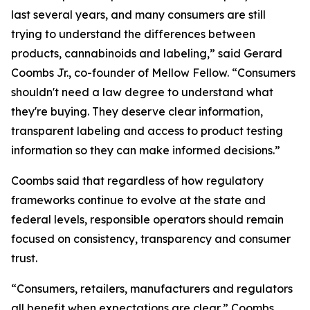
last several years, and many consumers are still
trying to understand the differences between
products, cannabinoids and labeling,” said Gerard
Coombs Jr., co-founder of Mellow Fellow. “Consumers
shouldn't need a law degree to understand what
they're buying. They deserve clear information,
transparent labeling and access to product testing
information so they can make informed decisions.”
Coombs said that regardless of how regulatory
frameworks continue to evolve at the state and
federal levels, responsible operators should remain
focused on consistency, transparency and consumer
trust.
“Consumers, retailers, manufacturers and regulators
all benefit when expectations are clear,” Coombs