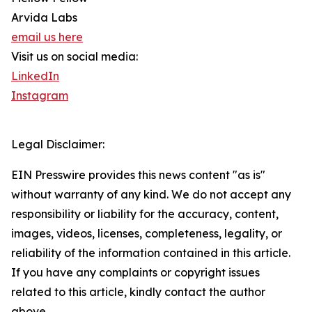
Arvida Labs
email us here
Visit us on social media:
LinkedIn
Instagram
Legal Disclaimer:
EIN Presswire provides this news content "as is"
without warranty of any kind. We do not accept any
responsibility or liability for the accuracy, content,
images, videos, licenses, completeness, legality, or
reliability of the information contained in this article.
If you have any complaints or copyright issues
related to this article, kindly contact the author
above.