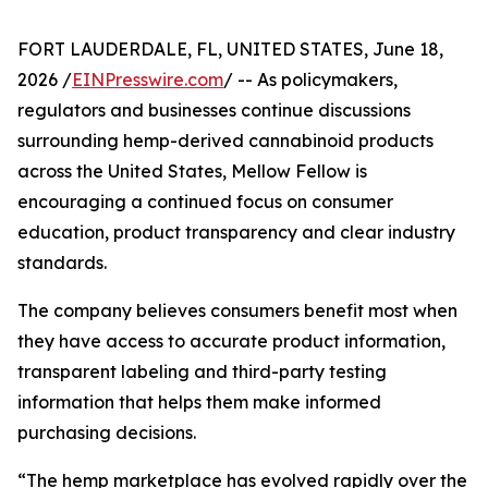
FORT LAUDERDALE, FL, UNITED STATES, June 18,
2026 /
EINPresswire.com
/ -- As policymakers,
regulators and businesses continue discussions
surrounding hemp-derived cannabinoid products
across the United States, Mellow Fellow is
encouraging a continued focus on consumer
education, product transparency and clear industry
standards.
The company believes consumers benefit most when
they have access to accurate product information,
transparent labeling and third-party testing
information that helps them make informed
purchasing decisions.
“The hemp marketplace has evolved rapidly over the