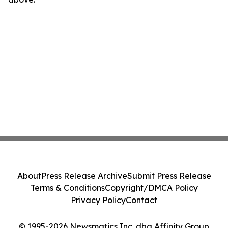
About
Press Release Archive
Submit Press Release
Terms & Conditions
Copyright/DMCA Policy
Privacy Policy
Contact
© 1995-2026 Newsmatics Inc. dba Affinity Group