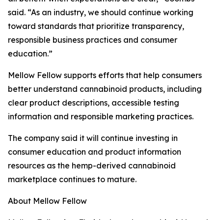
said. “As an industry, we should continue working
toward standards that prioritize transparency,
responsible business practices and consumer
education.”
Mellow Fellow supports efforts that help consumers
better understand cannabinoid products, including
clear product descriptions, accessible testing
information and responsible marketing practices.
The company said it will continue investing in
consumer education and product information
resources as the hemp-derived cannabinoid
marketplace continues to mature.
About Mellow Fellow