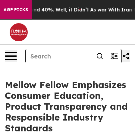
oor Around 40%. Well, it Didn’t
As war With Iran Dro
AGP PICKS
Mellow Fellow Emphasizes
Consumer Education,
Product Transparency and
Responsible Industry
Standards