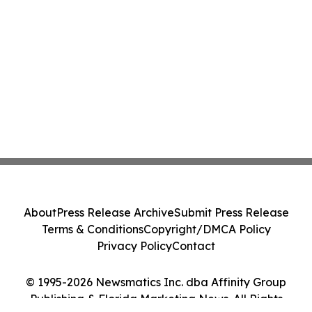
About
Press Release Archive
Submit Press Release
Terms & Conditions
Copyright/DMCA Policy
Privacy Policy
Contact
© 1995-2026 Newsmatics Inc. dba Affinity Group
Publishing & Florida Marketing News. All Rights