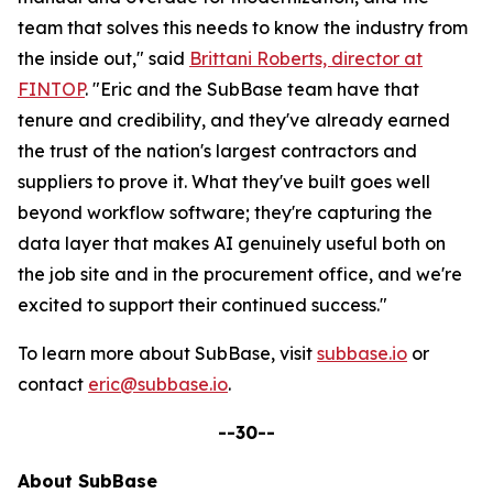
team that solves this needs to know the industry from
the inside out," said
Brittani Roberts, director at
FINTOP
. "Eric and the SubBase team have that
tenure and credibility, and they've already earned
the trust of the nation's largest contractors and
suppliers to prove it. What they've built goes well
beyond workflow software; they're capturing the
data layer that makes AI genuinely useful both on
the job site and in the procurement office, and we're
excited to support their continued success."
To learn more about SubBase, visit
subbase.io
or
contact
eric@subbase.io
.
--30--
About SubBase