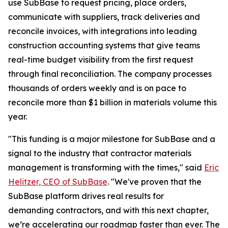
use SubBase to request pricing, place orders,
communicate with suppliers, track deliveries and
reconcile invoices, with integrations into leading
construction accounting systems that give teams
real-time budget visibility from the first request
through final reconciliation. The company processes
thousands of orders weekly and is on pace to
reconcile more than $1 billion in materials volume this
year.
"This funding is a major milestone for SubBase and a
signal to the industry that contractor materials
management is transforming with the times," said
Eric
Helitzer, CEO of SubBase
. "We've proven that the
SubBase platform drives real results for
demanding contractors, and with this next chapter,
we’re accelerating our roadmap faster than ever. The