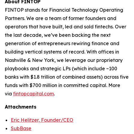
About FINTOP
FINTOP stands for Financial Technology Operating
Partners. We are a team of former founders and
operators that have built, led and sold fintechs. Over
the last decade, we’ve been backing the next
generation of entrepreneurs rewiring finance and
building vertical systems of record. With offices in
Nashville & New York, we leverage our proprietary
playbooks and strategic LPs (which include ~100
banks with $1.8 trillion of combined assets) across five
funds with $700 million in committed capital. More
via
fintopcapital.com
.
Attachments
Eric Helitzer, Founder/CEO
SubBase