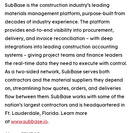
SubBase is the construction industry’s leading
materials management platform, purpose-built from
decades of industry experience. The platform
provides end-to-end visibility into procurement,
delivery, and invoice reconciliation – with deep
integrations into leading construction accounting
systems – giving project teams and finance leaders
the real-time data they need to execute with control.
As a two-sided network, SubBase serves both
contractors and the material suppliers they depend
on, streamlining how quotes, orders, and deliveries
flow between them. SubBase works with some of the
nation’s largest contractors and is headquartered in
Ft. Lauderdale, Florida. Learn more
at
www.subbase.io
.