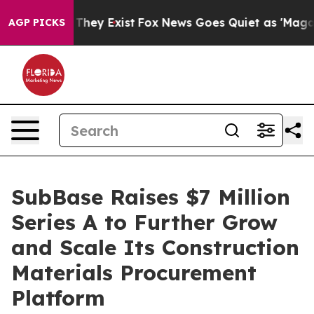
 no Proof They Exist
Fox News Goes Quiet as 'Maga Med
AGP PICKS
SubBase Raises $7 Million
Series A to Further Grow
and Scale Its Construction
Materials Procurement
Platform