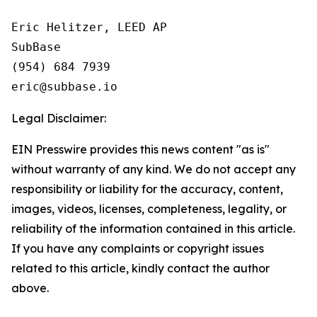
Eric Helitzer, LEED AP

SubBase

(954) 684 7939

Legal Disclaimer:
EIN Presswire provides this news content "as is"
without warranty of any kind. We do not accept any
responsibility or liability for the accuracy, content,
images, videos, licenses, completeness, legality, or
reliability of the information contained in this article.
If you have any complaints or copyright issues
related to this article, kindly contact the author
above.