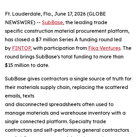
Ft. Lauderdale, Fla., June 17, 2026 (GLOBE
NEWSWIRE) --
SubBase
, the leading trade
specific construction material procurement platform,
has closed a $7 million Series A funding round led
by
FINTOP
, with participation from
Fika Ventures
. The
round brings SubBase's total funding to more than
$15 million to date.
SubBase gives contractors a single source of truth for
their materials supply chain, replacing the scattered
emails, texts
and disconnected spreadsheets often used to
manage materials and warehouse inventory with a
single connected platform. Specialty trade
contractors and self-performing general contractors