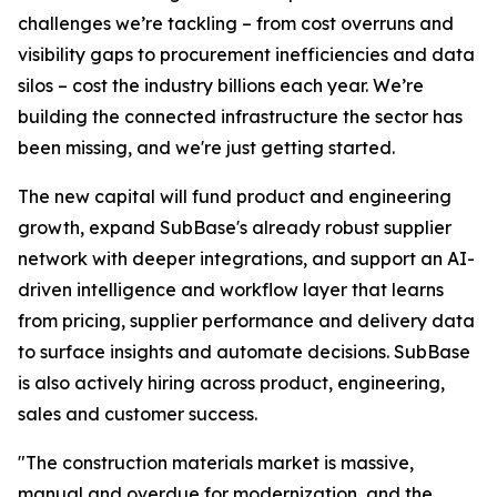
challenges we’re tackling – from cost overruns and
visibility gaps to procurement inefficiencies and data
silos – cost the industry billions each year. We’re
building the connected infrastructure the sector has
been missing, and we're just getting started.
The new capital will fund product and engineering
growth, expand SubBase's already robust supplier
network with deeper integrations, and support an AI-
driven intelligence and workflow layer that learns
from pricing, supplier performance and delivery data
to surface insights and automate decisions. SubBase
is also actively hiring across product, engineering,
sales and customer success.
"The construction materials market is massive,
manual and overdue for modernization, and the