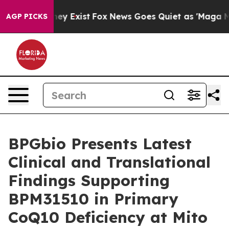
roof They Exist
Fox News Goes Quiet as 'Maga Media Pi
AGP PICKS
BPGbio Presents Latest
Clinical and Translational
Findings Supporting
BPM31510 in Primary
CoQ10 Deficiency at Mito