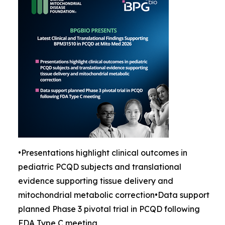
•Presentations highlight clinical outcomes in
pediatric PCQD subjects and translational
evidence supporting tissue delivery and
mitochondrial metabolic correction•Data support
planned Phase 3 pivotal trial in PCQD following
FDA Type C meeting