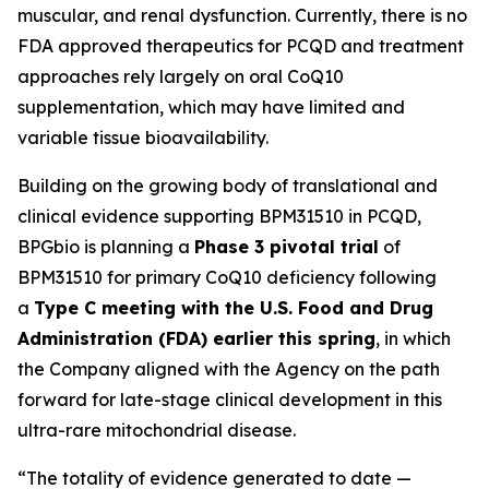
muscular, and renal dysfunction. Currently, there is no
FDA approved therapeutics for PCQD and treatment
approaches rely largely on oral CoQ10
supplementation, which may have limited and
variable tissue bioavailability.
Building on the growing body of translational and
clinical evidence supporting BPM31510 in PCQD,
BPGbio is planning a
Phase 3 pivotal trial
of
BPM31510 for primary CoQ10 deficiency following
a
Type C meeting with the U.S. Food and Drug
Administration (FDA) earlier this spring
, in which
the Company aligned with the Agency on the path
forward for late-stage clinical development in this
ultra-rare mitochondrial disease.
“The totality of evidence generated to date —