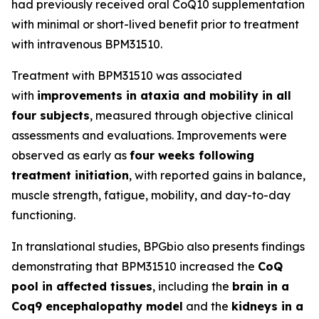
had previously received oral CoQ10 supplementation
with minimal or short-lived benefit prior to treatment
with intravenous BPM31510.
Treatment with BPM31510 was associated
with
improvements in ataxia and mobility in all
four subjects
, measured through objective clinical
assessments and evaluations. Improvements were
observed as early as
four weeks following
treatment initiation
, with reported gains in balance,
muscle strength, fatigue, mobility, and day-to-day
functioning.
In translational studies, BPGbio also presents findings
demonstrating that BPM31510 increased the
CoQ
pool in affected tissues
, including the
brain in a
Coq9 encephalopathy model
and the
kidneys in a