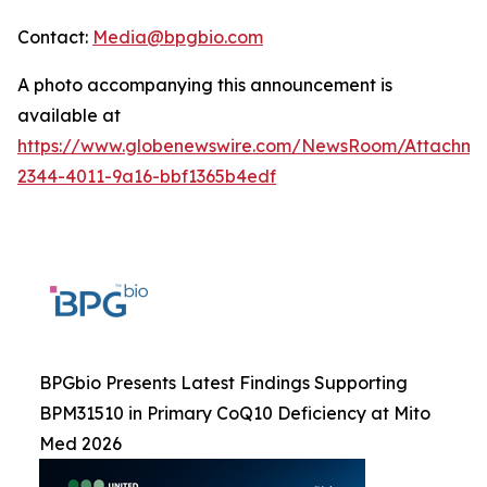
Contact:
Media@bpgbio.com
A photo accompanying this announcement is
available at
https://www.globenewswire.com/NewsRoom/Attachme
2344-4011-9a16-bbf1365b4edf
BPGbio Presents Latest Findings Supporting
BPM31510 in Primary CoQ10 Deficiency at Mito
Med 2026