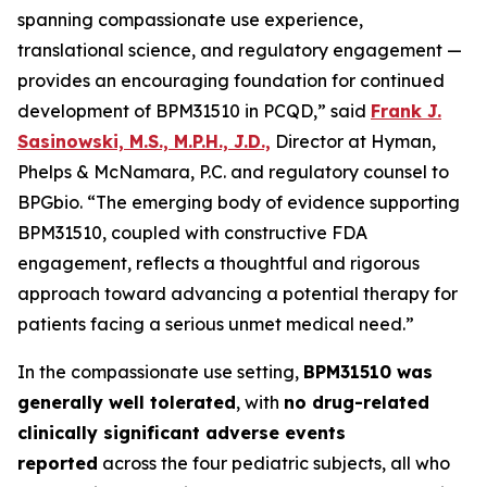
spanning compassionate use experience,
translational science, and regulatory engagement —
provides an encouraging foundation for continued
development of BPM31510 in PCQD,” said
Frank J.
Sasinowski, M.S., M.P.H., J.D.,
Director at Hyman,
Phelps & McNamara, P.C. and regulatory counsel to
BPGbio. “The emerging body of evidence supporting
BPM31510, coupled with constructive FDA
engagement, reflects a thoughtful and rigorous
approach toward advancing a potential therapy for
patients facing a serious unmet medical need.”
In the compassionate use setting,
BPM31510 was
generally well tolerated
, with
no drug-related
clinically significant adverse events
reported
across the four pediatric subjects, all who