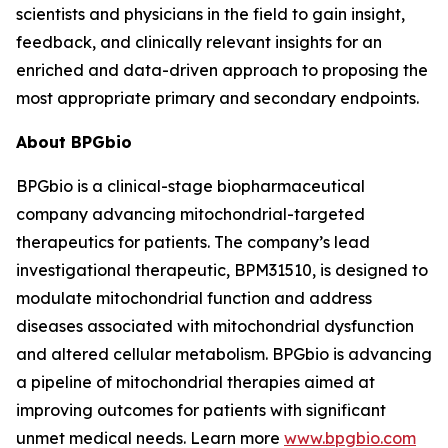
scientists and physicians in the field to gain insight,
feedback, and clinically relevant insights for an
enriched and data-driven approach to proposing the
most appropriate primary and secondary endpoints.
About BPGbio
BPGbio is a clinical-stage biopharmaceutical
company advancing mitochondrial-targeted
therapeutics for patients. The company’s lead
investigational therapeutic, BPM31510, is designed to
modulate mitochondrial function and address
diseases associated with mitochondrial dysfunction
and altered cellular metabolism. BPGbio is advancing
a pipeline of mitochondrial therapies aimed at
improving outcomes for patients with significant
unmet medical needs. Learn more
www.bpgbio.com