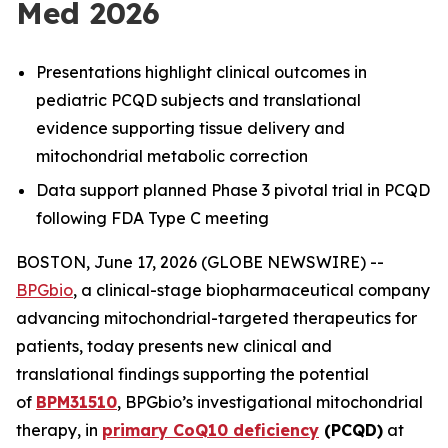
Med 2026
Presentations highlight clinical outcomes in
pediatric PCQD subjects and translational
evidence supporting tissue delivery and
mitochondrial metabolic correction
Data support planned Phase 3 pivotal trial in PCQD
following FDA Type C meeting
BOSTON, June 17, 2026 (GLOBE NEWSWIRE) --
BPGbio
, a clinical-stage biopharmaceutical company
advancing mitochondrial-targeted therapeutics for
patients, today presents new clinical and
translational findings supporting the potential
of
BPM31510
, BPGbio’s investigational mitochondrial
therapy, in
primary CoQ10 deficiency
(PCQD)
at