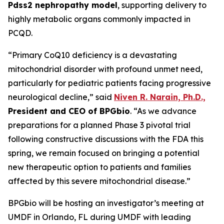
Pdss2 nephropathy model
, supporting delivery to
highly metabolic organs commonly impacted in
PCQD.
“Primary CoQ10 deficiency is a devastating
mitochondrial disorder with profound unmet need,
particularly for pediatric patients facing progressive
neurological decline,” said
Niven R. Narain, Ph.D.,
President and CEO of BPGbio
. “As we advance
preparations for a planned Phase 3 pivotal trial
following constructive discussions with the FDA this
spring, we remain focused on bringing a potential
new therapeutic option to patients and families
affected by this severe mitochondrial disease.”
BPGbio will be hosting an investigator’s meeting at
UMDF in Orlando, FL during UMDF with leading