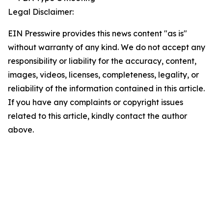
Legal Disclaimer:
EIN Presswire provides this news content "as is"
without warranty of any kind. We do not accept any
responsibility or liability for the accuracy, content,
images, videos, licenses, completeness, legality, or
reliability of the information contained in this article.
If you have any complaints or copyright issues
related to this article, kindly contact the author
above.