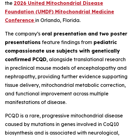
the
2026 United Mitochondrial Disease
Foundation (UMDF) Mitochondrial Medicine
Conference
in Orlando, Florida.
The company’s
oral presentation and two poster
presentations
feature findings from
pediatric
compassionate use subjects with genetically
confirmed PCQD
, alongside translational research
in preclinical mouse models of encephalopathy and
nephropathy, providing further evidence supporting
tissue delivery, mitochondrial metabolic correction,
and functional improvement across multiple
manifestations of disease.
PCQD is a rare, progressive mitochondrial disease
caused by mutations in genes involved in CoQ10
biosynthesis and is associated with neurological,