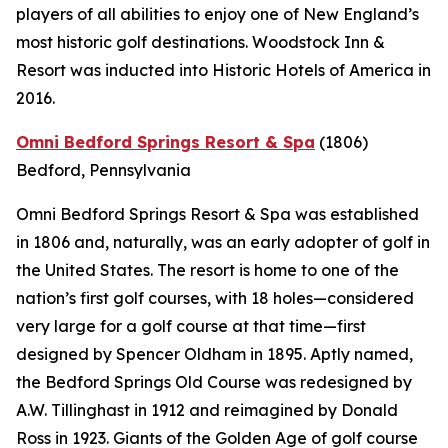
players of all abilities to enjoy one of New England’s
most historic golf destinations. Woodstock Inn &
Resort was inducted into Historic Hotels of America in
2016.
Omni Bedford Springs Resort & Spa
(1806)
Bedford, Pennsylvania
Omni Bedford Springs Resort & Spa was established
in 1806 and, naturally, was an early adopter of golf in
the United States. The resort is home to one of the
nation’s first golf courses, with 18 holes—considered
very large for a golf course at that time—first
designed by Spencer Oldham in 1895. Aptly named,
the Bedford Springs Old Course was redesigned by
A.W. Tillinghast in 1912 and reimagined by Donald
Ross in 1923. Giants of the Golden Age of golf course