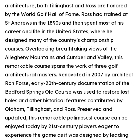
architecture, both Tillinghast and Ross are honored
by the World Golf Hall of Fame. Ross had trained at
St Andrews in the 1890s and then spent most of his
career and life in the United States, where he
designed many of the country’s championship
courses. Overlooking breathtaking views of the
Allegheny Mountains and Cumberland Valley, this
remarkable course spans the work of three golf
architectural masters. Renovated in 2007 by architect
Ron Forse, early-20th-century documentation of the
Bedford Springs Old Course was used to restore lost
holes and other historical features contributed by
Oldham, Tillinghast, and Ross. Preserved and
updated, this remarkable palimpsest course can be
enjoyed today by 21st-century players eager to
experience the game as it was designed by leading