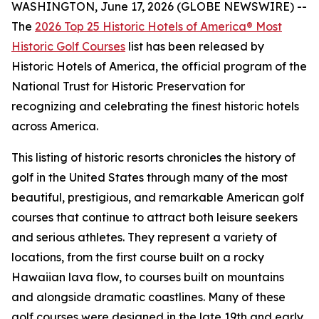
WASHINGTON, June 17, 2026 (GLOBE NEWSWIRE) --
The
2026 Top 25 Historic Hotels of America® Most
Historic Golf Courses
list has been released by
Historic Hotels of America, the official program of the
National Trust for Historic Preservation for
recognizing and celebrating the finest historic hotels
across America.
This listing of historic resorts chronicles the history of
golf in the United States through many of the most
beautiful, prestigious, and remarkable American golf
courses that continue to attract both leisure seekers
and serious athletes. They represent a variety of
locations, from the first course built on a rocky
Hawaiian lava flow, to courses built on mountains
and alongside dramatic coastlines. Many of these
golf courses were designed in the late 19th and early