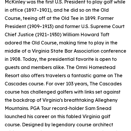
McKinley was the first U.S. President to play golf while
in office (1897–1901), and he did so on the Old
Course, teeing off at the Old Tee in 1899. Former
President (1909–1913) and former U.S. Supreme Court
Chief Justice (1921–1930) William Howard Taft
adored the Old Course, making time to play in the
middle of a Virginia State Bar Association conference
in 1908. Today, the presidential favorite is open to
guests and members alike. The Omni Homestead
Resort also offers travelers a fantastic game on The
Cascades course. For over 103 years, The Cascades
course has challenged golfers with links set against
the backdrop of Virginia's breathtaking Allegheny
Mountains. PGA Tour record-holder Sam Snead
launched his career on this fabled Virginia golf
course. Designed by legendary course architect