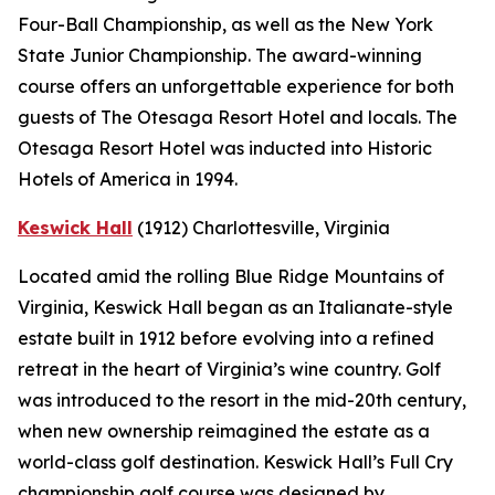
Four-Ball Championship, as well as the New York
State Junior Championship. The award-winning
course offers an unforgettable experience for both
guests of The Otesaga Resort Hotel and locals. The
Otesaga Resort Hotel was inducted into Historic
Hotels of America in 1994.
Keswick Hall
(1912)
Charlottesville
, Virginia
Located amid the rolling Blue Ridge Mountains of
Virginia, Keswick Hall began as an Italianate-style
estate built in 1912 before evolving into a refined
retreat in the heart of Virginia’s wine country. Golf
was introduced to the resort in the mid-20th century,
when new ownership reimagined the estate as a
world-class golf destination. Keswick Hall’s Full Cry
championship golf course was designed by