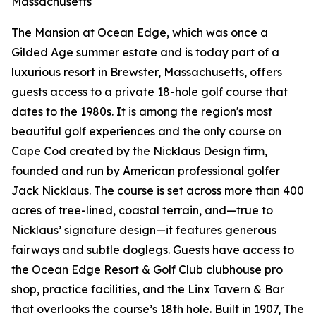
Massachusetts
The Mansion at Ocean Edge, which was once a
Gilded Age summer estate and is today part of a
luxurious resort in Brewster, Massachusetts, offers
guests access to a private 18-hole golf course that
dates to the 1980s. It is among the region's most
beautiful golf experiences and the only course on
Cape Cod created by the Nicklaus Design firm,
founded and run by American professional golfer
Jack Nicklaus. The course is set across more than 400
acres of tree-lined, coastal terrain, and—true to
Nicklaus’ signature design—it features generous
fairways and subtle doglegs. Guests have access to
the Ocean Edge Resort & Golf Club clubhouse pro
shop, practice facilities, and the Linx Tavern & Bar
that overlooks the course’s 18th hole. Built in 1907, The