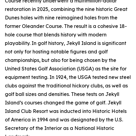
Course recently underwent a multimillion-dollar
restoration in 2025, combining the nine historic Great
Dunes holes with nine reimagined holes from the
former Oleander Course. The result is a cohesive 18-
hole course that blends history with modern
playability. In golf history, Jekyll Island is significant
not only for hosting notable figures and golf
championships, but also for being chosen by the
United States Golf Association (USGA) as the site for
equipment testing. In 1924, the USGA tested new steel
clubs against the traditional hickory clubs, as well as
golf ball sizes and densities. These tests on Jekyll
Island’s courses changed the game of golf. Jekyll
Island Club Resort was inducted into Historic Hotels
of America in 1994 and was designated by the U.S.
Secretary of the Interior as a National Historic