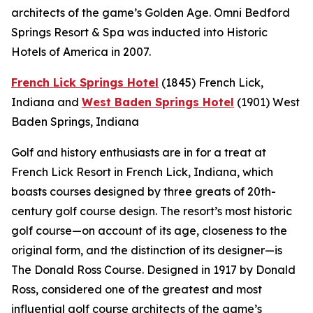
architects of the game’s Golden Age. Omni Bedford
Springs Resort & Spa was inducted into Historic
Hotels of America in 2007.
French Lick Springs Hotel
(1845)
French Lick,
Indiana
and
West Baden Springs Hotel
(1901)
West
Baden Springs, Indiana
Golf and history enthusiasts are in for a treat at
French Lick Resort in French Lick, Indiana, which
boasts courses designed by three greats of 20th-
century golf course design. The resort’s most historic
golf course—on account of its age, closeness to the
original form, and the distinction of its designer—is
The Donald Ross Course. Designed in 1917 by Donald
Ross, considered one of the greatest and most
influential golf course architects of the game’s