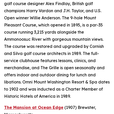
golf course designer Alex Findlay, British golf
champions Harry Vardon and J.H. Taylor, and U.S.
Open winner Willie Anderson. The 9-hole Mount
Pleasant Course, which opened in 1895, is a par-35
course running 3,215 yards alongside the
Ammonoosuc River with gorgeous mountain views.
The course was restored and upgraded by Cornish
and Silva golf course architects in 1989. The full-
service clubhouse features lessons, clinics, and
merchandise, and The Grille is open seasonally and
offers indoor and outdoor dining for lunch and
libations. Omni Mount Washington Resort & Spa dates
to 1902 and was inducted as a Charter Member of
Historic Hotels of America in 1989.
The Mansion at Ocean Edge
(1907)
Brewster,