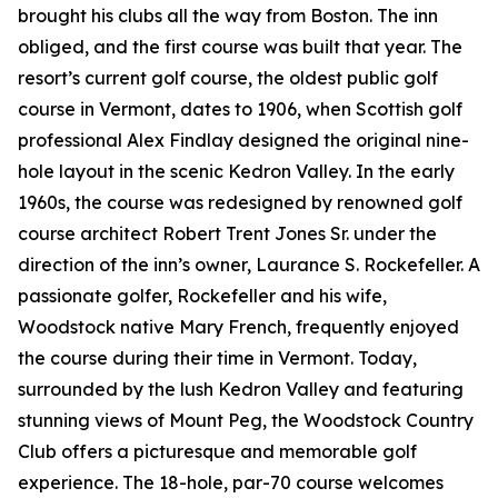
brought his clubs all the way from Boston. The inn
obliged, and the first course was built that year. The
resort’s current golf course, the oldest public golf
course in Vermont, dates to 1906, when Scottish golf
professional Alex Findlay designed the original nine-
hole layout in the scenic Kedron Valley. In the early
1960s, the course was redesigned by renowned golf
course architect Robert Trent Jones Sr. under the
direction of the inn’s owner, Laurance S. Rockefeller. A
passionate golfer, Rockefeller and his wife,
Woodstock native Mary French, frequently enjoyed
the course during their time in Vermont. Today,
surrounded by the lush Kedron Valley and featuring
stunning views of Mount Peg, the Woodstock Country
Club offers a picturesque and memorable golf
experience. The 18-hole, par-70 course welcomes