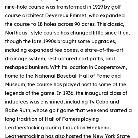
nine-hole course was transformed in 1919 by golf
course architect Devereux Emmet, who expanded
the course to 18 holes across 90 acres. This classic,
Northeast-style course has changed little since then,
though the late 1990s brought some upgrades,
including expanded tee boxes, a state-of-the-art
drainage system, restructured cart paths, and
reshaped bunkers. With its location in Cooperstown,
home to the National Baseball Hall of Fame and
Museum, the course has played host to some of the
legends of the game. In 1936, the inaugural class of
inductees was enshrined, including Ty Cobb and
Babe Ruth, whose golf game that weekend started a
long tradition of Hall of Famers playing
Leatherstocking during Induction Weekend.
Leatherstocking has also hosted the New York State