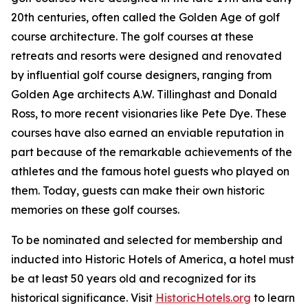
20th centuries, often called the Golden Age of golf
course architecture. The golf courses at these
retreats and resorts were designed and renovated
by influential golf course designers, ranging from
Golden Age architects A.W. Tillinghast and Donald
Ross, to more recent visionaries like Pete Dye. These
courses have also earned an enviable reputation in
part because of the remarkable achievements of the
athletes and the famous hotel guests who played on
them. Today, guests can make their own historic
memories on these golf courses.
To be nominated and selected for membership and
inducted into Historic Hotels of America, a hotel must
be at least 50 years old and recognized for its
historical significance. Visit
HistoricHotels.org
to learn