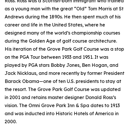
Ross. Ross was a Scottish-born immigrant who trained
as a young man with the great “Old” Tom Morris at St
Andrews during the 1890s. He then spent much of his
career and life in the United States, where he
designed many of the world’s championship courses
during the Golden Age of golf course architecture.
His iteration of the Grove Park Golf Course was a stop
on the PGA Tour between 1933 and 1951. It was
played by PGA stars Bobby Jones, Ben Hogan, and
Jack Nicklaus, and more recently by former President
Barack Obama—one of ten U.S. presidents to stay at
the resort. The Grove Park Golf Course was updated
in 2001 and retains master designer Donald Ross’s
vision. The Omni Grove Park Inn & Spa dates to 1913
and was inducted into Historic Hotels of America in
2000.