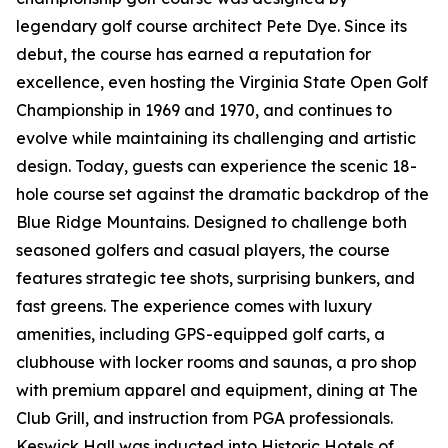
legendary golf course architect Pete Dye. Since its
debut, the course has earned a reputation for
excellence, even hosting the Virginia State Open Golf
Championship in 1969 and 1970, and continues to
evolve while maintaining its challenging and artistic
design. Today, guests can experience the scenic 18-
hole course set against the dramatic backdrop of the
Blue Ridge Mountains. Designed to challenge both
seasoned golfers and casual players, the course
features strategic tee shots, surprising bunkers, and
fast greens. The experience comes with luxury
amenities, including GPS-equipped golf carts, a
clubhouse with locker rooms and saunas, a pro shop
with premium apparel and equipment, dining at The
Club Grill, and instruction from PGA professionals.
Keswick Hall was inducted into Historic Hotels of