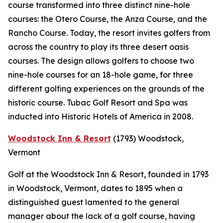
course transformed into three distinct nine-hole
courses: the Otero Course, the Anza Course, and the
Rancho Course. Today, the resort invites golfers from
across the country to play its three desert oasis
courses. The design allows golfers to choose two
nine-hole courses for an 18-hole game, for three
different golfing experiences on the grounds of the
historic course. Tubac Golf Resort and Spa was
inducted into Historic Hotels of America in 2008.
Woodstock Inn & Resort
(1793)
Woodstock,
Vermont
Golf at the Woodstock Inn & Resort, founded in 1793
in Woodstock, Vermont, dates to 1895 when a
distinguished guest lamented to the general
manager about the lack of a golf course, having