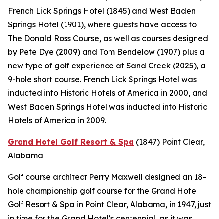
French Lick Springs Hotel (1845) and West Baden
Springs Hotel (1901), where guests have access to
The Donald Ross Course, as well as courses designed
by Pete Dye (2009) and Tom Bendelow (1907) plus a
new type of golf experience at Sand Creek (2025), a
9-hole short course. French Lick Springs Hotel was
inducted into Historic Hotels of America in 2000, and
West Baden Springs Hotel was inducted into Historic
Hotels of America in 2009.
Grand Hotel Golf Resort & Spa
(1847)
Point Clear,
Alabama
Golf course architect Perry Maxwell designed an 18-
hole championship golf course for the Grand Hotel
Golf Resort & Spa in Point Clear, Alabama, in 1947, just
in time for the Grand Hotel’s centennial, as it was