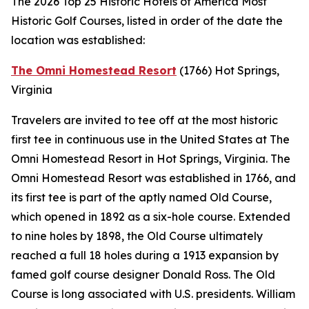
The 2026 Top 25 Historic Hotels of America Most
Historic Golf Courses, listed in order of the date the
location was established:
The Omni Homestead Resort
(1766)
Hot Springs,
Virginia
Travelers are invited to tee off at the most historic
first tee in continuous use in the United States at The
Omni Homestead Resort in Hot Springs, Virginia. The
Omni Homestead Resort was established in 1766, and
its first tee is part of the aptly named Old Course,
which opened in 1892 as a six-hole course. Extended
to nine holes by 1898, the Old Course ultimately
reached a full 18 holes during a 1913 expansion by
famed golf course designer Donald Ross. The Old
Course is long associated with U.S. presidents. William