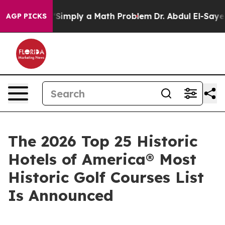
mply a Math Problem
Dr. Abdul El-Sayed on Historic Mic
AGP PICKS
The 2026 Top 25 Historic
Hotels of America® Most
Historic Golf Courses List
Is Announced