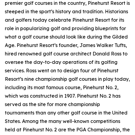
premier golf courses in the country, Pinehurst Resort is
steeped in the sport’s history and tradition. Historians
and golfers today celebrate Pinehurst Resort for its
role in popularizing golf and providing blueprints for
what a golf course should look like during the Gilded
Age. Pinehurst Resort’s founder, James Walker Tufts,
hired renowned golf course architect Donald Ross to
oversee the day-to-day operations of its golfing
services. Ross went on to design four of Pinehurst
Resort’s nine championship golf courses in play today,
including its most famous course, Pinehurst No. 2,
which was constructed in 1907. Pinehurst No. 2 has
served as the site for more championship
tournaments than any other golf course in the United
States. Among the many well-known competitions
held at Pinehurst No. 2 are the PGA Championship, the