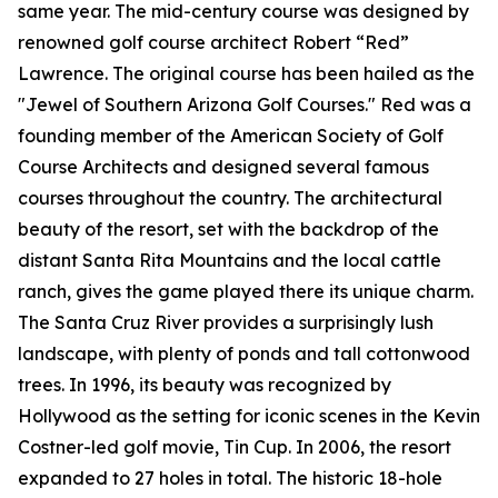
same year. The mid-century course was designed by
renowned golf course architect Robert “Red”
Lawrence. The original course has been hailed as the
"Jewel of Southern Arizona Golf Courses." Red was a
founding member of the American Society of Golf
Course Architects and designed several famous
courses throughout the country. The architectural
beauty of the resort, set with the backdrop of the
distant Santa Rita Mountains and the local cattle
ranch, gives the game played there its unique charm.
The Santa Cruz River provides a surprisingly lush
landscape, with plenty of ponds and tall cottonwood
trees. In 1996, its beauty was recognized by
Hollywood as the setting for iconic scenes in the Kevin
Costner-led golf movie,
Tin Cup
. In 2006, the resort
expanded to 27 holes in total. The historic 18-hole