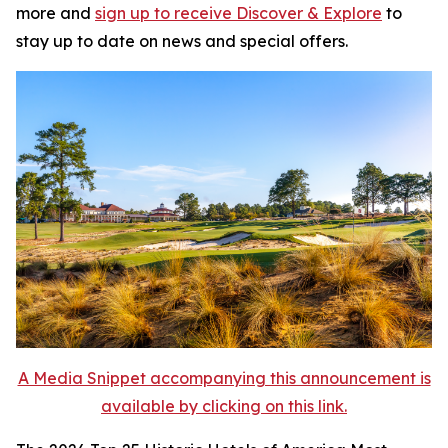
more and
sign up to receive
Discover & Explore
to
stay up to date on news and special offers.
A Media Snippet accompanying this announcement is
available by clicking on this link.