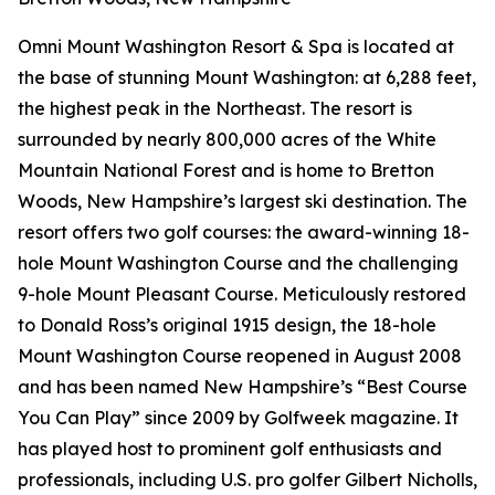
Omni Mount Washington Resort & Spa is located at
the base of stunning Mount Washington: at 6,288 feet,
the highest peak in the Northeast. The resort is
surrounded by nearly 800,000 acres of the White
Mountain National Forest and is home to Bretton
Woods, New Hampshire’s largest ski destination. The
resort offers two golf courses: the award-winning 18-
hole Mount Washington Course and the challenging
9-hole Mount Pleasant Course. Meticulously restored
to Donald Ross’s original 1915 design, the 18-hole
Mount Washington Course reopened in August 2008
and has been named New Hampshire’s “Best Course
You Can Play” since 2009 by
Golfweek
magazine. It
has played host to prominent golf enthusiasts and
professionals, including U.S. pro golfer Gilbert Nicholls,