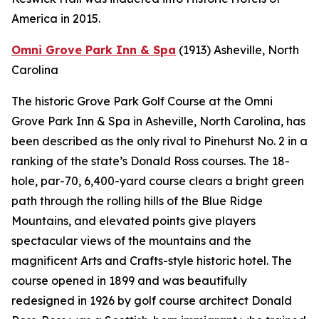
America in 2015.
Omni Grove Park Inn & Spa
(1913)
Asheville, North
Carolina
The historic Grove Park Golf Course at the Omni
Grove Park Inn & Spa in Asheville, North Carolina, has
been described as the only rival to Pinehurst No. 2 in a
ranking of the state’s Donald Ross courses. The 18-
hole, par-70, 6,400-yard course clears a bright green
path through the rolling hills of the Blue Ridge
Mountains, and elevated points give players
spectacular views of the mountains and the
magnificent Arts and Crafts-style historic hotel. The
course opened in 1899 and was beautifully
redesigned in 1926 by golf course architect Donald