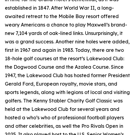
established in 1847. After World War II, a long-
awaited retreat to the Mobile Bay resort offered
weary Americans a chance to play Maxwell’s brand-
new 7,104 yards of oak-lined links. Unsurprisingly, it
was a grand success. Another nine holes were added,
first in 1967 and again in 1983. Today, there are two
18-hole golf courses at the resort’s Lakewood Club:
the Dogwood Course and the Azalea Course. Since
1947, the Lakewood Club has hosted former President
Gerald Ford, European royalty, movie stars, and
sports legends, along with legions of local and visiting
golfers. The Kenny Stabler Charity Golf Classic was
held at the Lakewood Club for several years and
hosted a who’s who of professional football players
and other celebrities, as well the Pro Rivals Open in
2025. It also played host to the U.S. Senior Women’s