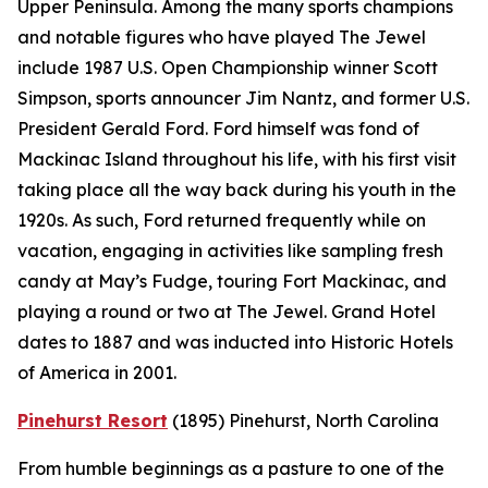
Upper Peninsula. Among the many sports champions
and notable figures who have played The Jewel
include 1987 U.S. Open Championship winner Scott
Simpson, sports announcer Jim Nantz, and former U.S.
President Gerald Ford. Ford himself was fond of
Mackinac Island throughout his life, with his first visit
taking place all the way back during his youth in the
1920s. As such, Ford returned frequently while on
vacation, engaging in activities like sampling fresh
candy at May’s Fudge, touring Fort Mackinac, and
playing a round or two at The Jewel. Grand Hotel
dates to 1887 and was inducted into Historic Hotels
of America in 2001.
Pinehurst Resort
(1895)
Pinehurst, North Carolina
From humble beginnings as a pasture to one of the