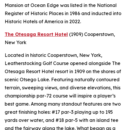
Mansion at Ocean Edge was listed in the National
Register of Historic Places in 1986 and inducted into
Historic Hotels of America in 2022.
The Otesaga Resort Hotel
(1909)
Cooperstown,
New York
Located in historic Cooperstown, New York,
Leatherstocking Golf Course opened alongside The
Otesaga Resort Hotel resort in 1909 on the shores of
scenic Otsego Lake. Featuring naturally contoured
terrain, sweeping views, and diverse elevations, this
championship par-72 course will inspire a player’s
best game. Among many standout features are two
great finishing holes: #17 par-3 playing up to 195
yards over water, and #18 par-5 with an island tee
and the fairway along the lake. What began as a