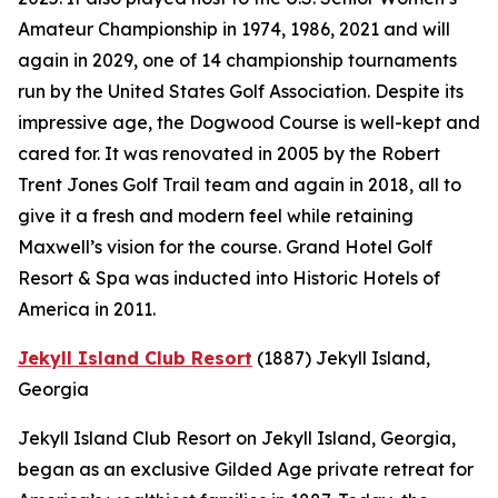
Amateur Championship in 1974, 1986, 2021 and will
again in 2029, one of 14 championship tournaments
run by the United States Golf Association. Despite its
impressive age, the Dogwood Course is well-kept and
cared for. It was renovated in 2005 by the Robert
Trent Jones Golf Trail team and again in 2018, all to
give it a fresh and modern feel while retaining
Maxwell’s vision for the course. Grand Hotel Golf
Resort & Spa was inducted into Historic Hotels of
America in 2011.
Jekyll Island Club Resort
(1887)
Jekyll Island,
Georgia
Jekyll Island Club Resort on Jekyll Island, Georgia,
began as an exclusive Gilded Age private retreat for