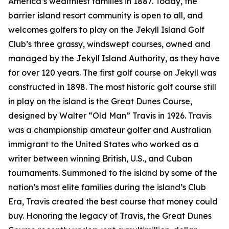
America’s wealthiest families in 1887. Today, the
barrier island resort community is open to all, and
welcomes golfers to play on the Jekyll Island Golf
Club’s three grassy, windswept courses, owned and
managed by the Jekyll Island Authority, as they have
for over 120 years. The first golf course on Jekyll was
constructed in 1898. The most historic golf course still
in play on the island is the Great Dunes Course,
designed by Walter “Old Man” Travis in 1926. Travis
was a championship amateur golfer and Australian
immigrant to the United States who worked as a
writer between winning British, U.S., and Cuban
tournaments. Summoned to the island by some of the
nation’s most elite families during the island’s Club
Era, Travis created the best course that money could
buy. Honoring the legacy of Travis, the Great Dunes