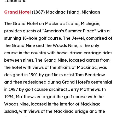
Landmark.
Grand Hotel
(1887)
Mackinac Island, Michigan
The Grand Hotel on Mackinac Island, Michigan,
provides guests of “America’s Summer Place” with a
stunning 18-hole golf course. The Jewel, comprised of
the Grand Nine and the Woods Nine, is the only
course in the country with horse-drawn carriage rides
between nines. The Grand Nine, located across from
the hotel with views of the Straits of Mackinac, was
designed in 1901 by golf links artist Tom Bendelow
and then redesigned during Grand Hotel’s centennial
in 1987 by golf course architect Jerry Matthews. In
1994, Matthews enlarged the golf course with the
Woods Nine, located in the interior of Mackinac
Island, with views of the Mackinac Bridge and the