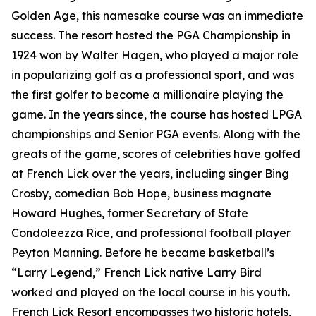
Golden Age, this namesake course was an immediate
success. The resort hosted the PGA Championship in
1924 won by Walter Hagen, who played a major role
in popularizing golf as a professional sport, and was
the first golfer to become a millionaire playing the
game. In the years since, the course has hosted LPGA
championships and Senior PGA events. Along with the
greats of the game, scores of celebrities have golfed
at French Lick over the years, including singer Bing
Crosby, comedian Bob Hope, business magnate
Howard Hughes, former Secretary of State
Condoleezza Rice, and professional football player
Peyton Manning. Before he became basketball’s
“Larry Legend,” French Lick native Larry Bird
worked and played on the local course in his youth.
French Lick Resort encompasses two historic hotels,