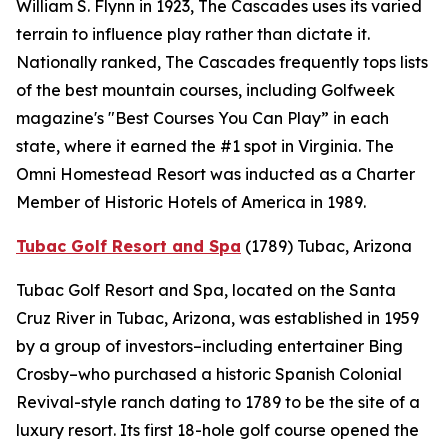
William S. Flynn in 1923, The Cascades uses its varied
terrain to influence play rather than dictate it.
Nationally ranked, The Cascades frequently tops lists
of the best mountain courses, including
Golfweek
magazine's "Best Courses You Can Play” in each
state, where it earned the #1 spot in Virginia. The
Omni Homestead Resort was inducted as a Charter
Member of Historic Hotels of America in 1989.
Tubac Golf Resort and Spa
(1789)
Tubac, Arizona
Tubac Golf Resort and Spa, located on the Santa
Cruz River in Tubac, Arizona, was established in 1959
by a group of investors–including entertainer Bing
Crosby–who purchased a historic Spanish Colonial
Revival-style ranch dating to 1789 to be the site of a
luxury resort. Its first 18-hole golf course opened the