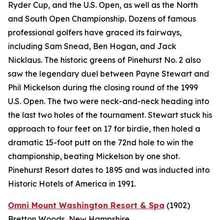
Ryder Cup, and the U.S. Open, as well as the North
and South Open Championship. Dozens of famous
professional golfers have graced its fairways,
including Sam Snead, Ben Hogan, and Jack
Nicklaus. The historic greens of Pinehurst No. 2 also
saw the legendary duel between Payne Stewart and
Phil Mickelson during the closing round of the 1999
U.S. Open. The two were neck-and-neck heading into
the last two holes of the tournament. Stewart stuck his
approach to four feet on 17 for birdie, then holed a
dramatic 15-foot putt on the 72nd hole to win the
championship, beating Mickelson by one shot.
Pinehurst Resort dates to 1895 and was inducted into
Historic Hotels of America in 1991.
Omni Mount Washington Resort & Spa
(1902)
Bretton Woods, New Hampshire