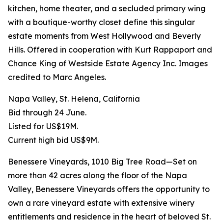
kitchen, home theater, and a secluded primary wing
with a boutique-worthy closet define this singular
estate moments from West Hollywood and Beverly
Hills. Offered in cooperation with Kurt Rappaport and
Chance King of Westside Estate Agency Inc. Images
credited to Marc Angeles.
Napa Valley, St. Helena, California
Bid through 24 June.
Listed for US$19M.
Current high bid US$9M.
Benessere Vineyards, 1010 Big Tree Road—Set on
more than 42 acres along the floor of the Napa
Valley, Benessere Vineyards offers the opportunity to
own a rare vineyard estate with extensive winery
entitlements and residence in the heart of beloved St.