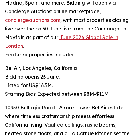
Madrid, Spain; and more. Bidding will open via
Concierge Auctions' online marketplace,
conciergeauctions.com
, with most properties closing
live over the on 30 June live from The Connaught in
Mayfair, as part of our
June 2026 Global Sale in
London
.
Featured properties include:
Bel Air, Los Angeles, California
Bidding opens 23 June.
Listed for US$16.5M.
Starting Bids Expected between $8M-$11M.
10950 Bellagio Road—A rare Lower Bel Air estate
where timeless craftsmanship meets effortless
California living. Vaulted ceilings, rustic beams,
heated stone floors, and a La Cornue kitchen set the