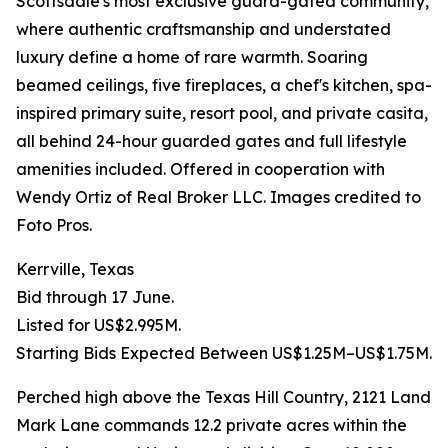
Scottsdale's most exclusive guard-gated community,
where authentic craftsmanship and understated
luxury define a home of rare warmth. Soaring
beamed ceilings, five fireplaces, a chef's kitchen, spa-
inspired primary suite, resort pool, and private casita,
all behind 24-hour guarded gates and full lifestyle
amenities included. Offered in cooperation with
Wendy Ortiz of Real Broker LLC. Images credited to
Foto Pros.
Kerrville, Texas
Bid through 17 June.
Listed for US$2.995M.
Starting Bids Expected Between US$1.25M–US$1.75M.
Perched high above the Texas Hill Country, 2121 Land
Mark Lane commands 12.2 private acres within the