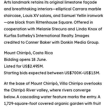
Arts landmark retains its original limestone façade
and breathtaking interiors—elliptical Carrara marble
staircase, Louis XV salons, and Samuel Yellin ironwork
—one block from Rittenhouse Square. Offered in
cooperation with Melanie Stecura and Linda Knox of
Kurfiss Sotheby's International Realty. Images
credited to Conner Baker with Donkin Media Group.
Mount Chirripó, Costa Rica
Bidding opens 18 June.
Listed for US$2.495M.
Starting bids expected between US$700K–US$1.5M.
At the base of Mount Chirripó, Villa Chirripo overlooks
the Chirripó River valley, where rivers converge
below. A cascading water feature marks the entry. A
1,729-square-foot covered organic garden with fruit