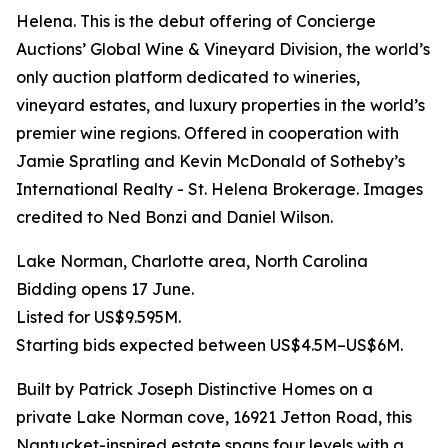
Helena. This is the debut offering of Concierge
Auctions’ Global Wine & Vineyard Division, the world’s
only auction platform dedicated to wineries,
vineyard estates, and luxury properties in the world’s
premier wine regions. Offered in cooperation with
Jamie Spratling and Kevin McDonald of Sotheby’s
International Realty - St. Helena Brokerage. Images
credited to Ned Bonzi and Daniel Wilson.
Lake Norman, Charlotte area, North Carolina
Bidding opens 17 June.
Listed for US$9.595M.
Starting bids expected between US$4.5M–US$6M.
Built by Patrick Joseph Distinctive Homes on a
private Lake Norman cove, 16921 Jetton Road, this
Nantucket-inspired estate spans four levels with a