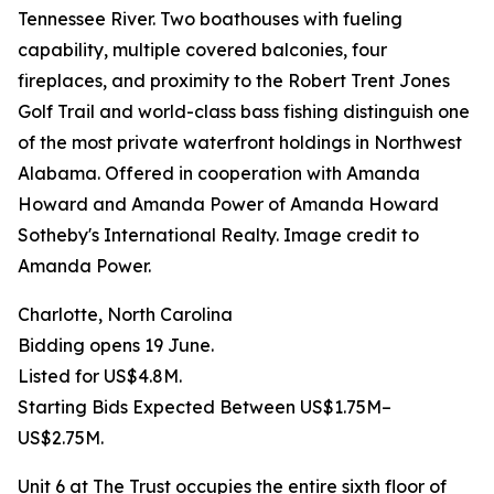
Tennessee River. Two boathouses with fueling
capability, multiple covered balconies, four
fireplaces, and proximity to the Robert Trent Jones
Golf Trail and world-class bass fishing distinguish one
of the most private waterfront holdings in Northwest
Alabama. Offered in cooperation with Amanda
Howard and Amanda Power of Amanda Howard
Sotheby's International Realty. Image credit to
Amanda Power.
Charlotte, North Carolina
Bidding opens 19 June.
Listed for US$4.8M.
Starting Bids Expected Between US$1.75M–
US$2.75M.
Unit 6 at The Trust occupies the entire sixth floor of