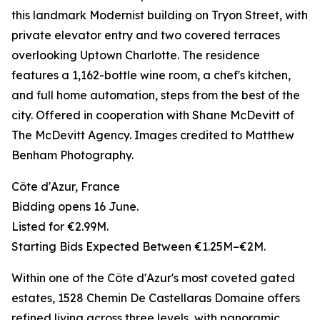
this landmark Modernist building on Tryon Street, with
private elevator entry and two covered terraces
overlooking Uptown Charlotte. The residence
features a 1,162-bottle wine room, a chef's kitchen,
and full home automation, steps from the best of the
city. Offered in cooperation with Shane McDevitt of
The McDevitt Agency. Images credited to Matthew
Benham Photography.
Côte d'Azur, France
Bidding opens 16 June.
Listed for €2.99M.
Starting Bids Expected Between €1.25M–€2M.
Within one of the Côte d'Azur's most coveted gated
estates, 1528 Chemin De Castellaras Domaine offers
refined living across three levels, with panoramic