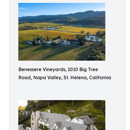
Benessere Vineyards, 1010 Big Tree
Road, Napa Valley, St. Helena, California