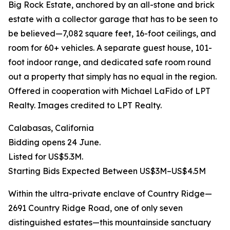
Big Rock Estate, anchored by an all-stone and brick
estate with a collector garage that has to be seen to
be believed—7,082 square feet, 16-foot ceilings, and
room for 60+ vehicles. A separate guest house, 101-
foot indoor range, and dedicated safe room round
out a property that simply has no equal in the region.
Offered in cooperation with Michael LaFido of LPT
Realty. Images credited to LPT Realty.
Calabasas, California
Bidding opens 24 June.
Listed for US$5.3M.
Starting Bids Expected Between US$3M–US$4.5M
Within the ultra-private enclave of Country Ridge—
2691 Country Ridge Road, one of only seven
distinguished estates—this mountainside sanctuary