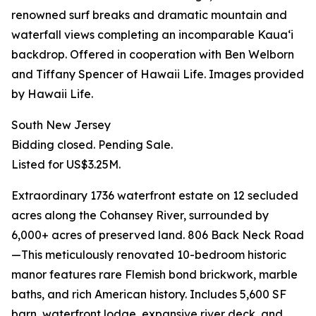
renowned surf breaks and dramatic mountain and
waterfall views completing an incomparable Kauaʻi
backdrop. Offered in cooperation with Ben Welborn
and Tiffany Spencer of Hawaii Life. Images provided
by Hawaii Life.
South New Jersey
Bidding closed. Pending Sale.
Listed for US$3.25M.
Extraordinary 1736 waterfront estate on 12 secluded
acres along the Cohansey River, surrounded by
6,000+ acres of preserved land. 806 Back Neck Road
—This meticulously renovated 10-bedroom historic
manor features rare Flemish bond brickwork, marble
baths, and rich American history. Includes 5,600 SF
barn, waterfront lodge, expansive river deck, and