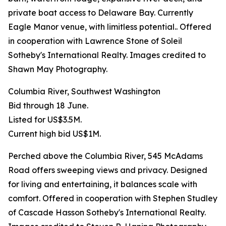
private boat access to Delaware Bay. Currently
Eagle Manor venue, with limitless potential.. Offered
in cooperation with Lawrence Stone of Soleil
Sotheby's International Realty. Images credited to
Shawn May Photography.
Columbia River, Southwest Washington
Bid through 18 June.
Listed for US$3.5M.
Current high bid US$1M.
Perched above the Columbia River, 545 McAdams
Road offers sweeping views and privacy. Designed
for living and entertaining, it balances scale with
comfort. Offered in cooperation with Stephen Studley
of Cascade Hasson Sotheby's International Realty.