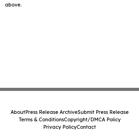
above.
About
Press Release Archive
Submit Press Release
Terms & Conditions
Copyright/DMCA Policy
Privacy Policy
Contact