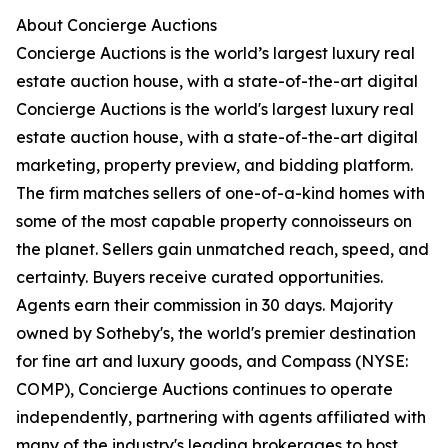
About Concierge Auctions
Concierge Auctions is the world’s largest luxury real
estate auction house, with a state-of-the-art digital
Concierge Auctions is the world's largest luxury real
estate auction house, with a state-of-the-art digital
marketing, property preview, and bidding platform.
The firm matches sellers of one-of-a-kind homes with
some of the most capable property connoisseurs on
the planet. Sellers gain unmatched reach, speed, and
certainty. Buyers receive curated opportunities.
Agents earn their commission in 30 days. Majority
owned by Sotheby's, the world's premier destination
for fine art and luxury goods, and Compass (NYSE:
COMP), Concierge Auctions continues to operate
independently, partnering with agents affiliated with
many of the industry's leading brokerages to host