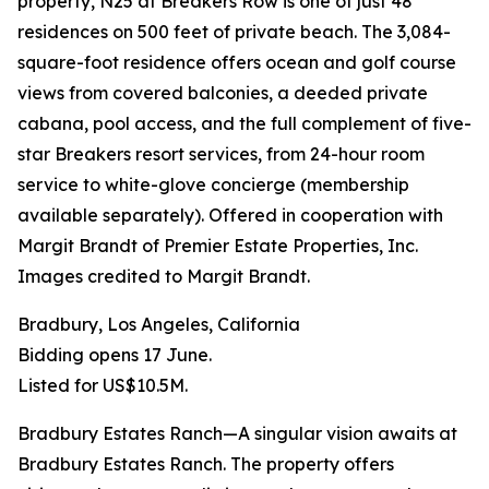
property, N25 at Breakers Row is one of just 48
residences on 500 feet of private beach. The 3,084-
square-foot residence offers ocean and golf course
views from covered balconies, a deeded private
cabana, pool access, and the full complement of five-
star Breakers resort services, from 24-hour room
service to white-glove concierge (membership
available separately). Offered in cooperation with
Margit Brandt of Premier Estate Properties, Inc.
Images credited to Margit Brandt.
Bradbury, Los Angeles, California
Bidding opens 17 June.
Listed for US$10.5M.
Bradbury Estates Ranch—A singular vision awaits at
Bradbury Estates Ranch. The property offers