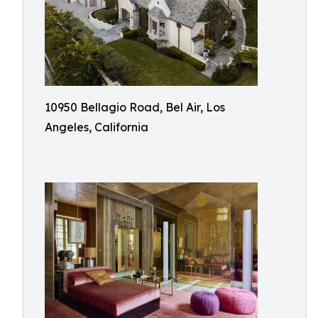
10950 Bellagio Road, Bel Air, Los
Angeles, California