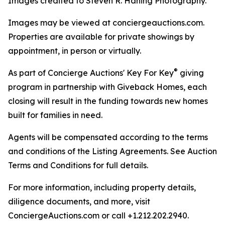
Images credited to Steven R. Haning Photography.
Images may be viewed at conciergeauctions.com.
Properties are available for private showings by
appointment, in person or virtually.
®
As part of Concierge Auctions' Key For Key
giving
program in partnership with Giveback Homes, each
closing will result in the funding towards new homes
built for families in need.
Agents will be compensated according to the terms
and conditions of the Listing Agreements. See Auction
Terms and Conditions for full details.
For more information, including property details,
diligence documents, and more, visit
ConciergeAuctions.com or call +1.212.202.2940.