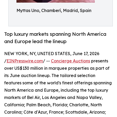
Myttas Uno, Chamberí, Madrid, Spain
Top luxury markets spanning North America
and Europe lead the lineup
NEW YORK, NY, UNITED STATES, June 17, 2026
/
EINPresswire.com
/ --
Concierge Auctions
presents
over US$130 million in marquee properties as part of
its June auction lineup. The tailored selection
features some of the world's finest offerings spanning
North America and Europe, including the top luxury
markets of Bel Air, Los Angeles and Napa Valley,
California; Palm Beach, Florida; Charlotte, North
Carolina; Côte d'Azur, France; Scottsdale, Arizona;