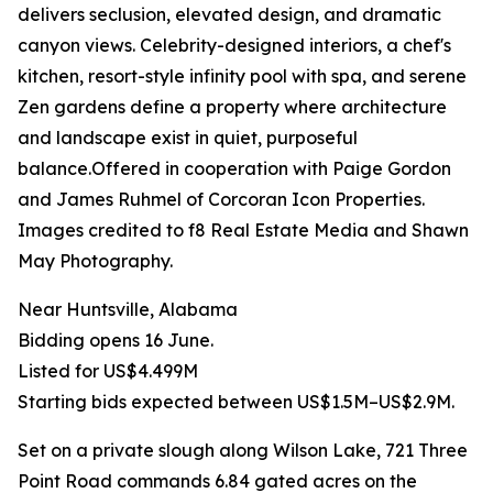
delivers seclusion, elevated design, and dramatic
canyon views. Celebrity-designed interiors, a chef's
kitchen, resort-style infinity pool with spa, and serene
Zen gardens define a property where architecture
and landscape exist in quiet, purposeful
balance.Offered in cooperation with Paige Gordon
and James Ruhmel of Corcoran Icon Properties.
Images credited to f8 Real Estate Media and Shawn
May Photography.
Near Huntsville, Alabama
Bidding opens 16 June.
Listed for US$4.499M
Starting bids expected between US$1.5M–US$2.9M.
Set on a private slough along Wilson Lake, 721 Three
Point Road commands 6.84 gated acres on the