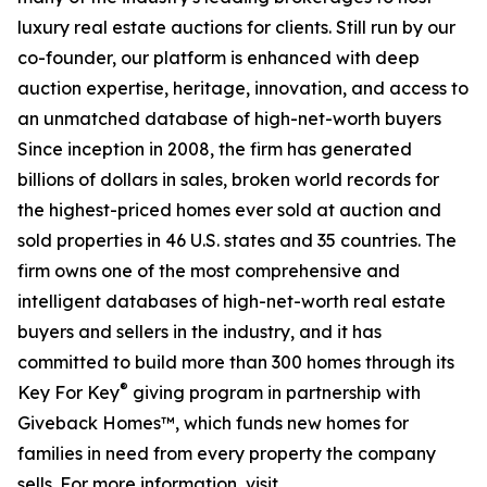
luxury real estate auctions for clients. Still run by our
co-founder, our platform is enhanced with deep
auction expertise, heritage, innovation, and access to
an unmatched database of high-net-worth buyers
Since inception in 2008, the firm has generated
billions of dollars in sales, broken world records for
the highest-priced homes ever sold at auction and
sold properties in 46 U.S. states and 35 countries. The
firm owns one of the most comprehensive and
intelligent databases of high-net-worth real estate
buyers and sellers in the industry, and it has
committed to build more than 300 homes through its
®
Key For Key
giving program in partnership with
Giveback Homes™, which funds new homes for
families in need from every property the company
sells. For more information, visit