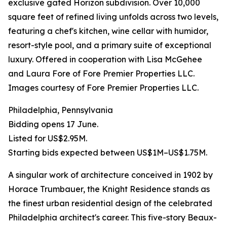
exclusive gated Horizon subdivision. Over 10,000
square feet of refined living unfolds across two levels,
featuring a chef's kitchen, wine cellar with humidor,
resort-style pool, and a primary suite of exceptional
luxury. Offered in cooperation with Lisa McGehee
and Laura Fore of Fore Premier Properties LLC.
Images courtesy of Fore Premier Properties LLC.
Philadelphia, Pennsylvania
Bidding opens 17 June.
Listed for US$2.95M.
Starting bids expected between US$1M–US$1.75M.
A singular work of architecture conceived in 1902 by
Horace Trumbauer, the Knight Residence stands as
the finest urban residential design of the celebrated
Philadelphia architect's career. This five-story Beaux-