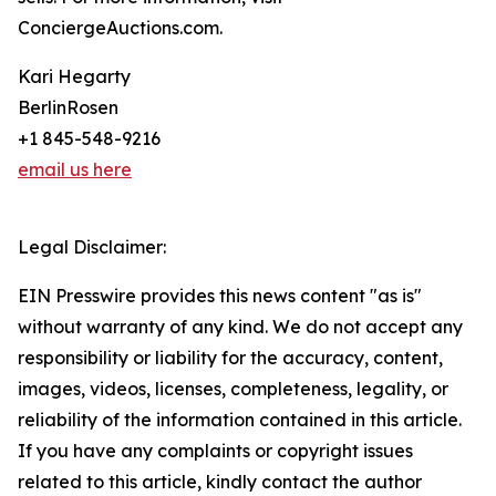
ConciergeAuctions.com.
Kari Hegarty
BerlinRosen
+1 845-548-9216
email us here
Legal Disclaimer:
EIN Presswire provides this news content "as is"
without warranty of any kind. We do not accept any
responsibility or liability for the accuracy, content,
images, videos, licenses, completeness, legality, or
reliability of the information contained in this article.
If you have any complaints or copyright issues
related to this article, kindly contact the author