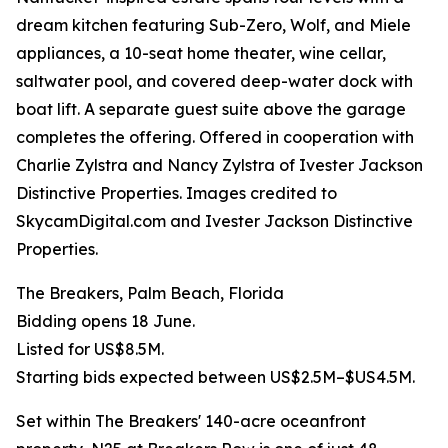
dream kitchen featuring Sub-Zero, Wolf, and Miele
appliances, a 10-seat home theater, wine cellar,
saltwater pool, and covered deep-water dock with
boat lift. A separate guest suite above the garage
completes the offering. Offered in cooperation with
Charlie Zylstra and Nancy Zylstra of Ivester Jackson
Distinctive Properties. Images credited to
SkycamDigital.com and Ivester Jackson Distinctive
Properties.
The Breakers, Palm Beach, Florida
Bidding opens 18 June.
Listed for US$8.5M.
Starting bids expected between US$2.5M–$US4.5M.
Set within The Breakers' 140-acre oceanfront