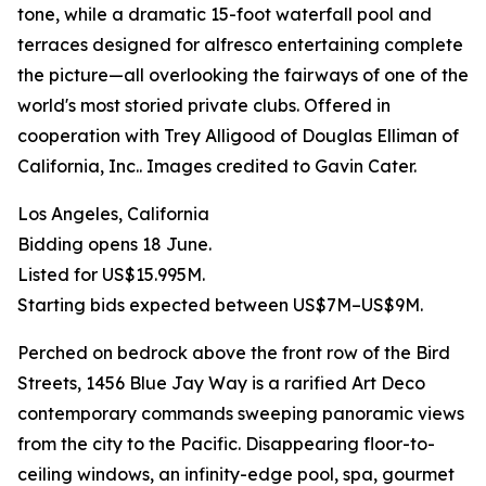
tone, while a dramatic 15-foot waterfall pool and
terraces designed for alfresco entertaining complete
the picture—all overlooking the fairways of one of the
world's most storied private clubs. Offered in
cooperation with Trey Alligood of Douglas Elliman of
California, Inc.. Images credited to Gavin Cater.
Los Angeles, California
Bidding opens 18 June.
Listed for US$15.995M.
Starting bids expected between US$7M–US$9M.
Perched on bedrock above the front row of the Bird
Streets, 1456 Blue Jay Way is a rarified Art Deco
contemporary commands sweeping panoramic views
from the city to the Pacific. Disappearing floor-to-
ceiling windows, an infinity-edge pool, spa, gourmet