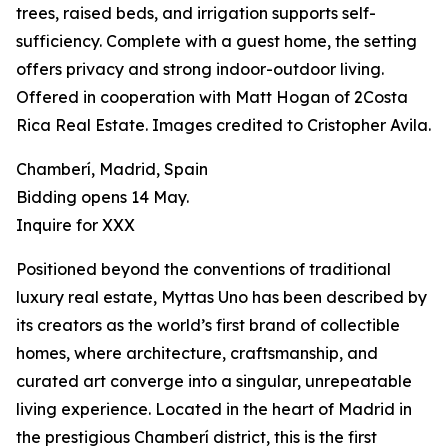
trees, raised beds, and irrigation supports self-
sufficiency. Complete with a guest home, the setting
offers privacy and strong indoor-outdoor living.
Offered in cooperation with Matt Hogan of 2Costa
Rica Real Estate. Images credited to Cristopher Avila.
Chamberí, Madrid, Spain
Bidding opens 14 May.
Inquire for XXX
Positioned beyond the conventions of traditional
luxury real estate, Myttas Uno has been described by
its creators as the world’s first brand of collectible
homes, where architecture, craftsmanship, and
curated art converge into a singular, unrepeatable
living experience. Located in the heart of Madrid in
the prestigious Chamberí district, this is the first