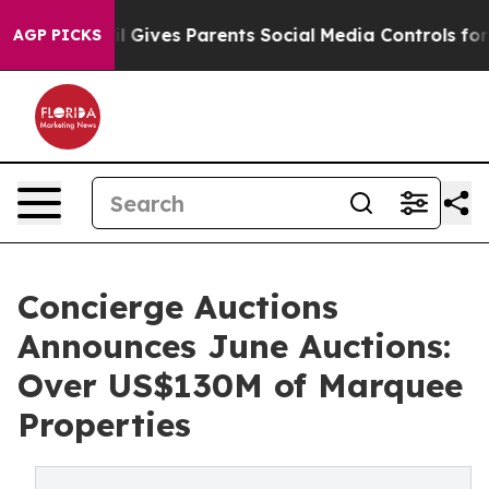
 Gives Parents Social Media Controls for Their Kids. Sh
AGP PICKS
Concierge Auctions
Announces June Auctions:
Over US$130M of Marquee
Properties