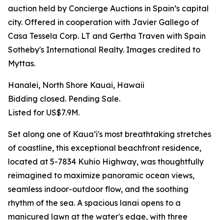
auction held by Concierge Auctions in Spain’s capital
city. Offered in cooperation with Javier Gallego of
Casa Tessela Corp. LT and Gertha Traven with Spain
Sotheby's International Realty. Images credited to
Myttas.
Hanalei, North Shore Kauai, Hawaii
Bidding closed. Pending Sale.
Listed for US$7.9M.
Set along one of Kauaʻi's most breathtaking stretches
of coastline, this exceptional beachfront residence,
located at 5-7834 Kuhio Highway, was thoughtfully
reimagined to maximize panoramic ocean views,
seamless indoor-outdoor flow, and the soothing
rhythm of the sea. A spacious lanai opens to a
manicured lawn at the water's edge, with three