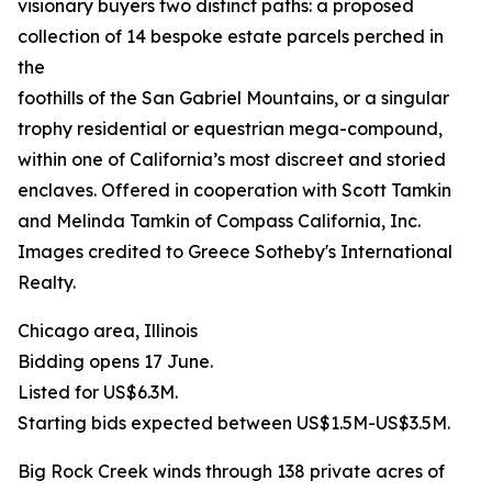
visionary buyers two distinct paths: a proposed
collection of 14 bespoke estate parcels perched in
the
foothills of the San Gabriel Mountains, or a singular
trophy residential or equestrian mega-compound,
within one of California’s most discreet and storied
enclaves. Offered in cooperation with Scott Tamkin
and Melinda Tamkin of Compass California, Inc.
Images credited to Greece Sotheby's International
Realty.
Chicago area, Illinois
Bidding opens 17 June.
Listed for US$6.3M.
Starting bids expected between US$1.5M-US$3.5M.
Big Rock Creek winds through 138 private acres of