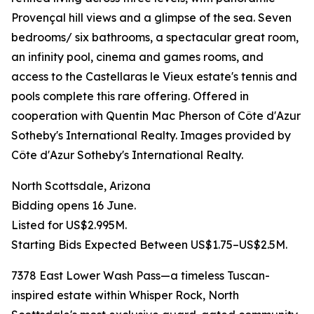
Provençal hill views and a glimpse of the sea. Seven
bedrooms/ six bathrooms, a spectacular great room,
an infinity pool, cinema and games rooms, and
access to the Castellaras le Vieux estate's tennis and
pools complete this rare offering. Offered in
cooperation with Quentin Mac Pherson of Côte d'Azur
Sotheby's International Realty. Images provided by
Côte d'Azur Sotheby's International Realty.
North Scottsdale, Arizona
Bidding opens 16 June.
Listed for US$2.995M.
Starting Bids Expected Between US$1.75–US$2.5M.
7378 East Lower Wash Pass—a timeless Tuscan-
inspired estate within Whisper Rock, North