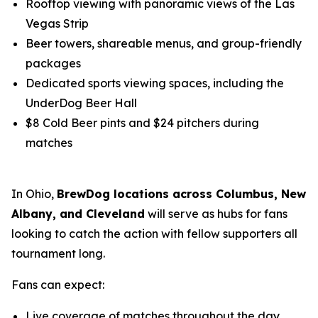
Rooftop viewing with panoramic views of the Las
Vegas Strip
Beer towers, shareable menus, and group-friendly
packages
Dedicated sports viewing spaces, including the
UnderDog Beer Hall
$8 Cold Beer pints and $24 pitchers during
matches
In Ohio,
BrewDog locations across Columbus, New
Albany, and Cleveland
will serve as hubs for fans
looking to catch the action with fellow supporters all
tournament long.
Fans can expect:
Live coverage of matches throughout the day