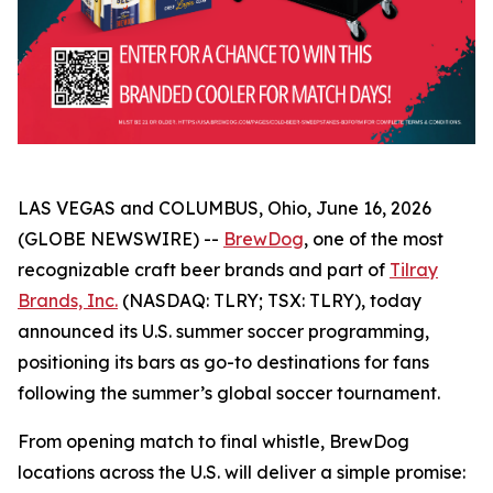
LAS VEGAS and COLUMBUS, Ohio, June 16, 2026
(GLOBE NEWSWIRE) --
BrewDog
, one of the most
recognizable craft beer brands and part of
Tilray
Brands, Inc.
(NASDAQ: TLRY; TSX: TLRY), today
announced its U.S. summer soccer programming,
positioning its bars as go-to destinations for fans
following the summer’s global soccer tournament.
From opening match to final whistle, BrewDog
locations across the U.S. will deliver a simple promise: