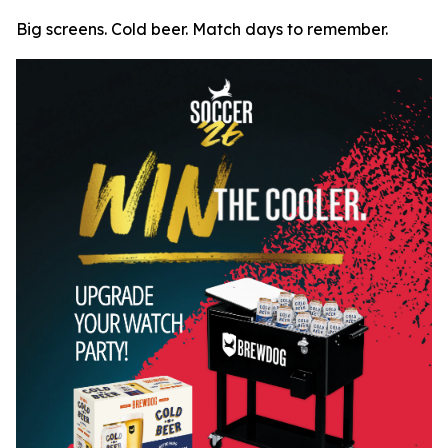
Big screens. Cold beer. Match days to remember.