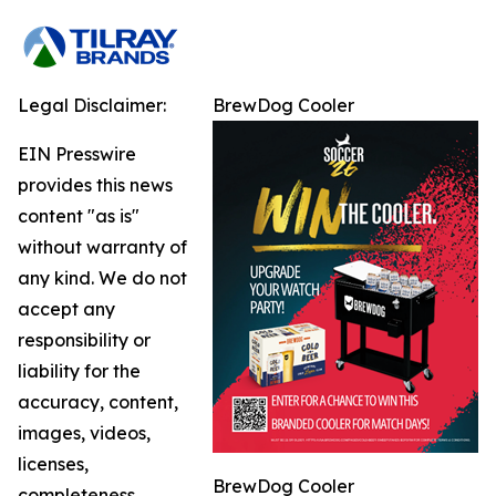
Legal Disclaimer:
BrewDog Cooler
EIN Presswire
provides this news
content "as is"
without warranty of
any kind. We do not
accept any
responsibility or
liability for the
accuracy, content,
images, videos,
licenses,
BrewDog Cooler
completeness,