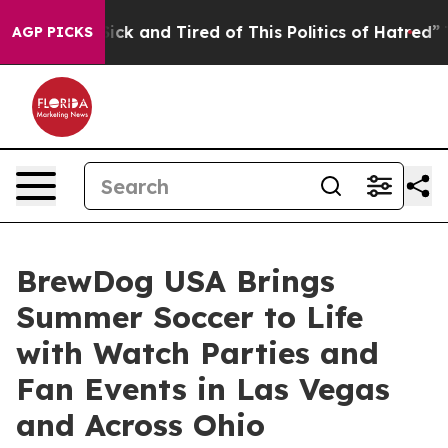
re Sick and Tired of This Politics of Hatred”
The Stor
AGP PICKS
BrewDog USA Brings
Summer Soccer to Life
with Watch Parties and
Fan Events in Las Vegas
and Across Ohio