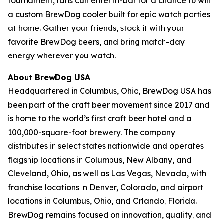
tournament, fans can enter in-bar for a chance to win
a custom BrewDog cooler built for epic watch parties
at home. Gather your friends, stock it with your
favorite BrewDog beers, and bring match-day
energy wherever you watch.
About BrewDog USA
Headquartered in Columbus, Ohio, BrewDog USA has
been part of the craft beer movement since 2017 and
is home to the world’s first craft beer hotel and a
100,000-square-foot brewery. The company
distributes in select states nationwide and operates
flagship locations in Columbus, New Albany, and
Cleveland, Ohio, as well as Las Vegas, Nevada, with
franchise locations in Denver, Colorado, and airport
locations in Columbus, Ohio, and Orlando, Florida.
BrewDog remains focused on innovation, quality, and