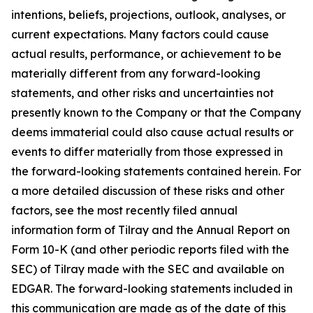
intentions, beliefs, projections, outlook, analyses, or
current expectations. Many factors could cause
actual results, performance, or achievement to be
materially different from any forward-looking
statements, and other risks and uncertainties not
presently known to the Company or that the Company
deems immaterial could also cause actual results or
events to differ materially from those expressed in
the forward-looking statements contained herein. For
a more detailed discussion of these risks and other
factors, see the most recently filed annual
information form of Tilray and the Annual Report on
Form 10-K (and other periodic reports filed with the
SEC) of Tilray made with the SEC and available on
EDGAR. The forward-looking statements included in
this communication are made as of the date of this