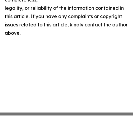
legality, or reliability of the information contained in
this article. If you have any complaints or copyright
issues related to this article, kindly contact the author
above.