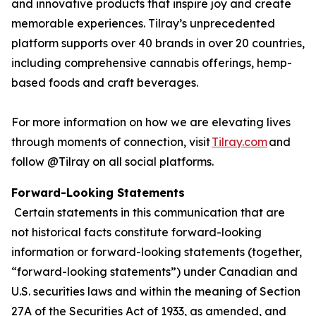
and innovative products that inspire joy and create
memorable experiences. Tilray’s unprecedented
platform supports over 40 brands in over 20 countries,
including comprehensive cannabis offerings, hemp-
based foods and craft beverages.
For more information on how we are elevating lives
through moments of connection, visit
Tilray.com
and
follow @Tilray on all social platforms.
Forward-Looking Statements
Certain statements in this communication that are
not historical facts constitute forward-looking
information or forward-looking statements (together,
“forward-looking statements”) under Canadian and
U.S. securities laws and within the meaning of Section
27A of the Securities Act of 1933, as amended, and