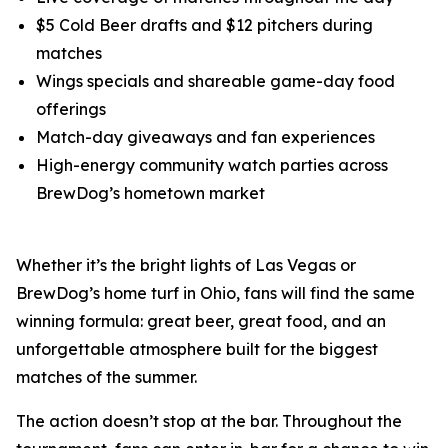
$5 Cold Beer drafts and $12 pitchers during
matches
Wings specials and shareable game-day food
offerings
Match-day giveaways and fan experiences
High-energy community watch parties across
BrewDog’s hometown market
Whether it’s the bright lights of Las Vegas or
BrewDog’s home turf in Ohio, fans will find the same
winning formula: great beer, great food, and an
unforgettable atmosphere built for the biggest
matches of the summer.
The action doesn’t stop at the bar. Throughout the