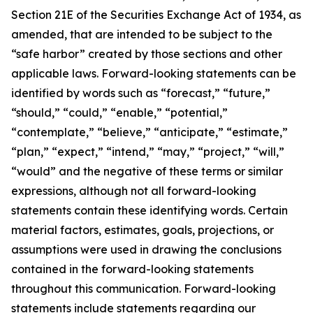
Section 21E of the Securities Exchange Act of 1934, as
amended, that are intended to be subject to the
“safe harbor” created by those sections and other
applicable laws. Forward-looking statements can be
identified by words such as “forecast,” “future,”
“should,” “could,” “enable,” “potential,”
“contemplate,” “believe,” “anticipate,” “estimate,”
“plan,” “expect,” “intend,” “may,” “project,” “will,”
“would” and the negative of these terms or similar
expressions, although not all forward-looking
statements contain these identifying words. Certain
material factors, estimates, goals, projections, or
assumptions were used in drawing the conclusions
contained in the forward-looking statements
throughout this communication. Forward-looking
statements include statements regarding our