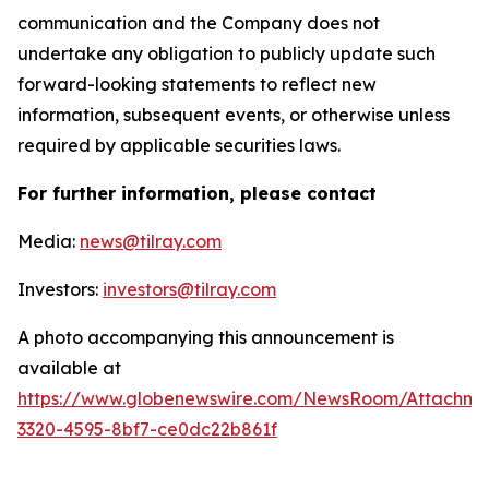
communication and the Company does not
undertake any obligation to publicly update such
forward-looking statements to reflect new
information, subsequent events, or otherwise unless
required by applicable securities laws.
For further information, please contact
Media:
news@tilray.com
Investors:
investors@tilray.com
A photo accompanying this announcement is
available at
https://www.globenewswire.com/NewsRoom/Attachme
3320-4595-8bf7-ce0dc22b861f