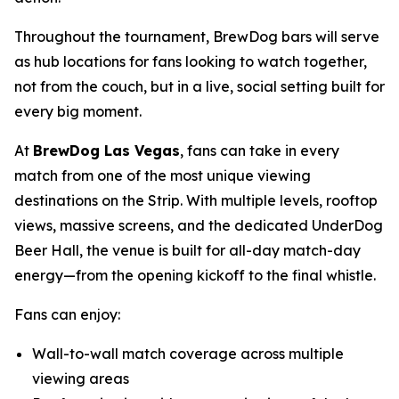
Throughout the tournament, BrewDog bars will serve
as hub locations for fans looking to watch together,
not from the couch, but in a live, social setting built for
every big moment.
At
BrewDog Las Vegas
, fans can take in every
match from one of the most unique viewing
destinations on the Strip. With multiple levels, rooftop
views, massive screens, and the dedicated UnderDog
Beer Hall, the venue is built for all-day match-day
energy—from the opening kickoff to the final whistle.
Fans can enjoy:
Wall-to-wall match coverage across multiple
viewing areas