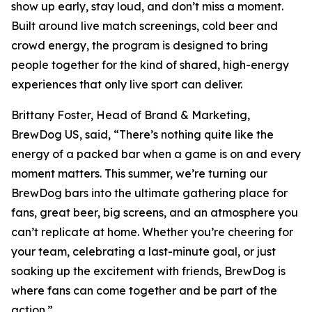
show up early, stay loud, and don’t miss a moment.
Built around live match screenings, cold beer and
crowd energy, the program is designed to bring
people together for the kind of shared, high-energy
experiences that only live sport can deliver.
Brittany Foster, Head of Brand & Marketing,
BrewDog US, said, “There’s nothing quite like the
energy of a packed bar when a game is on and every
moment matters. This summer, we’re turning our
BrewDog bars into the ultimate gathering place for
fans, great beer, big screens, and an atmosphere you
can’t replicate at home. Whether you’re cheering for
your team, celebrating a last-minute goal, or just
soaking up the excitement with friends, BrewDog is
where fans can come together and be part of the
action.”