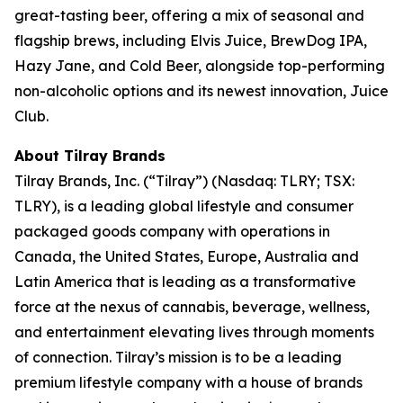
great-tasting beer, offering a mix of seasonal and
flagship brews, including Elvis Juice, BrewDog IPA,
Hazy Jane, and Cold Beer, alongside top-performing
non-alcoholic options and its newest innovation, Juice
Club.
About Tilray Brands
Tilray Brands, Inc. (“Tilray”) (Nasdaq: TLRY; TSX:
TLRY), is a leading global lifestyle and consumer
packaged goods company with operations in
Canada, the United States, Europe, Australia and
Latin America that is leading as a transformative
force at the nexus of cannabis, beverage, wellness,
and entertainment elevating lives through moments
of connection. Tilray’s mission is to be a leading
premium lifestyle company with a house of brands