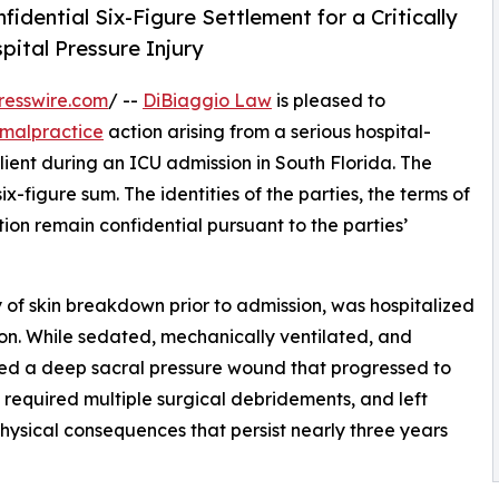
dential Six-Figure Settlement for a Critically
pital Pressure Injury
resswire.com
/ --
DiBiaggio Law
is pleased to
malpractice
action arising from a serious hospital-
client during an ICU admission in South Florida. The
x-figure sum. The identities of the parties, the terms of
ion remain confidential pursuant to the parties’
ry of skin breakdown prior to admission, was hospitalized
tion. While sedated, mechanically ventilated, and
ped a deep sacral pressure wound that progressed to
, required multiple surgical debridements, and left
physical consequences that persist nearly three years