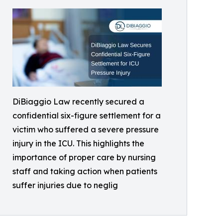
DiBiaggio Law recently secured a
confidential six-figure settlement for a
victim who suffered a severe pressure
injury in the ICU. This highlights the
importance of proper care by nursing
staff and taking action when patients
suffer injuries due to neglig