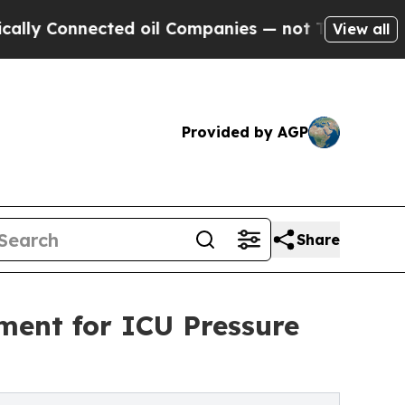
Connected oil Companies — not Taxpayers — the C
View all
Provided by AGP
Share
ment for ICU Pressure