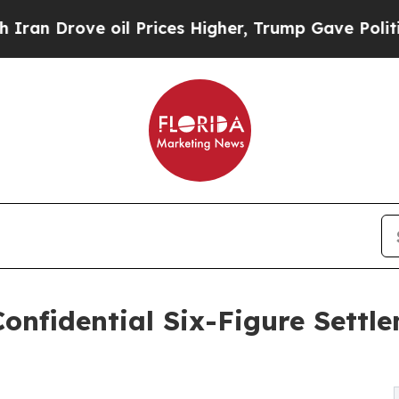
rove oil Prices Higher, Trump Gave Politically 
onfidential Six-Figure Settle