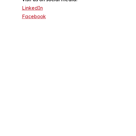
LinkedIn
Facebook