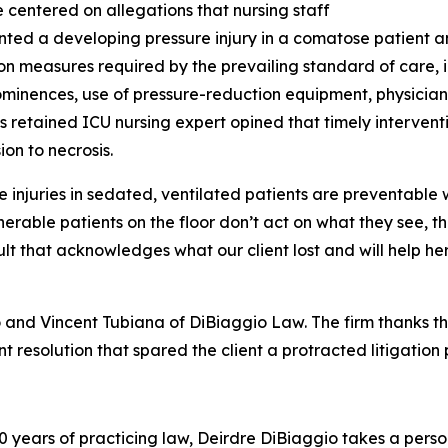
 centered on allegations that nursing staff
ed a developing pressure injury in a comatose patient a
on measures required by the prevailing standard of care, i
minences, use of pressure-reduction equipment, physician
f’s retained ICU nursing expert opined that timely interv
ion to necrosis.
e injuries in sedated, ventilated patients are preventable 
nerable patients on the floor don’t act on what they see,
t that acknowledges what our client lost and will help h
 and Vincent Tubiana of DiBiaggio Law. The firm thanks th
t resolution that spared the client a protracted litigation p
 years of practicing law, Deirdre DiBiaggio takes a persona