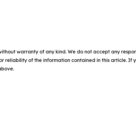
without warranty of any kind. We do not accept any responsib
r reliability of the information contained in this article. I
 above.