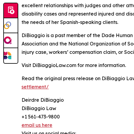
excellent relationships with judges and other att
disability cases and represented injured and dis
the needs of her Spanish-speaking clients.
DiBiaggio is a past member of the Dade Human R
Association and the National Organization of So
injury case, workers’ compensation claim, or Socia
Visit DiBiaggioLaw.com for more information.
Read the original press release on DiBiaggio La
settlement/
Deirdre DiBiaggio
DiBiaggio Law
+1 561-473-9800
email us here
Visit us on social media: