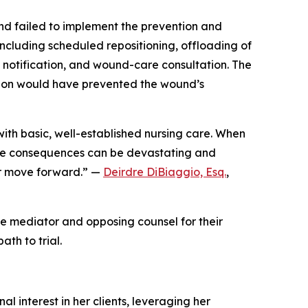
nd failed to implement the prevention and
ncluding scheduled repositioning, offloading of
 notification, and wound-care consultation. The
ention would have prevented the wound’s
with basic, well-established nursing care. When
 the consequences can be devastating and
er move forward.” —
Deirdre DiBiaggio, Esq.
,
e mediator and opposing counsel for their
ath to trial.
l interest in her clients, leveraging her