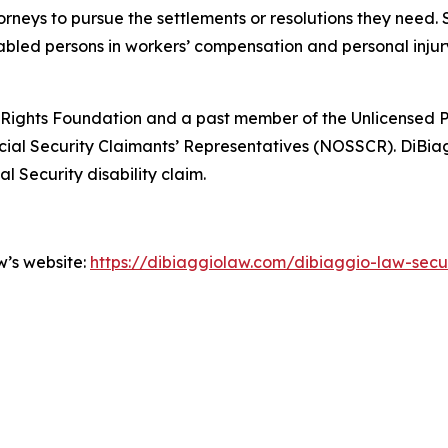
orneys to pursue the settlements or resolutions they need.
abled persons in workers’ compensation and personal injury 
ights Foundation and a past member of the Unlicensed P
cial Security Claimants’ Representatives (NOSSCR). DiBiag
l Security disability claim.
w’s website:
https://dibiaggiolaw.com/dibiaggio-law-secure