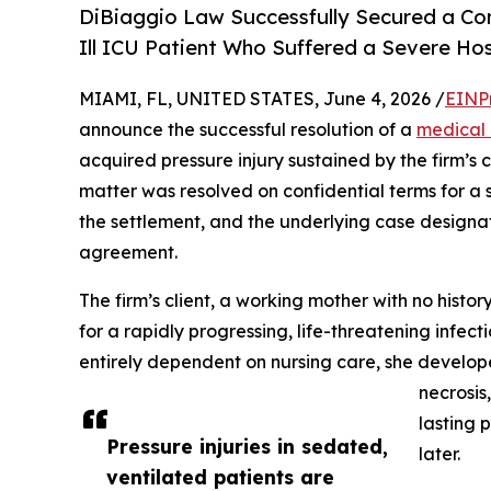
DiBiaggio Law Successfully Secured a Confi
Ill ICU Patient Who Suffered a Severe Hos
MIAMI, FL, UNITED STATES, June 4, 2026 /
EINP
announce the successful resolution of a
medical 
acquired pressure injury sustained by the firm’s 
matter was resolved on confidential terms for a si
the settlement, and the underlying case designat
agreement.
The firm’s client, a working mother with no histo
for a rapidly progressing, life-threatening infec
entirely dependent on nursing care, she develo
necrosis
lasting 
Pressure injuries in sedated,
later.
ventilated patients are