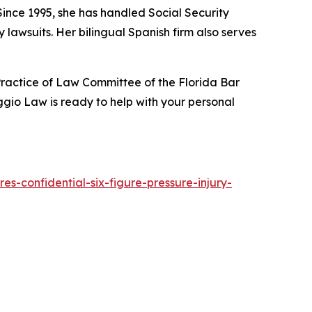
 Since 1995, she has handled Social Security
lawsuits. Her bilingual Spanish firm also serves
ractice of Law Committee of the Florida Bar
gio Law is ready to help with your personal
s-confidential-six-figure-pressure-injury-