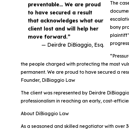
The case
preventable… We are proud
document
to have secured a result
escalati
that acknowledges what our
bony pro
client lost and will help her
plaintif
move forward.”
progress
— Deirdre DiBiaggio, Esq.
“Pressur
the people charged with protecting the most vul
permanent. We are proud to have secured a resul
Founder, DiBiaggio Law
The client was represented by Deirdre DiBiaggio
professionalism in reaching an early, cost-efficien
About DiBiaggio Law
As a seasoned and skilled negotiator with over 30