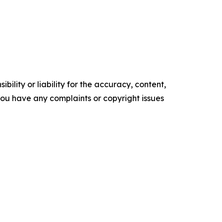
ility or liability for the accuracy, content,
f you have any complaints or copyright issues