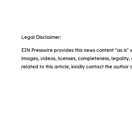
Legal Disclaimer:
EIN Presswire provides this news content "as is" 
images, videos, licenses, completeness, legality, o
related to this article, kindly contact the author