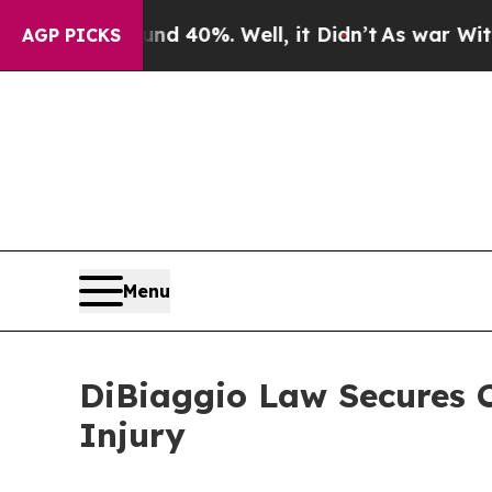
 Around 40%. Well, it Didn’t
As war With Iran D
AGP PICKS
Menu
DiBiaggio Law Secures C
Injury