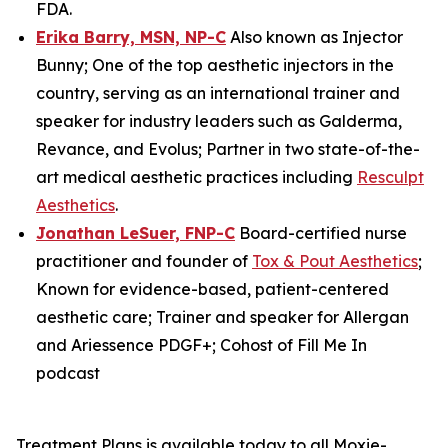
FDA.
Erika Barry, MSN, NP-C
Also known as Injector
Bunny; One of the top aesthetic injectors in the
country, serving as an international trainer and
speaker for industry leaders such as Galderma,
Revance, and Evolus; Partner in two state-of-the-
art medical aesthetic practices including
Resculpt
Aesthetics
.
Jonathan LeSuer, FNP-C
Board-certified nurse
practitioner and founder of
Tox & Pout Aesthetics
;
Known for evidence-based, patient-centered
aesthetic care; Trainer and speaker for Allergan
and Ariessence PDGF+; Cohost of
Fill Me In
podcast
Treatment Plans is available today to all Moxie-