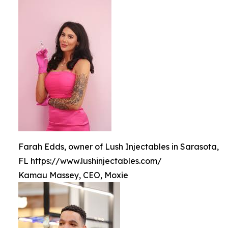
Farah Edds, owner of Lush Injectables in Sarasota,
FL https://www.lushinjectables.com/
Kamau Massey, CEO, Moxie