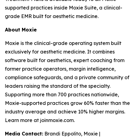
supported practices inside Moxie Suite, a clinical-
grade EMR built for aesthetic medicine.
About Moxie
Moxie is the clinical-grade operating system built
exclusively for aesthetic medicine. It combines
software built for aesthetics, expert coaching from
former practice operators, margin intelligence,
compliance safeguards, and a private community of
leaders raising the standard of the specialty.
Supporting more than 700 practices nationwide,
Moxie-supported practices grow 60% faster than the
industry average and achieve 10% higher margins.
Learn more at joinmoxie.com.
Media Contact:
Brandi Eppolito, Moxie |