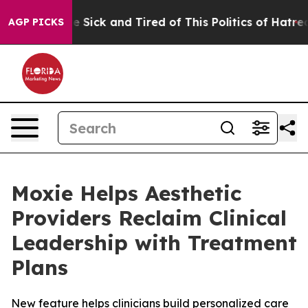
ple Are Sick and Tired of This Politics of Hatred”
The 
AGP PICKS
Moxie Helps Aesthetic
Providers Reclaim Clinical
Leadership with Treatment
Plans
New feature helps clinicians build personalized care