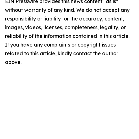
EIN Presswire provides this news content "as is"
without warranty of any kind. We do not accept any
responsibility or liability for the accuracy, content,
images, videos, licenses, completeness, legality, or
reliability of the information contained in this article.
If you have any complaints or copyright issues
related to this article, kindly contact the author
above.