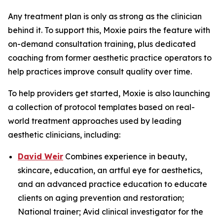
Any treatment plan is only as strong as the clinician
behind it. To support this, Moxie pairs the feature with
on-demand consultation training, plus dedicated
coaching from former aesthetic practice operators to
help practices improve consult quality over time.
To help providers get started, Moxie is also launching
a collection of protocol templates based on real-
world treatment approaches used by leading
aesthetic clinicians, including:
David Weir
Combines experience in beauty,
skincare, education, an artful eye for aesthetics,
and an advanced practice education to educate
clients on aging prevention and restoration;
National trainer; Avid clinical investigator for the