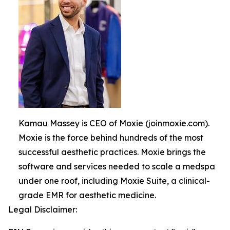
Kamau Massey is CEO of Moxie (joinmoxie.com).
Moxie is the force behind hundreds of the most
successful aesthetic practices. Moxie brings the
software and services needed to scale a medspa
under one roof, including Moxie Suite, a clinical-
grade EMR for aesthetic medicine.
Legal Disclaimer: