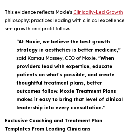
This evidence reflects Moxie's
Clinically-Led Growth
philosophy: practices leading with clinical excellence
see growth and profit follow.
“At Moxie, we believe the best growth
strategy in aesthetics is better medicine,”
said Kamau Massey, CEO of Moxie.
“When
providers lead with expertise, educate
patients on what's possible, and create
thoughtful treatment plans, better
outcomes follow. Moxie Treatment Plans
makes it easy to bring that level of clinical
leadership into every consultation.”
Exclusive Coaching and Treatment Plan
Templates From Leading Clinicians