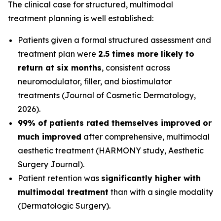
The clinical case for structured, multimodal
treatment planning is well established:
Patients given a formal structured assessment and
treatment plan were
2.5 times more likely to
return at six months
, consistent across
neuromodulator, filler, and biostimulator
treatments (
Journal of Cosmetic Dermatology
,
2026).
99% of patients rated themselves improved or
much improved
after comprehensive, multimodal
aesthetic treatment (HARMONY study,
Aesthetic
Surgery Journal
).
Patient retention was
significantly higher with
multimodal treatment
than with a single modality
(
Dermatologic Surgery
).