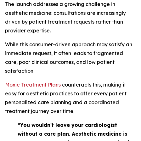
The launch addresses a growing challenge in
aesthetic medicine: consultations are increasingly
driven by patient treatment requests rather than
provider expertise.
While this consumer-driven approach may satisfy an
immediate request, it often leads to fragmented
care, poor clinical outcomes, and low patient
satisfaction.
Moxie Treatment Plans
counteracts this, making it
easy for aesthetic practices to offer every patient
personalized care planning and a coordinated
treatment journey over time.
“You wouldn't leave your cardiologist
without a care plan. Aesthetic medicine is