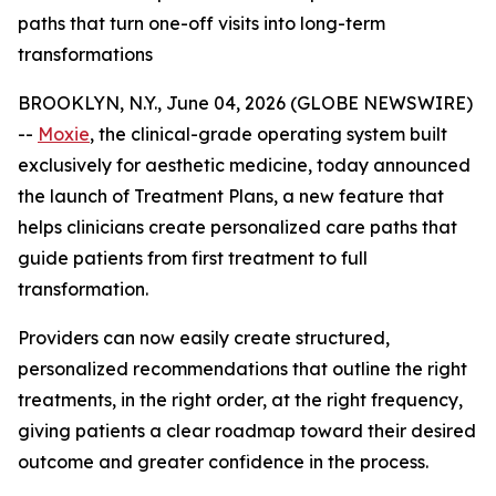
paths that turn one-off visits into long-term
transformations
BROOKLYN, N.Y., June 04, 2026 (GLOBE NEWSWIRE)
--
Moxie
, the clinical-grade operating system built
exclusively for aesthetic medicine, today announced
the launch of Treatment Plans, a new feature that
helps clinicians create personalized care paths that
guide patients from first treatment to full
transformation.
Providers can now easily create structured,
personalized recommendations that outline the right
treatments, in the right order, at the right frequency,
giving patients a clear roadmap toward their desired
outcome and greater confidence in the process.