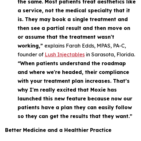
the same. Most patients treat aesthetics like
a service, not the medical specialty that it
is. They may book a single treatment and
then see a partial result and then move on
or assume that the treatment wasn't
working,”
explains Farah Edds, MPAS, PA-C,
founder of
Lush Injectables
in Sarasota, Florida.
“When patients understand the roadmap
and where we're headed, their compliance
with your treatment plan increases. That’s
why I'm really excited that Moxie has
launched this new feature because now our
patients have a plan they can easily follow
so they can get the results that they want.”
Better Medicine
and
a Healthier Practice