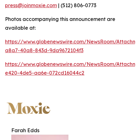
press@joinmoxie.com
| (512) 806-0773
Photos accompanying this announcement are
available at:
https://www.globenewswire.com/NewsRoom/Attachm
a8a7-40a8-843d-9da9672104f3
https://www.globenewswire.com/NewsRoom/Attachm
e420-4de5-aa6e-072cd16044c2
Farah Edds