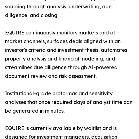
sourcing through analysis, underwriting, due
diligence, and closing.
EQUIRE continuously monitors markets and off-
market channels, surfaces deals aligned with an
investor's criteria and investment thesis, automates
property analysis and financial modeling, and
streamlines due diligence through AI-powered
document review and risk assessment.
Institutional-grade proformas and sensitivity
analyses that once required days of analyst time can
be generated in minutes.
EQUIRE is currently available by waitlist and is
designed for investment managers, acquisition