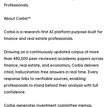
Professionals.
About Corbis™
Corbis is a research-first AI platform purpose-built for
finance and real estate professionals.
Drawing on a continuously updated corpus of more
than 430,000 peer-reviewed academic papers across
finance, real estate, and economics, Corbis delivers
cited, hallucination-free answers in real time. Every
response links to verifiable sources, enabling
professionals to stand behind their analysis with full
confidence.
Corbis generates investment committee memos,