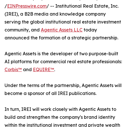
/
EINPresswire.com
/ -- Institutional Real Estate, Inc.
(IREI), a B2B media and knowledge company
serving the global institutional real estate investment
community, and
Agentic Assets LLC
today
announced the formation of a strategic partnership.
Agentic Assets is the developer of two purpose-built
AI platforms for commercial real estate professionals:
Corbis™
and
EQUIRE™
.
Under the terms of the partnership, Agentic Assets will
become a sponsor of all IREI publications.
In turn, IREI will work closely with Agentic Assets to
build and strengthen the company's brand identity
within the institutional investment and private wealth