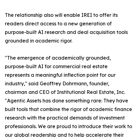
The relationship also will enable IREI to offer its
readers direct access to a new generation of
purpose-built AI research and deal acquisition tools
grounded in academic rigor.
"The emergence of academically grounded,
purpose-built AI for commercial real estate
represents a meaningful inflection point for our
industry," said Geoffrey Dohrmann, founder,
chairman and CEO of Institutional Real Estate, Inc.
"Agentic Assets has done something rare: They have
built tools that combine the rigor of academic finance
research with the practical demands of investment
professionals. We are proud to introduce their work to
our global readership and to help accelerate their