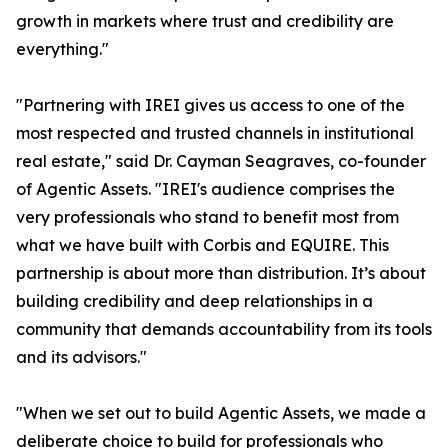
growth in markets where trust and credibility are
everything."
"Partnering with IREI gives us access to one of the
most respected and trusted channels in institutional
real estate," said Dr. Cayman Seagraves, co-founder
of Agentic Assets. "IREI's audience comprises the
very professionals who stand to benefit most from
what we have built with Corbis and EQUIRE. This
partnership is about more than distribution. It’s about
building credibility and deep relationships in a
community that demands accountability from its tools
and its advisors."
"When we set out to build Agentic Assets, we made a
deliberate choice to build for professionals who