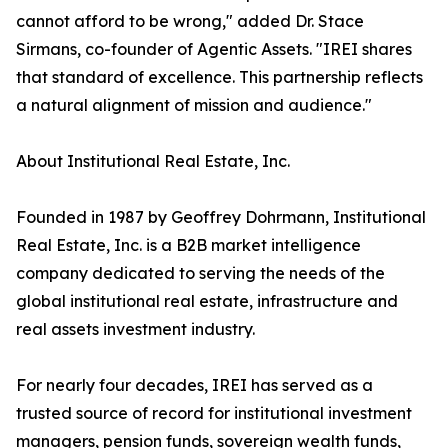
cannot afford to be wrong," added Dr. Stace
Sirmans, co-founder of Agentic Assets. "IREI shares
that standard of excellence. This partnership reflects
a natural alignment of mission and audience."
About Institutional Real Estate, Inc.
Founded in 1987 by Geoffrey Dohrmann, Institutional
Real Estate, Inc. is a B2B market intelligence
company dedicated to serving the needs of the
global institutional real estate, infrastructure and
real assets investment industry.
For nearly four decades, IREI has served as a
trusted source of record for institutional investment
managers, pension funds, sovereign wealth funds,