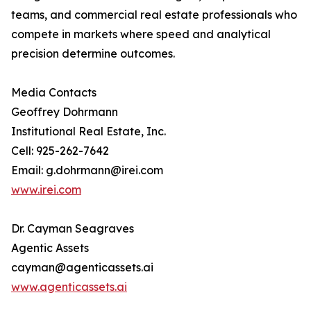
teams, and commercial real estate professionals who
compete in markets where speed and analytical
precision determine outcomes.
Media Contacts
Geoffrey Dohrmann
Institutional Real Estate, Inc.
Cell: 925-262-7642
Email: g.dohrmann@irei.com
www.irei.com
Dr. Cayman Seagraves
Agentic Assets
cayman@agenticassets.ai
www.agenticassets.ai