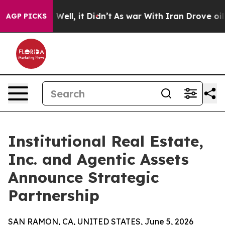
0%. Well, it Didn’t
As war With Iran Drove oil Prices
AGP PICKS
Institutional Real Estate,
Inc. and Agentic Assets
Announce Strategic
Partnership
SAN RAMON, CA, UNITED STATES, June 5, 2026