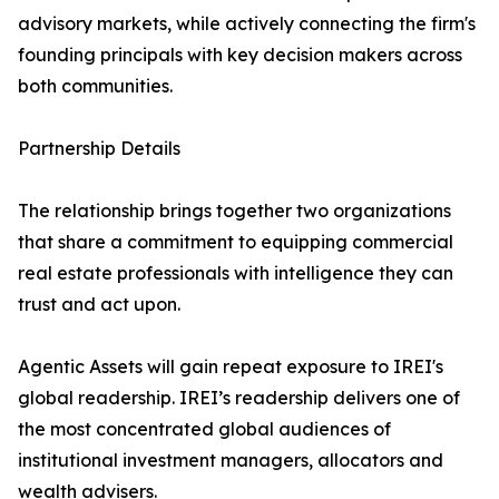
advisory markets, while actively connecting the firm's
founding principals with key decision makers across
both communities.
Partnership Details
The relationship brings together two organizations
that share a commitment to equipping commercial
real estate professionals with intelligence they can
trust and act upon.
Agentic Assets will gain repeat exposure to IREI's
global readership. IREI’s readership delivers one of
the most concentrated global audiences of
institutional investment managers, allocators and
wealth advisers.