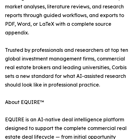
market analyses, literature reviews, and research
reports through guided workflows, and exports to
PDF, Word, or LaTeX with a complete source
appendix.
Trusted by professionals and researchers at top ten
global investment management firms, commercial
real estate brokers and leading universities, Corbis
sets a new standard for what AI-assisted research
should look like in professional practice.
About EQUIRE™
EQUIRE is an AI-native deal intelligence platform
designed to support the complete commercial real
estate deal lifecycle — from initial opportunity