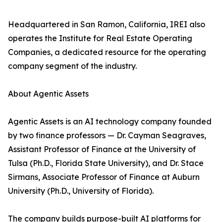
Headquartered in San Ramon, California, IREI also
operates the Institute for Real Estate Operating
Companies, a dedicated resource for the operating
company segment of the industry.
About Agentic Assets
Agentic Assets is an AI technology company founded
by two finance professors — Dr. Cayman Seagraves,
Assistant Professor of Finance at the University of
Tulsa (Ph.D., Florida State University), and Dr. Stace
Sirmans, Associate Professor of Finance at Auburn
University (Ph.D., University of Florida).
The company builds purpose-built AI platforms for