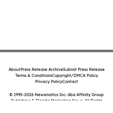
About
Press Release Archive
Submit Press Release
Terms & Conditions
Copyright/DMCA Policy
Privacy Policy
Contact
© 1995-2026 Newsmatics Inc. dba Affinity Group
Publishing & Florida Marketing News. All Rights
Reserved.