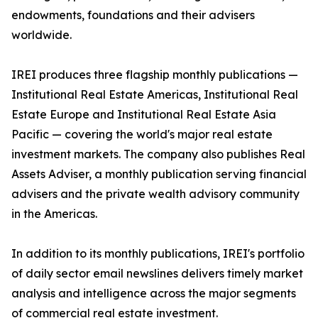
endowments, foundations and their advisers
worldwide.
IREI produces three flagship monthly publications —
Institutional Real Estate Americas, Institutional Real
Estate Europe and Institutional Real Estate Asia
Pacific — covering the world's major real estate
investment markets. The company also publishes Real
Assets Adviser, a monthly publication serving financial
advisers and the private wealth advisory community
in the Americas.
In addition to its monthly publications, IREI's portfolio
of daily sector email newslines delivers timely market
analysis and intelligence across the major segments
of commercial real estate investment.