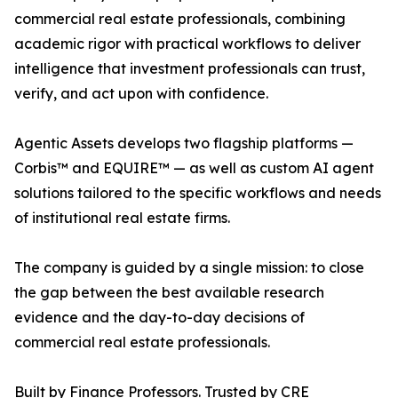
commercial real estate professionals, combining
academic rigor with practical workflows to deliver
intelligence that investment professionals can trust,
verify, and act upon with confidence.
Agentic Assets develops two flagship platforms —
Corbis™ and EQUIRE™ — as well as custom AI agent
solutions tailored to the specific workflows and needs
of institutional real estate firms.
The company is guided by a single mission: to close
the gap between the best available research
evidence and the day-to-day decisions of
commercial real estate professionals.
Built by Finance Professors. Trusted by CRE