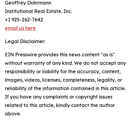
Geoffrey Dohrmann
Institutional Real Estate, Inc.
+1 925-262-7642
email us here
Legal Disclaimer:
EIN Presswire provides this news content "as is"
without warranty of any kind. We do not accept any
responsibility or liability for the accuracy, content,
images, videos, licenses, completeness, legality, or
reliability of the information contained in this article.
If you have any complaints or copyright issues
related to this article, kindly contact the author
above.