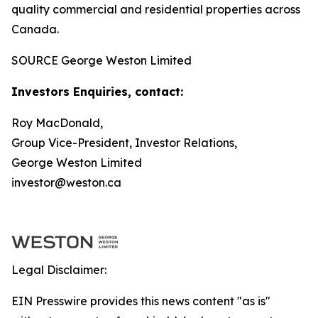
quality commercial and residential properties across
Canada.
SOURCE George Weston Limited
Investors Enquiries, contact:
Roy MacDonald,
Group Vice-President, Investor Relations,
George Weston Limited
investor@weston.ca
Legal Disclaimer:
EIN Presswire provides this news content "as is"