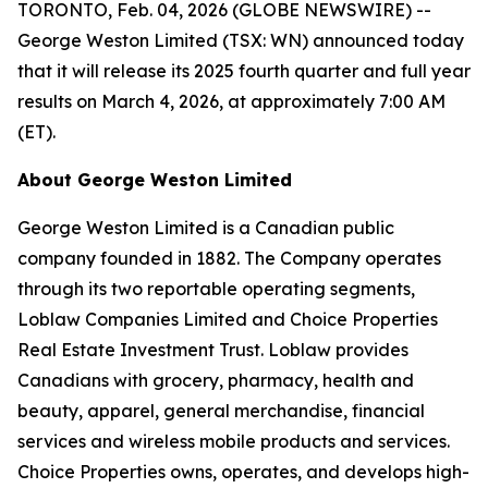
TORONTO, Feb. 04, 2026 (GLOBE NEWSWIRE) --
George Weston Limited (TSX: WN) announced today
that it will release its 2025 fourth quarter and full year
results on March 4, 2026, at approximately 7:00 AM
(ET).
About George Weston Limited
George Weston Limited is a Canadian public
company founded in 1882. The Company operates
through its two reportable operating segments,
Loblaw Companies Limited and Choice Properties
Real Estate Investment Trust. Loblaw provides
Canadians with grocery, pharmacy, health and
beauty, apparel, general merchandise, financial
services and wireless mobile products and services.
Choice Properties owns, operates, and develops high-