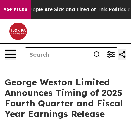
gan Win: “People Are Sick and Tired of This Politics of
AGP PICKS
George Weston Limited
Announces Timing of 2025
Fourth Quarter and Fiscal
Year Earnings Release