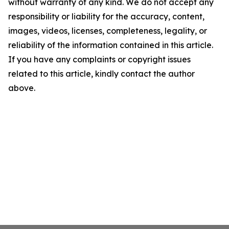
without warranty of any kind. We do not accept any
responsibility or liability for the accuracy, content,
images, videos, licenses, completeness, legality, or
reliability of the information contained in this article.
If you have any complaints or copyright issues
related to this article, kindly contact the author
above.