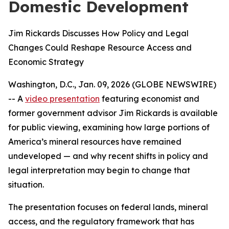
Domestic Development
Jim Rickards Discusses How Policy and Legal
Changes Could Reshape Resource Access and
Economic Strategy
Washington, D.C., Jan. 09, 2026 (GLOBE NEWSWIRE)
-- A
video presentation
featuring economist and
former government advisor Jim Rickards is available
for public viewing, examining how large portions of
America’s mineral resources have remained
undeveloped — and why recent shifts in policy and
legal interpretation may begin to change that
situation.
The presentation focuses on federal lands, mineral
access, and the regulatory framework that has