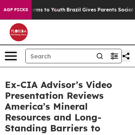
 Abate Harms to Youth
Brazil Gives Parents Social Medi
AGP PICKS
Ex-CIA Advisor’s Video
Presentation Reviews
America’s Mineral
Resources and Long-
Standing Barriers to