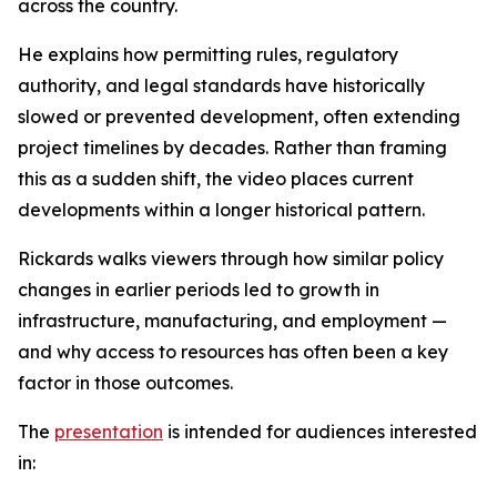
across the country.
He explains how permitting rules, regulatory
authority, and legal standards have historically
slowed or prevented development, often extending
project timelines by decades. Rather than framing
this as a sudden shift, the video places current
developments within a longer historical pattern.
Rickards walks viewers through how similar policy
changes in earlier periods led to growth in
infrastructure, manufacturing, and employment —
and why access to resources has often been a key
factor in those outcomes.
The
presentation
is intended for audiences interested
in: