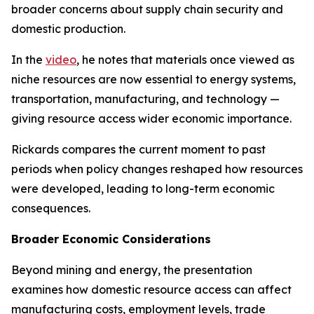
broader concerns about supply chain security and
domestic production.
In the
video
, he notes that materials once viewed as
niche resources are now essential to energy systems,
transportation, manufacturing, and technology —
giving resource access wider economic importance.
Rickards compares the current moment to past
periods when policy changes reshaped how resources
were developed, leading to long-term economic
consequences.
Broader Economic Considerations
Beyond mining and energy, the presentation
examines how domestic resource access can affect
manufacturing costs, employment levels, trade