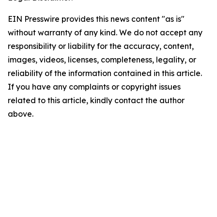
EIN Presswire provides this news content "as is"
without warranty of any kind. We do not accept any
responsibility or liability for the accuracy, content,
images, videos, licenses, completeness, legality, or
reliability of the information contained in this article.
If you have any complaints or copyright issues
related to this article, kindly contact the author
above.