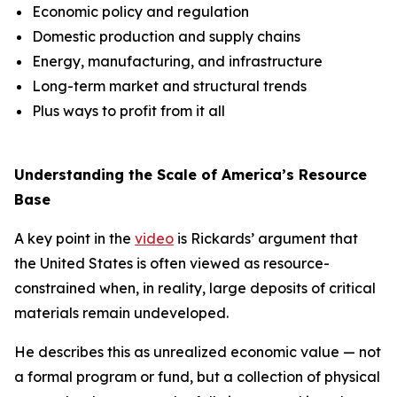
Economic policy and regulation
Domestic production and supply chains
Energy, manufacturing, and infrastructure
Long-term market and structural trends
Plus ways to profit from it all
Understanding the Scale of America’s Resource
Base
A key point in the
video
is Rickards’ argument that
the United States is often viewed as resource-
constrained when, in reality, large deposits of critical
materials remain undeveloped.
He describes this as unrealized economic value — not
a formal program or fund, but a collection of physical