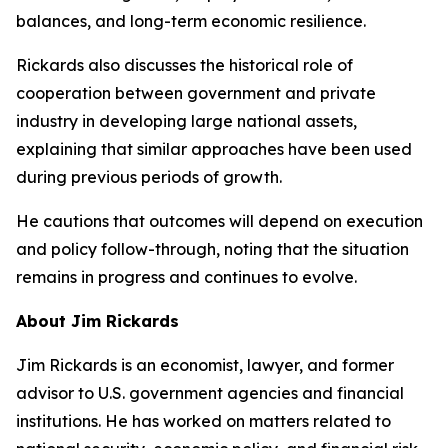
balances, and long-term economic resilience.
Rickards also discusses the historical role of
cooperation between government and private
industry in developing large national assets,
explaining that similar approaches have been used
during previous periods of growth.
He cautions that outcomes will depend on execution
and policy follow-through, noting that the situation
remains in progress and continues to evolve.
About Jim Rickards
Jim Rickards is an economist, lawyer, and former
advisor to U.S. government agencies and financial
institutions. He has worked on matters related to