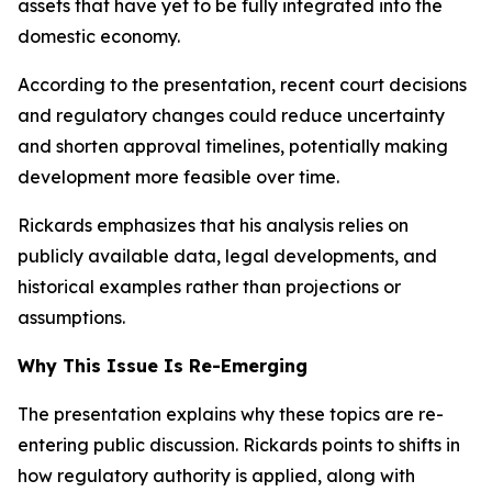
assets that have yet to be fully integrated into the
domestic economy.
According to the presentation, recent court decisions
and regulatory changes could reduce uncertainty
and shorten approval timelines, potentially making
development more feasible over time.
Rickards emphasizes that his analysis relies on
publicly available data, legal developments, and
historical examples rather than projections or
assumptions.
Why This Issue Is Re-Emerging
The presentation explains why these topics are re-
entering public discussion. Rickards points to shifts in
how regulatory authority is applied, along with