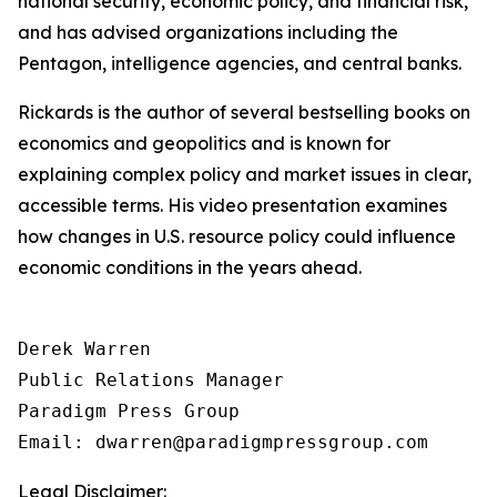
national security, economic policy, and financial risk,
and has advised organizations including the
Pentagon, intelligence agencies, and central banks.
Rickards is the author of several bestselling books on
economics and geopolitics and is known for
explaining complex policy and market issues in clear,
accessible terms. His video presentation examines
how changes in U.S. resource policy could influence
economic conditions in the years ahead.
Derek Warren

Public Relations Manager

Paradigm Press Group

Email: dwarren@paradigmpressgroup.com
Legal Disclaimer: