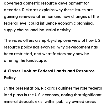
governed domestic resource development for
decades. Rickards explains why these issues are
gaining renewed attention and how changes at the
federal level could influence economic planning,
supply chains, and industrial activity.
The video offers a step-by-step overview of how U.S.
resource policy has evolved, why development has
been restricted, and what factors may now be
altering the landscape.
A Closer Look at Federal Lands and Resource
Policy
In the presentation, Rickards outlines the role federal
land plays in the U.S. economy, noting that significant
mineral deposits exist within publicly owned areas