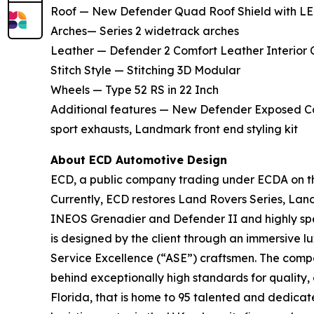
Roof — New Defender Quad Roof Shield with LE
Arches— Series 2 widetrack arches
Leather — Defender 2 Comfort Leather Interior 
Stitch Style — Stitching 3D Modular
Wheels — Type 52 RS in 22 Inch
Additional features — New Defender Exposed Car
sport exhausts, Landmark front end styling kit
About ECD Automotive Design
ECD, a public company trading under ECDA on the
Currently, ECD restores Land Rovers Series, La
INEOS Grenadier and Defender II and highly spec
is designed by the client through an immersive 
Service Excellence (“ASE”) craftsmen. The compan
behind exceptionally high standards for quality,
Florida, that is home to 95 talented and dedica