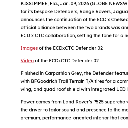
KISSIMMEE, Fla., Jan. 09, 2026 (GLOBE NEWSWIR
for its bespoke Defenders, Range Rovers, Jagu
announces the continuation of the ECD x Chelse
official alliance between the two brands was an
ECD x CTC collaboration, setting the tone for a 
Images
of the ECDxCTC Defender 02
Video
of the ECDxCTC Defender 02
Finished in Carpathian Grey, the Defender featu
with BFGoodrich Trail Terrain T/A tires for a c
wing, and quad roof shield with integrated LED l
Power comes from Land Rover’s P525 supercharge
the driver to tailor sound and presence to the mo
premium, performance-oriented interior that com