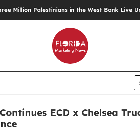
alestinians in the West Bank Live Under Israeli 
Continues ECD x Chelsea Tr
ance