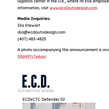
logistics center in the U.K., where its five emplo
information, visit
www.ecdautodesign.com
.
Media Inquiries:
Dia Stewart
dia@ecdautodesign.com
(407) 483-4825
A photo accompanying this announcement is ava
03d497c7e6aa
ECDxCTC Defender 02