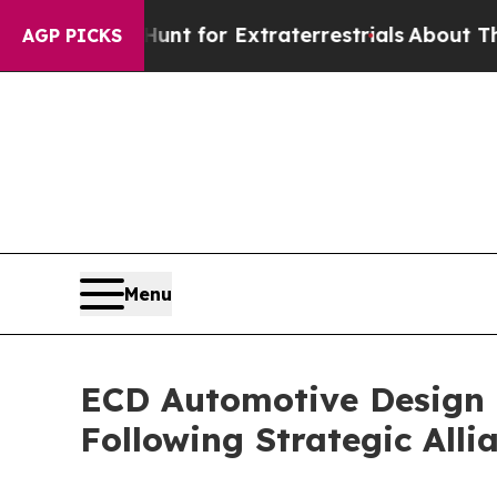
o Hunt for Extraterrestrials
About Three Million P
AGP PICKS
Menu
ECD Automotive Design 
Following Strategic Alli