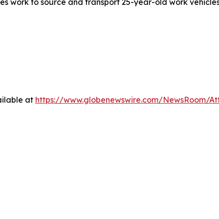
yees work to source and transport 25-year-old work vehicles
ilable at
https://www.globenewswire.com/NewsRoom/A