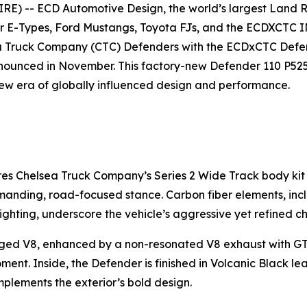
E) -- ECD Automotive Design, the world’s largest Land
ar E-Types, Ford Mustangs, Toyota FJs, and the ECDXCTC 
a Truck Company (CTC) Defenders with the ECDxCTC Defen
nounced in November. This factory-new Defender 110 P525 V
new era of globally influenced design and performance.
res Chelsea Truck Company’s Series 2 Wide Track body kit
ommanding, road-focused stance. Carbon fiber elements, inc
ighting, underscore the vehicle’s aggressive yet refined ch
d V8, enhanced by a non-resonated V8 exhaust with GT 90
ment. Inside, the Defender is finished in Volcanic Black le
plements the exterior’s bold design.