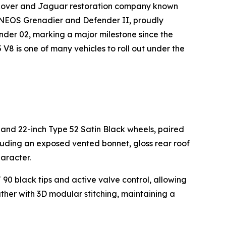
 Rover and Jaguar restoration company known
INEOS Grenadier and Defender II, proudly
der 02, marking a major milestone since the
8 is one of many vehicles to roll out under the
 and 22-inch Type 52 Satin Black wheels, paired
luding an exposed vented bonnet, gloss rear roof
aracter.
 black tips and active valve control, allowing
ather with 3D modular stitching, maintaining a