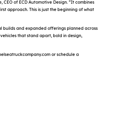
ce, CEO of ECD Automotive Design. “It combines
st approach. This is just the beginning of what
nal builds and expanded offerings planned across
hicles that stand apart, bold in design,
xchelseatruckcompany.com or schedule a