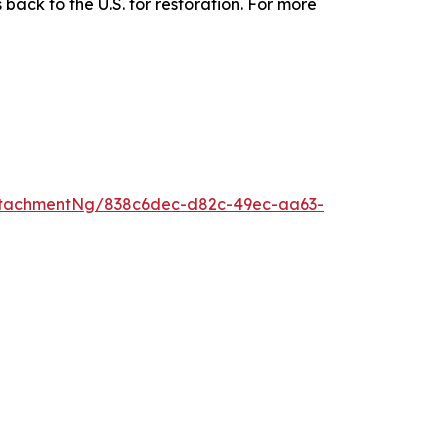
 back to the U.S. for restoration. For more
ttachmentNg/838c6dec-d82c-49ec-aa63-