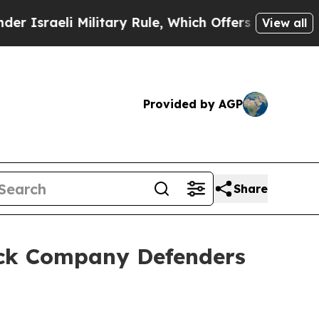
Military Rule, Which Offers Them few, if any, Gua
View all
Provided by AGP
Share
uck Company Defenders