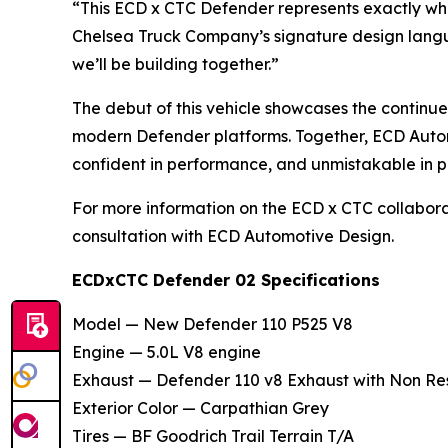
“This ECD x CTC Defender represents exactly wha
Chelsea Truck Company’s signature design languag
we’ll be building together.”
The debut of this vehicle showcases the continu
modern Defender platforms. Together, ECD Autom
confident in performance, and unmistakable in p
For more information on the ECD x CTC collabor
consultation with ECD Automotive Design.
ECDxCTC Defender 02 Specifications
Model — New Defender 110 P525 V8
Engine — 5.0L V8 engine
Exhaust — Defender 110 v8 Exhaust with Non Re
Exterior Color — Carpathian Grey
Tires — BF Goodrich Trail Terrain T/A