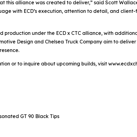
t this alliance was created to deliver,” said Scott Walla
e with ECD’s execution, attention to detail, and client-fir
ed production under the ECD x CTC alliance, with additio
otive Design and Chelsea Truck Company aim to deliver ve
resence.
ation or to inquire about upcoming builds, visit www.ecd
sonated GT 90 Black Tips