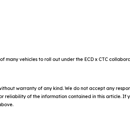
f many vehicles to roll out under the ECD x CTC collaborat
without warranty of any kind. We do not accept any responsib
r reliability of the information contained in this article. I
 above.