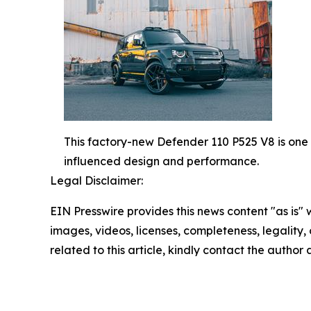
This factory-new Defender 110 P525 V8 is one o
influenced design and performance.
Legal Disclaimer:
EIN Presswire provides this news content "as is" 
images, videos, licenses, completeness, legality, o
related to this article, kindly contact the author