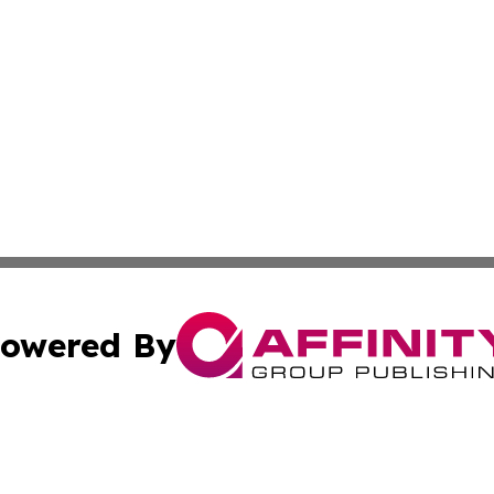
owered By
ubmit Press Release
Terms & Conditions
Copyright/DMCA
Inc. dba Affinity Group Publishing & Florida Marketing Ne