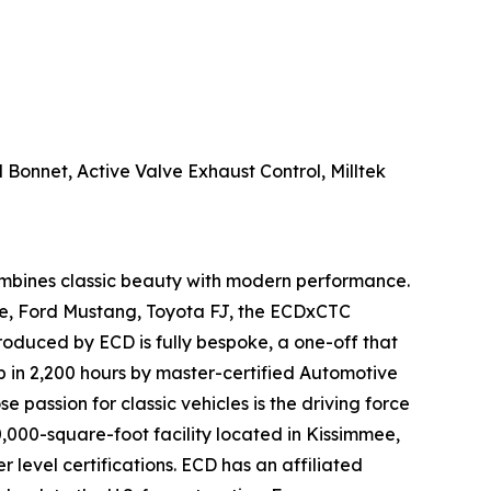
onnet, Active Valve Exhaust Control, Milltek
ombines classic beauty with modern performance.
pe, Ford Mustang, Toyota FJ, the ECDxCTC
roduced by ECD is fully bespoke, a one-off that
p in 2,200 hours by master-certified Automotive
passion for classic vehicles is the driving force
0,000-square-foot facility located in Kissimmee,
level certifications. ECD has an affiliated