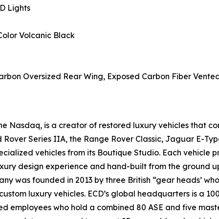
D Lights
Color Volcanic Black
bon Oversized Rear Wing, Exposed Carbon Fiber Vented B
 Nasdaq, is a creator of restored luxury vehicles that c
nd Rover Series IIA, the Range Rover Classic, Jaguar E-Ty
ialized vehicles from its Boutique Studio. Each vehicle p
luxury design experience and hand-built from the ground u
y was founded in 2013 by three British “gear heads’ whose 
 custom luxury vehicles. ECD’s global headquarters is a 10
ted employees who hold a combined 80 ASE and five master 