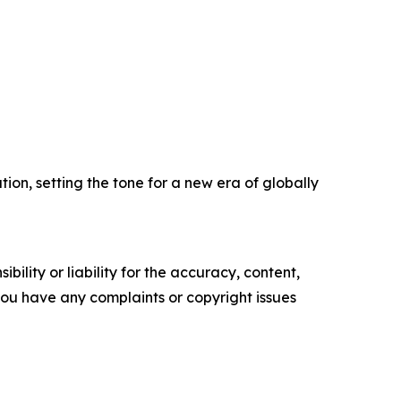
ion, setting the tone for a new era of globally
ility or liability for the accuracy, content,
f you have any complaints or copyright issues