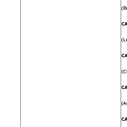
(B
CA
(L
CA
(C
CA
(A
CA