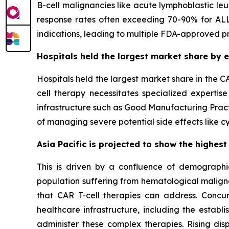
B-cell malignancies like acute lymphoblastic le
response rates often exceeding 70-90% for ALL
indications, leading to multiple FDA-approved p
Hospitals held the largest market share by e
Hospitals held the largest market share in the C
cell therapy necessitates specialized expertise
infrastructure such as Good Manufacturing Practi
of managing severe potential side effects like c
Asia Pacific is projected to show the highest
This is driven by a confluence of demographic,
population suffering from hematological maligna
that CAR T-cell therapies can address. Concu
healthcare infrastructure, including the esta
administer these complex therapies. Rising dis