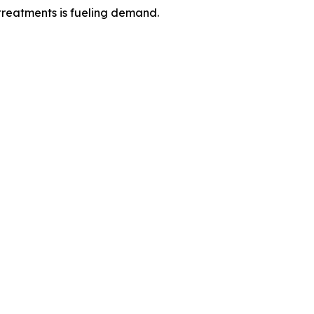
reatments is fueling demand.