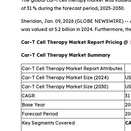
The global car-t cell therapy market was valued 
of 31 % during the forecast period, 2025-2030.
Sheridan, Jan. 09, 2026 (GLOBE NEWSWIRE) -- Ac
was valued at 5.2 billion in 2024. Furthermore, 
Car-T Cell Therapy Market Report Pricing
@
Car-T Cell Therapy Market Summary
Car-T Cell Therapy Market Report Attributes
Car-T Cell Therapy Market Size (2024)
US
Car-T Cell Therapy Market Size (2030)
US
CAGR
31
Base Year
20
Forecast Period
20
Key Segments Covered
CA