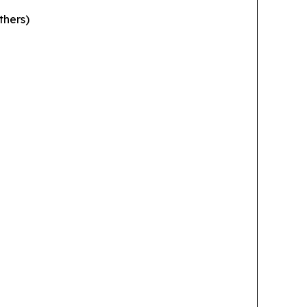
thers)