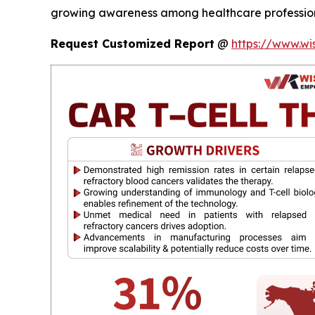
growing awareness among healthcare professiona
Request Customized Report
@
https://www.wi