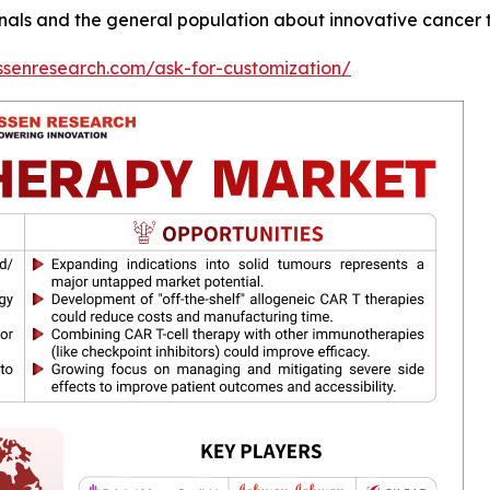
ls and the general population about innovative cancer t
ssenresearch.com/ask-for-customization/