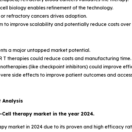
ll biology enables refinement of the technology.
or refractory cancers drives adoption.
to improve scalability and potentially reduce costs over 
ents a major untapped market potential.
R T therapies could reduce costs and manufacturing time.
otherapies (like checkpoint inhibitors) could improve effi
ere side effects to improve patient outcomes and accessib
 Analysis
Cell therapy market in the year 2024.
y market in 2024 due to its proven and high efficacy rates