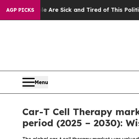
le Are Sick and Tired of This Politics of Hatred”
AGP PICKS
Menu
Car-T Cell Therapy mark
period (2025 – 2030): W