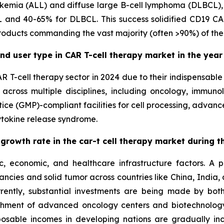
ukemia (ALL) and diffuse large B-cell lymphoma (DLBCL), wh
 and 40-65% for DLBCL. This success solidified CD19 CAR
roducts commanding the vast majority (often >90%) of the
nd user type in CAR T-cell therapy market in the year
AR T-cell therapy sector in 2024 due to their indispensabl
 across multiple disciplines, including oncology, immuno
ce (GMP)-compliant facilities for cell processing, advanc
ytokine release syndrome.
 growth rate in the car-t cell therapy market during 
 economic, and healthcare infrastructure factors. A pri
ncies and solid tumor across countries like China, India
rrently, substantial investments are being made by bot
blishment of advanced oncology centers and biotechnol
posable incomes in developing nations are gradually inc