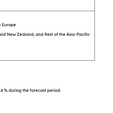
he Europe
 and New Zealand, and Rest of the Asia-Pacific
.6 % during the forecast period.