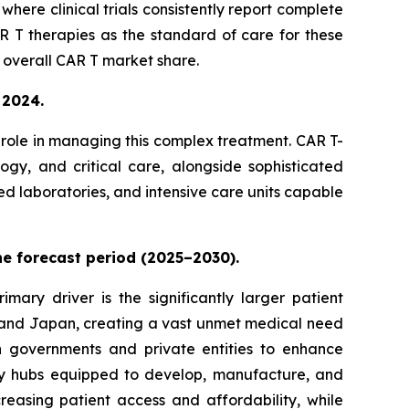
ere clinical trials consistently report complete
 T therapies as the standard of care for these
 overall CAR T market share.
 2024.
e role in managing this complex treatment. CAR T-
logy, and critical care, alongside sophisticated
ed laboratories, and intensive care units capable
the forecast period (2025–2030).
mary driver is the significantly larger patient
, and Japan, creating a vast unmet medical need
h governments and private entities to enhance
ogy hubs equipped to develop, manufacture, and
reasing patient access and affordability, while