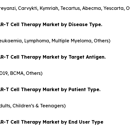
reyanzi, Carvykti, Kymriah, Tecartus, Abecma, Yescarta, O
R-T Cell Therapy Market by Disease Type.
eukaemia, Lymphoma, Multiple Myeloma, Others)
R-T Cell Therapy Market by Target Antigen.
D19, BCMA, Others)
R-T Cell Therapy Market by Patient Type.
dults, Children’s & Teenagers)
R-T Cell Therapy Market by End User Type