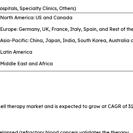
ospitals, Specialty Clinics, Others)
North America: US and Canada
Europe: Germany, UK, France, Italy, Spain, and Rest of t
Asia-Pacific: China, Japan, India, South Korea, Australia
Latin America
Middle East and Africa
 cell therapy market and is expected to grow at CAGR of 31
relapsed/refractory blood cancers validates the therapy.