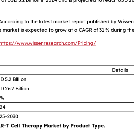
at USD 5.2 billion in 2024 and is projected to reach USD 2
cording to the latest market report published by Wissen
the market is expected to grow at a CAGR of 31 % during th
https://www.wissenresearch.com/Pricing/
Details
D 5.2 Billion
D 26.2 Billion
 %
24
25-2030
R-T Cell Therapy Market by Product Type.