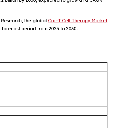
6.2 billion by 2030, expected to grow at a CAGR
 Research, the global
Car-T Cell Therapy Market
e forecast period from 2025 to 2030.