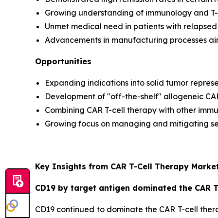
Growing understanding of immunology and T-ce
Unmet medical need in patients with relapsed 
Advancements in manufacturing processes aim 
Opportunities
Expanding indications into solid tumor repres
Development of "off-the-shelf" allogeneic CA
Combining CAR T-cell therapy with other immun
Growing focus on managing and mitigating sev
Key Insights from CAR T-Cell Therapy Market
CD19 by target antigen dominated the CAR T-
CD19 continued to dominate the CAR T-cell therap