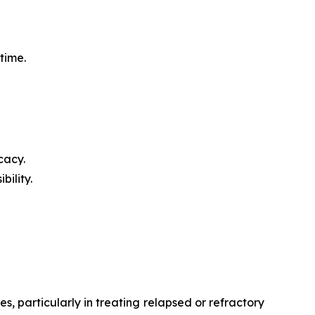
time.
cacy.
ility.
, particularly in treating relapsed or refractory