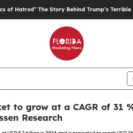
The Story Behind Trump’s Terrible Approval Rat
et to grow at a CAGR of 31 %
issen Research