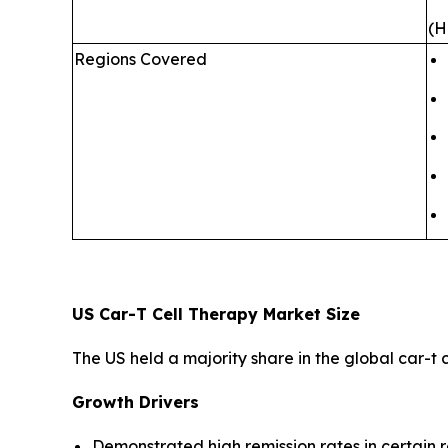
(H
Regions Covered
US Car-T Cell Therapy Market Size
The US held a majority share in the global car-t
Growth Drivers
Demonstrated high remission rates in certain 