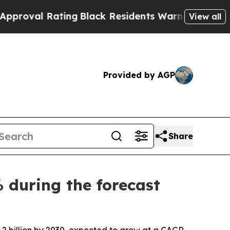
ing
Black Residents Warned of Abusive Cops for Y
View all
Provided by AGP
Share
 during the forecast