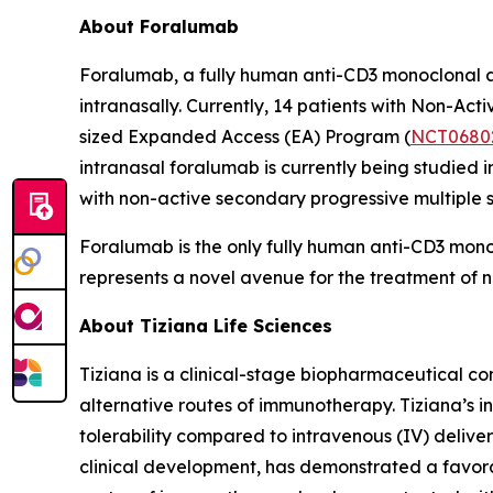
About Foralumab
Foralumab, a fully human anti-CD3 monoclonal an
intranasally. Currently, 14 patients with Non-A
sized Expanded Access (EA) Program (
NCT0680
intranasal foralumab is currently being studied i
with non-active secondary progressive multiple sc
Foralumab is the only fully human anti-CD3 mon
represents a novel avenue for the treatment o
About Tiziana Life Sciences
Tiziana is a clinical-stage biopharmaceutical c
alternative routes of immunotherapy. Tiziana’s i
tolerability compared to intravenous (IV) deliver
clinical development, has demonstrated a favorabl