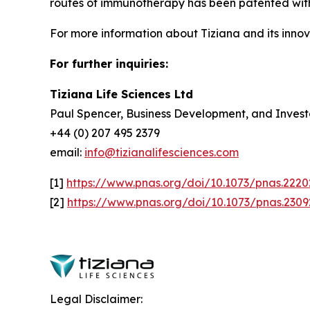
routes of immunotherapy has been patented with 
For more information about Tiziana and its innova
For further inquiries:
Tiziana Life Sciences Ltd
Paul Spencer, Business Development, and Invest
+44 (0) 207 495 2379
email:
info@tizianalifesciences.com
[1]
https://www.pnas.org/doi/10.1073/pnas.222
[2]
https://www.pnas.org/doi/10.1073/pnas.230
Legal Disclaimer: