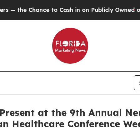
the Chance to Cash in on Publicly Owned oil
Fiv
o Present at the 9th Annual N
an Healthcare Conference Wee