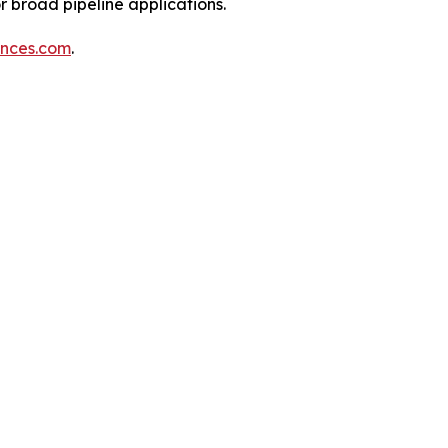
 broad pipeline applications.
ences.com
.