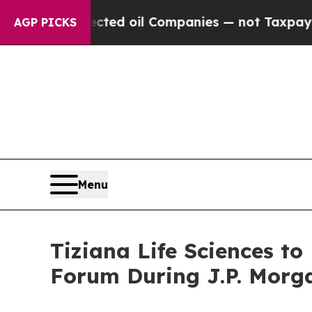
ally Connected oil Companies — not Taxpayers — 
AGP PICKS
Menu
Tiziana Life Sciences t
Forum During J.P. Morg