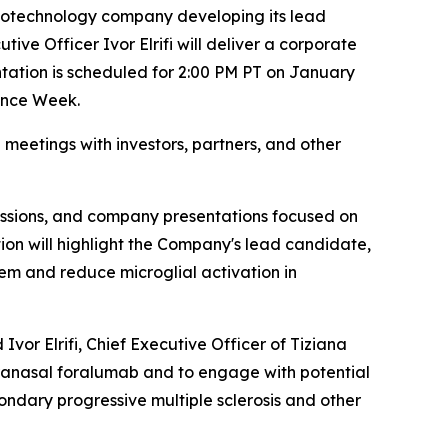
 biotechnology company developing its lead
ve Officer Ivor Elrifi will deliver a corporate
tation is scheduled for 2:00 PM PT on January
rence Week.
meetings with investors, partners, and other
ussions, and company presentations focused on
ion will highlight the Company's lead candidate,
m and reduce microglial activation in
Ivor Elrifi, Chief Executive Officer of Tiziana
ntranasal foralumab and to engage with potential
ondary progressive multiple sclerosis and other