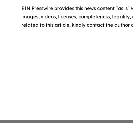
EIN Presswire provides this news content "as is" 
images, videos, licenses, completeness, legality, o
related to this article, kindly contact the author