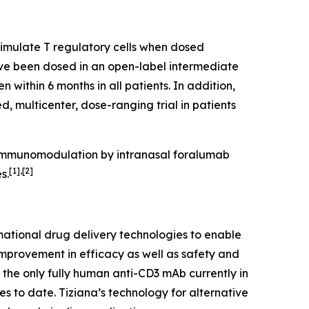
timulate T regulatory cells when dosed
have been dosed in an open-label intermediate
n within 6 months in all patients. In addition,
, multicenter, dose-ranging trial in patients
. Immunomodulation by intranasal foralumab
[1],[2]
s.
ational drug delivery technologies to enable
improvement in efficacy as well as safety and
s the only fully human anti-CD3 mAb currently in
es to date. Tiziana’s technology for alternative