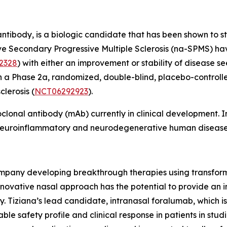
tibody, is a biologic candidate that has been shown to s
ctive Secondary Progressive Multiple Sclerosis (na-SPMS) 
2328
) with either an improvement or stability of disease see
n a Phase 2a, randomized, double-blind, placebo-controlled
lerosis (
NCT06292923
).
oclonal antibody (mAb) currently in clinical development
f neuroinflammatory and neurodegenerative human disease
ompany developing breakthrough therapies using transform
nnovative nasal approach has the potential to provide an 
y. Tiziana’s lead candidate, intranasal foralumab, which i
e safety profile and clinical response in patients in studi