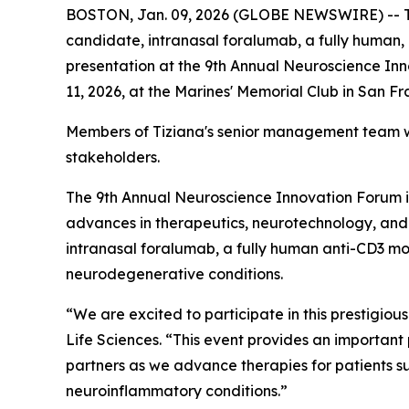
BOSTON, Jan. 09, 2026 (GLOBE NEWSWIRE) -- Tiz
candidate, intranasal foralumab, a fully human, 
presentation at the 9th Annual Neuroscience Inn
11, 2026, at the Marines' Memorial Club in San F
Members of Tiziana's senior management team wil
stakeholders.
The 9th Annual Neuroscience Innovation Forum is
advances in therapeutics, neurotechnology, and d
intranasal foralumab, a fully human anti-CD3 m
neurodegenerative conditions.
“We are excited to participate in this prestigious
Life Sciences. “This event provides an important
partners as we advance therapies for patients s
neuroinflammatory conditions.”