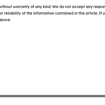
without warranty of any kind. We do not accept any responsib
r reliability of the information contained in this article. I
 above.