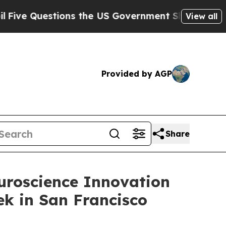
e Questions the US Government Should Answer Ab
View all
Provided by AGP
Share
euroscience Innovation
k in San Francisco