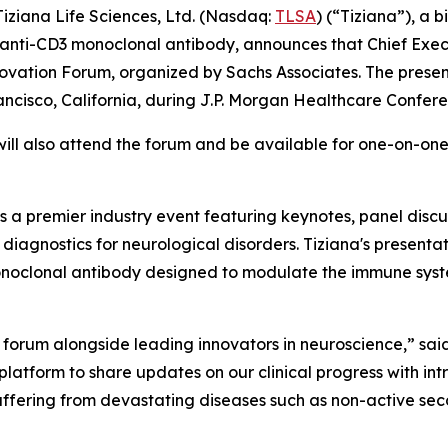
iana Life Sciences, Ltd. (Nasdaq:
TLSA
) (“Tiziana”), a
anti-CD3 monoclonal antibody, announces that Chief Executi
ovation Forum, organized by Sachs Associates. The presen
rancisco, California, during J.P. Morgan Healthcare Confe
l also attend the forum and be available for one-on-one 
 a premier industry event featuring keynotes, panel disc
iagnostics for neurological disorders. Tiziana's presentat
onoclonal antibody designed to modulate the immune syste
 forum alongside leading innovators in neuroscience,” said 
 platform to share updates on our clinical progress with i
uffering from devastating diseases such as non-active sec