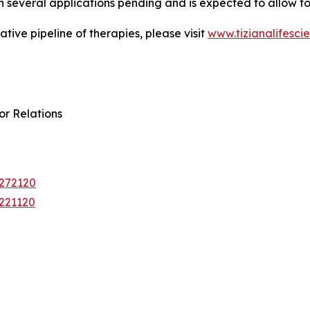
several applications pending and is expected to allow for
tive pipeline of therapies, please visit
www.tizianalifesci
or Relations
0272120
9221120