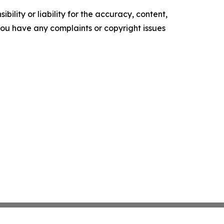
ility or liability for the accuracy, content,
f you have any complaints or copyright issues