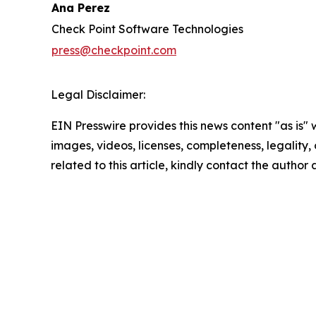
Ana Perez
Check Point Software Technologies
press@checkpoint.com
Legal Disclaimer:
EIN Presswire provides this news content "as is" 
images, videos, licenses, completeness, legality, o
related to this article, kindly contact the author