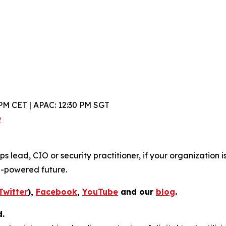
PM CET | APAC: 12:30 PM SGT
w
lead, CIO or security practitioner, if your organization is
I-powered future.
Twitter
),
Facebook
,
YouTube
and our
blog
.
d.