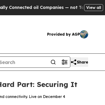
nected oil Companies — not Taxpayers — the Chan
View all
Provided by AGP
Share
ard Part: Securing It
and connectivity. Live on December 4