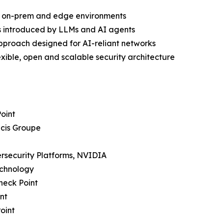
ud, on-prem and edge environments
s introduced by LLMs and AI agents
approach designed for AI-reliant networks
ible, open and scalable security architecture
Point
icis Groupe
bersecurity Platforms, NVIDIA
echnology
heck Point
nt
oint