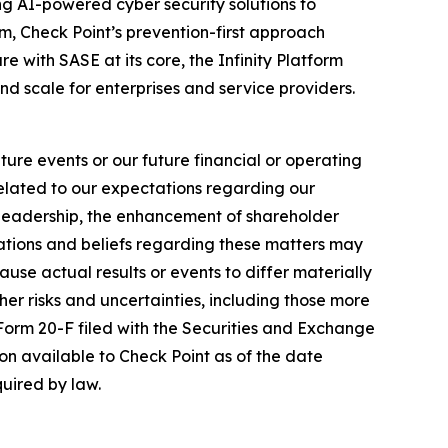
izing AI-powered cyber security solutions to
m, Check Point’s prevention-first approach
e with SASE at its core, the Infinity Platform
nd scale for enterprises and service providers.
ure events or our future financial or operating
related to our expectations regarding our
y leadership, the enhancement of shareholder
ations and beliefs regarding these matters may
cause actual results or events to differ materially
her risks and uncertainties, including those more
 Form 20-F filed with the Securities and Exchange
on available to Check Point as of the date
uired by law.