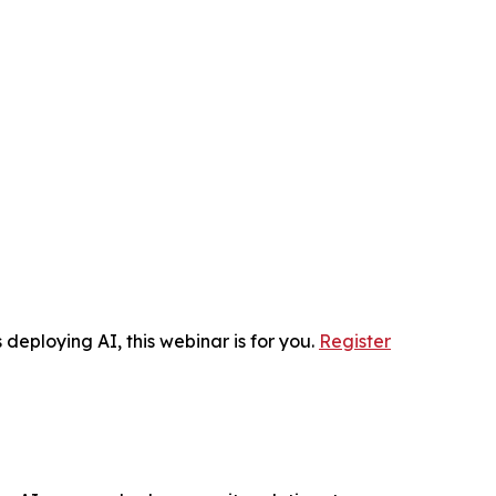
 deploying AI, this webinar is for you.
Register