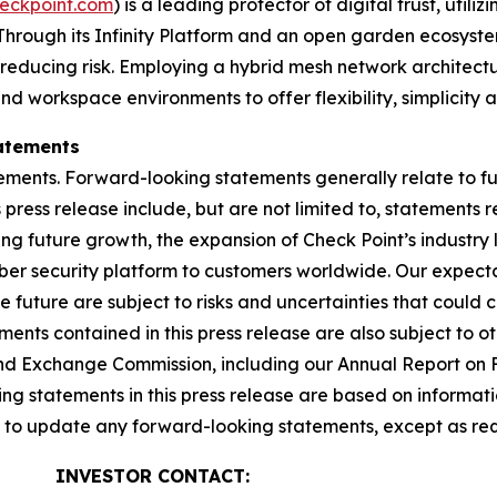
eckpoint.com
) is a leading protector of digital trust, util
Through its Infinity Platform and an open garden ecosyste
 reducing risk. Employing a hybrid mesh network architectur
 workspace environments to offer flexibility, simplicity a
atements
ements. Forward-looking statements generally relate to fut
press release include, but are not limited to, statements 
ing future growth, the expansion of Check Point’s industr
yber security platform to customers worldwide. Our expect
he future are subject to risks and uncertainties that could 
nts contained in this press release are also subject to ot
es and Exchange Commission, including our Annual Report on
g statements in this press release are based on informati
n to update any forward-looking statements, except as req
INVESTOR CONTACT: