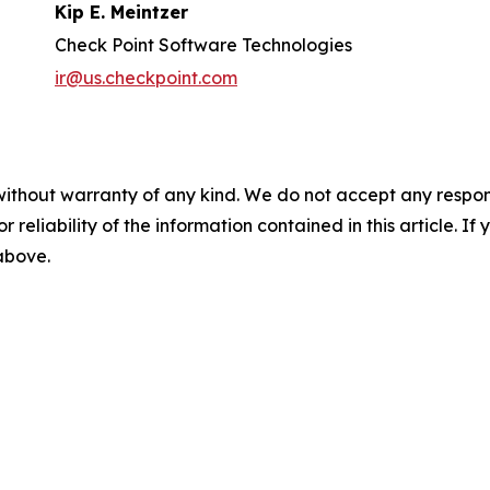
Kip E. Meintzer
Check Point Software Technologies
ir@us.checkpoint.com
without warranty of any kind. We do not accept any responsib
r reliability of the information contained in this article. I
 above.