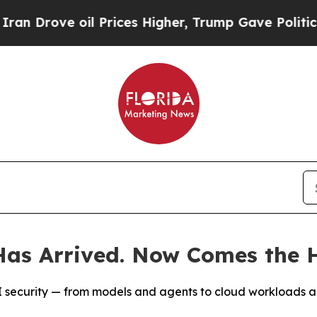
e oil Prices Higher, Trump Gave Politically Con
as Arrived. Now Comes the H
t AI security — from models and agents to cloud workloads 