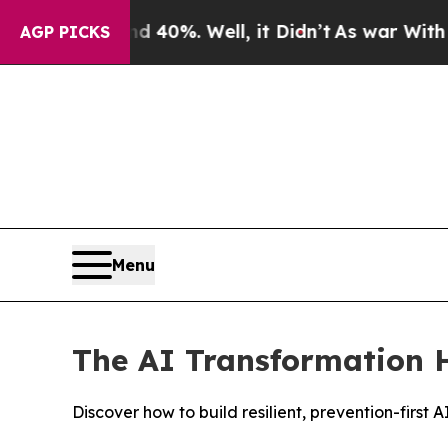
ound 40%. Well, it Didn’t
As war With Iran Drov
AGP PICKS
Menu
The AI Transformation H
Discover how to build resilient, prevention-firs