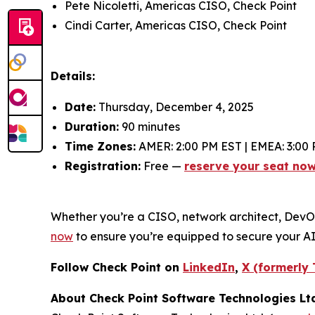
Pete Nicoletti, Americas CISO, Check Point
Cindi Carter, Americas CISO, Check Point
Details:
Date:
Thursday, December 4, 2025
Duration:
90 minutes
Time Zones:
AMER: 2:00 PM EST | EMEA: 3:00 
Registration:
Free —
reserve your seat no
Whether you’re a CISO, network architect, DevOps 
now
to ensure you’re equipped to secure your A
Follow Check Point on
LinkedIn
,
X (formerly 
About Check Point Software Technologies Lt