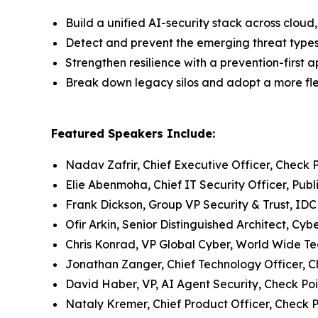
Build a unified AI-security stack across clo
Detect and prevent the emerging threat type
Strengthen resilience with a prevention-first 
Break down legacy silos and adopt a more flex
Featured Speakers Include:
Nadav Zafrir, Chief Executive Officer, Check 
Elie Abenmoha, Chief IT Security Officer, Publ
Frank Dickson, Group VP Security & Trust, IDC
Ofir Arkin, Senior Distinguished Architect, Cy
Chris Konrad, VP Global Cyber, World Wide T
Jonathan Zanger, Chief Technology Officer, C
David Haber, VP, AI Agent Security, Check Poi
Nataly Kremer, Chief Product Officer, Check P