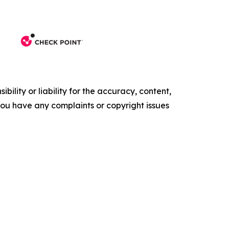
ility or liability for the accuracy, content,
f you have any complaints or copyright issues