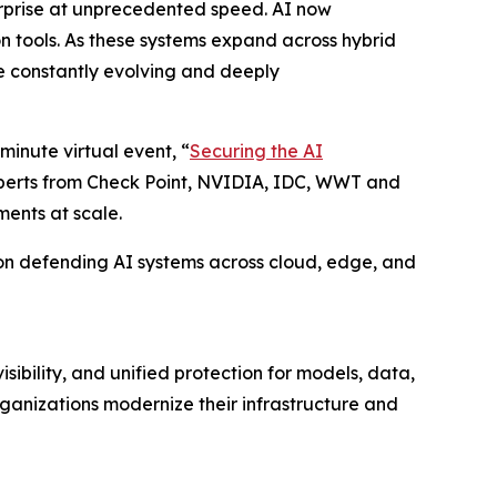
erprise at unprecedented speed. AI now
on tools. As these systems expand across hybrid
e constantly evolving and deeply
minute virtual event, “
Securing the AI
experts from Check Point, NVIDIA, IDC, WWT and
ments at scale.
ty on defending AI systems across cloud, edge, and
ibility, and unified protection for models, data,
ganizations modernize their infrastructure and