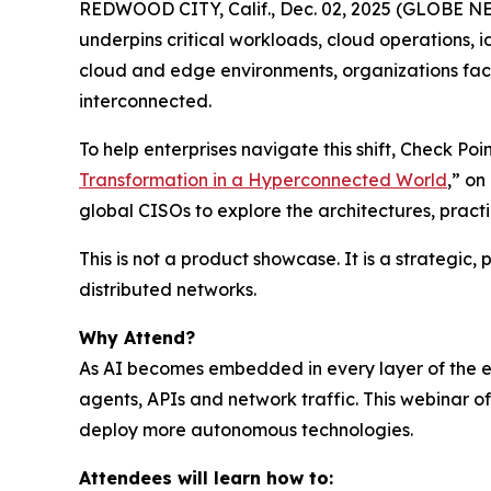
REDWOOD CITY, Calif., Dec. 02, 2025 (GLOBE NEWS
underpins critical workloads, cloud operations, 
cloud and edge environments, organizations face
interconnected.
To help enterprises navigate this shift, Check P
Transformation in a Hyperconnected World
,” o
global CISOs to explore the architectures, prac
This is not a product showcase. It is a strategic
distributed networks.
Why Attend?
As AI becomes embedded in every layer of the ent
agents, APIs and network traffic. This webinar 
deploy more autonomous technologies.
Attendees will learn how to: