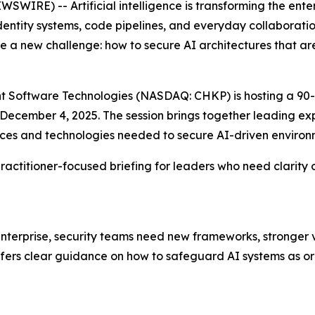
WIRE) -- Artificial intelligence is transforming the ent
identity systems, code pipelines, and everyday collaborati
 a new challenge: how to secure AI architectures that ar
oint Software Technologies (NASDAQ: CHKP) is hosting a 90-
n December 4, 2025. The session brings together leading 
tices and technologies needed to secure AI-driven environ
, practitioner-focused briefing for leaders who need clari
erprise, security teams need new frameworks, stronger vis
offers clear guidance on how to safeguard AI systems as or