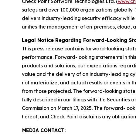
Check Point Software Technologies Ltd. (
www.ch
safeguard over 100,000 organizations globally. 
delivers industry-leading security efficacy while
unifies the management of on-premises, cloud, and
Legal Notice Regarding Forward-Looking St
This press release contains forward-looking stat
performance. Forward-looking statements in this 
products and solutions, our expectations regard
value and the delivery of an industry-leading c
not materialize, and actual results or events in t
from those projected. The forward-looking stateme
fully described in our filings with the Securiti
Commission on March 17, 2025. The forward-lookin
hereof, and Check Point disclaims any obligatio
MEDIA CONTACT: