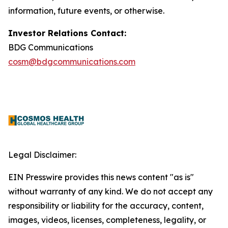
information, future events, or otherwise.
Investor Relations Contact:
BDG Communications
cosm@bdgcommunications.com
Legal Disclaimer:
EIN Presswire provides this news content "as is"
without warranty of any kind. We do not accept any
responsibility or liability for the accuracy, content,
images, videos, licenses, completeness, legality, or