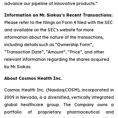
advance our pipeline of innovative products.”
Information on Mr. Siokas’s Recent Transactions:
Please refer to the filings on Form 4 filed with the SEC
and available on the SEC's website for more
information about the nature of the transactions,
including details such as “Ownership Form”,
“Transaction Date”, “Amount”, “Price”, and other
relevant information regarding the shares acquired
by Mr. Siokas.
About Cosmos Health Inc.
Cosmos Health Inc. (Nasdaq:COSM), incorporated in
2009 in Nevada, is a diversified, vertically integrated
global healthcare group. The Company owns a
portfolio of proprietary pharmaceutical and