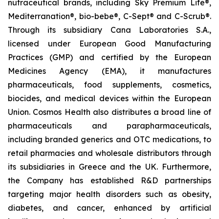
nutraceutical brands, including Sky Premium Life®,
Mediterranation®, bio-bebe®, C-Sept® and C-Scrub®.
Through its subsidiary Cana Laboratories S.A.,
licensed under European Good Manufacturing
Practices (GMP) and certified by the European
Medicines Agency (EMA), it manufactures
pharmaceuticals, food supplements, cosmetics,
biocides, and medical devices within the European
Union. Cosmos Health also distributes a broad line of
pharmaceuticals and parapharmaceuticals,
including branded generics and OTC medications, to
retail pharmacies and wholesale distributors through
its subsidiaries in Greece and the UK. Furthermore,
the Company has established R&D partnerships
targeting major health disorders such as obesity,
diabetes, and cancer, enhanced by artificial