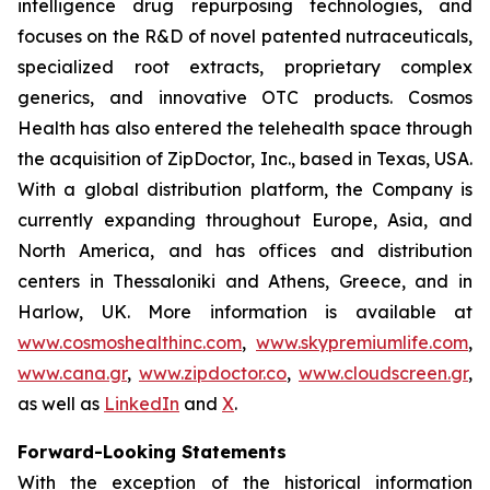
intelligence drug repurposing technologies, and
focuses on the R&D of novel patented nutraceuticals,
specialized root extracts, proprietary complex
generics, and innovative OTC products. Cosmos
Health has also entered the telehealth space through
the acquisition of ZipDoctor, Inc., based in Texas, USA.
With a global distribution platform, the Company is
currently expanding throughout Europe, Asia, and
North America, and has offices and distribution
centers in Thessaloniki and Athens, Greece, and in
Harlow, UK. More information is available at
www.cosmoshealthinc.com
,
www.skypremiumlife.com
,
www.cana.gr
,
www.zipdoctor.co
,
www.cloudscreen.gr
,
as well as
LinkedIn
and
X
.
Forward-Looking Statements
With the exception of the historical information