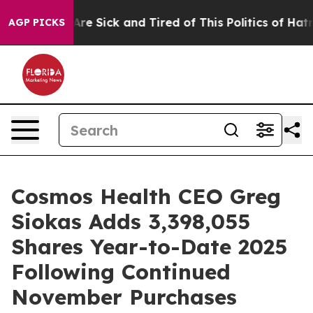
 “People Are Sick and Tired of This Politics of Hatred”
AGP PICKS
Cosmos Health CEO Greg
Siokas Adds 3,398,055
Shares Year-to-Date 2025
Following Continued
November Purchases