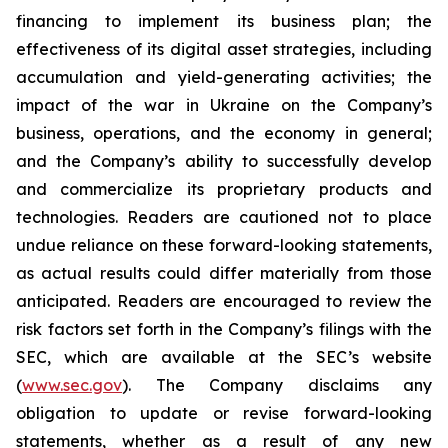
financing to implement its business plan; the
effectiveness of its digital asset strategies, including
accumulation and yield-generating activities; the
impact of the war in Ukraine on the Company’s
business, operations, and the economy in general;
and the Company’s ability to successfully develop
and commercialize its proprietary products and
technologies. Readers are cautioned not to place
undue reliance on these forward-looking statements,
as actual results could differ materially from those
anticipated. Readers are encouraged to review the
risk factors set forth in the Company’s filings with the
SEC, which are available at the SEC’s website
(
www.sec.gov
). The Company disclaims any
obligation to update or revise forward-looking
statements, whether as a result of any new