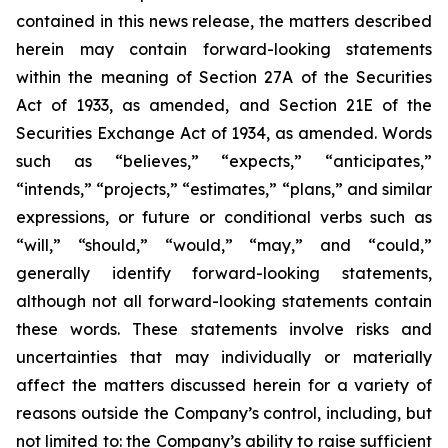
contained in this news release, the matters described
herein may contain forward-looking statements
within the meaning of Section 27A of the Securities
Act of 1933, as amended, and Section 21E of the
Securities Exchange Act of 1934, as amended. Words
such as “believes,” “expects,” “anticipates,”
“intends,” “projects,” “estimates,” “plans,” and similar
expressions, or future or conditional verbs such as
“will,” “should,” “would,” “may,” and “could,”
generally identify forward-looking statements,
although not all forward-looking statements contain
these words. These statements involve risks and
uncertainties that may individually or materially
affect the matters discussed herein for a variety of
reasons outside the Company’s control, including, but
not limited to: the Company’s ability to raise sufficient