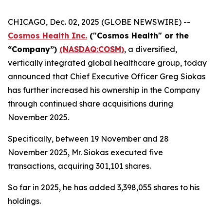
CHICAGO, Dec. 02, 2025 (GLOBE NEWSWIRE) --
Cosmos Health Inc.
("Cosmos Health" or the
“Company”)
(NASDAQ:COSM)
, a diversified,
vertically integrated global healthcare group, today
announced that Chief Executive Officer Greg Siokas
has further increased his ownership in the Company
through continued share acquisitions during
November 2025.
Specifically, between 19 November and 28
November 2025, Mr. Siokas executed five
transactions, acquiring 301,101 shares.
So far in 2025, he has added 3,398,055 shares to his
holdings.