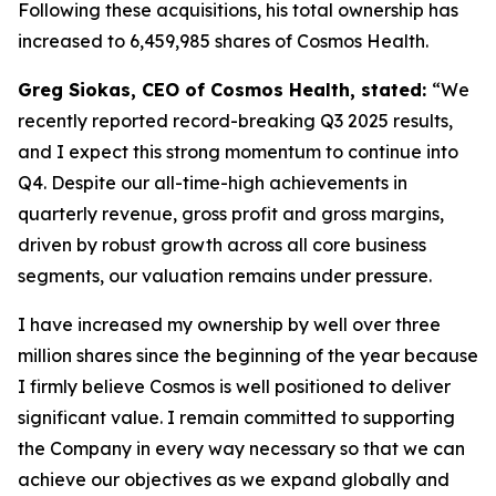
Following these acquisitions, his total ownership has
increased to 6,459,985 shares of Cosmos Health.
Greg Siokas, CEO of Cosmos Health, stated:
“We
recently reported record-breaking Q3 2025 results,
and I expect this strong momentum to continue into
Q4. Despite our all-time-high achievements in
quarterly revenue, gross profit and gross margins,
driven by robust growth across all core business
segments, our valuation remains under pressure.
I have increased my ownership by well over three
million shares since the beginning of the year because
I firmly believe Cosmos is well positioned to deliver
significant value. I remain committed to supporting
the Company in every way necessary so that we can
achieve our objectives as we expand globally and