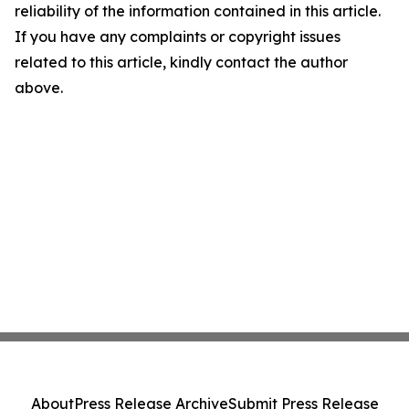
reliability of the information contained in this article.
If you have any complaints or copyright issues
related to this article, kindly contact the author
above.
About
Press Release Archive
Submit Press Release