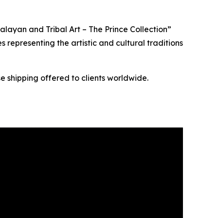
layan and Tribal Art – The Prince Collection”
s representing the artistic and cultural traditions
e shipping offered to clients worldwide.