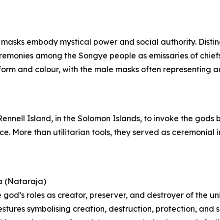
 masks embody mystical power and social authority. Distin
ceremonies among the Songye people as emissaries of chie
orm and colour, with the male masks often representing aut
 Rennell Island, in the Solomon Islands, to invoke the gods
nce. More than utilitarian tools, they served as ceremonia
a (Nataraja)
 god’s roles as creator, preserver, and destroyer of the un
estures symbolising creation, destruction, protection, and 