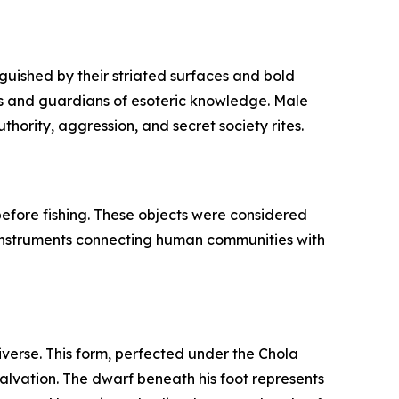
guished by their striated surfaces and bold
fs and guardians of esoteric knowledge. Male
hority, aggression, and secret society rites.
 before fishing. These objects were considered
l instruments connecting human communities with
iverse. This form, perfected under the Chola
salvation. The dwarf beneath his foot represents