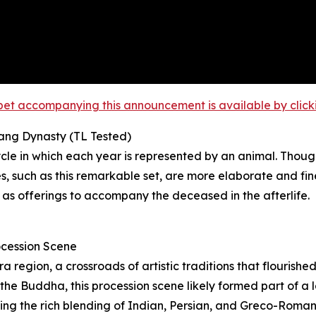
et accompanying this announcement is available by clicking
Tang Dynasty (TL Tested)
le in which each year is represented by an animal. Though
 such as this remarkable set, are more elaborate and fin
 as offerings to accompany the deceased in the afterlife.
ocession Scene
region, a crossroads of artistic traditions that flourishe
he Buddha, this procession scene likely formed part of a la
ating the rich blending of Indian, Persian, and Greco-Roma