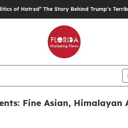
ed”
The Story Behind Trump’s Terrible Approval R
ents: Fine Asian, Himalayan 