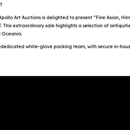
ST
o Art Auctions is delighted to present “Fine Asian, Hima
This extraordinary sale highlights a selection of antiquitie
d Oceania.
s dedicated white-glove packing team, with secure in-hous