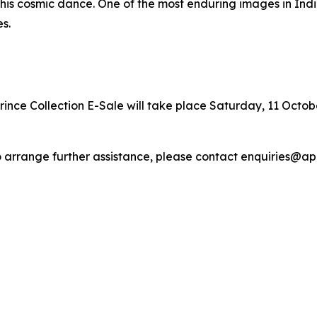
 of his cosmic dance. One of the most enduring images in In
s.
ince Collection E-Sale will take place Saturday, 11 October
r to arrange further assistance, please contact enquiries@a