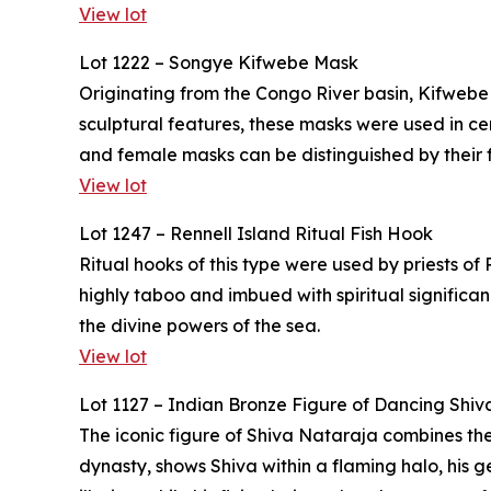
View lot
Lot 1222 – Songye Kifwebe Mask
Originating from the Congo River basin, Kifwebe
sculptural features, these masks were used in 
and female masks can be distinguished by their f
View lot
Lot 1247 – Rennell Island Ritual Fish Hook
Ritual hooks of this type were used by priests of
highly taboo and imbued with spiritual significa
the divine powers of the sea.
View lot
Lot 1127 – Indian Bronze Figure of Dancing Shiv
The iconic figure of Shiva Nataraja combines the
dynasty, shows Shiva within a flaming halo, his g