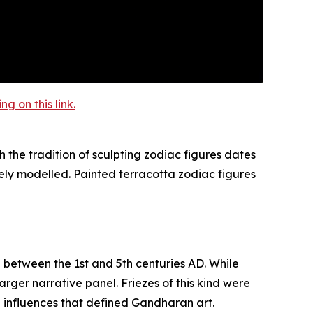
 on this link.
 the tradition of sculpting zodiac figures dates
ely modelled. Painted terracotta zodiac figures
d between the 1st and 5th centuries AD. While
rger narrative panel. Friezes of this kind were
n influences that defined Gandharan art.