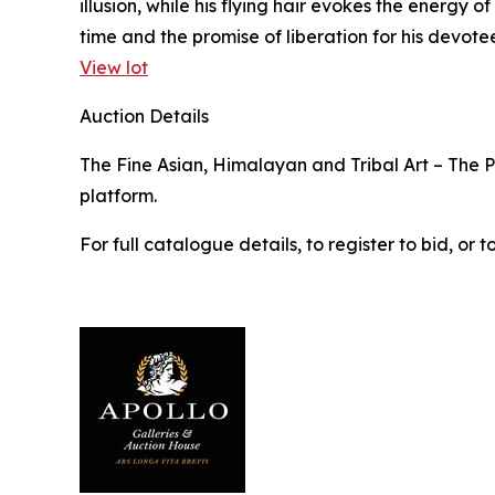
illusion, while his flying hair evokes the energy
time and the promise of liberation for his devotee
View lot
Auction Details
The Fine Asian, Himalayan and Tribal Art – The Pr
platform.
For full catalogue details, to register to bid, o