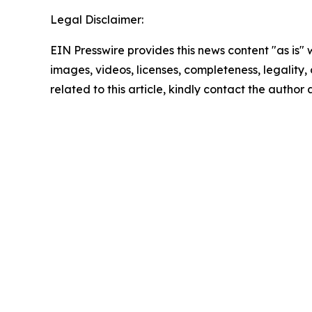
Legal Disclaimer:
EIN Presswire provides this news content "as is" 
images, videos, licenses, completeness, legality, o
related to this article, kindly contact the author