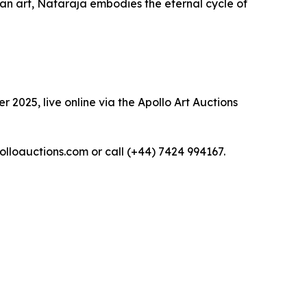
dian art, Nataraja embodies the eternal cycle of
 2025, live online via the Apollo Art Auctions
polloauctions.com or call (+44) 7424 994167.