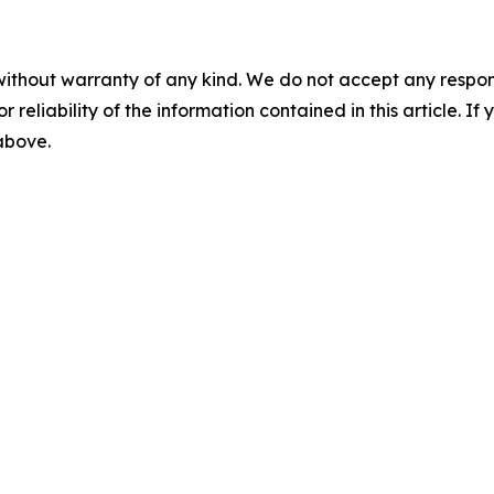
without warranty of any kind. We do not accept any responsib
r reliability of the information contained in this article. I
 above.