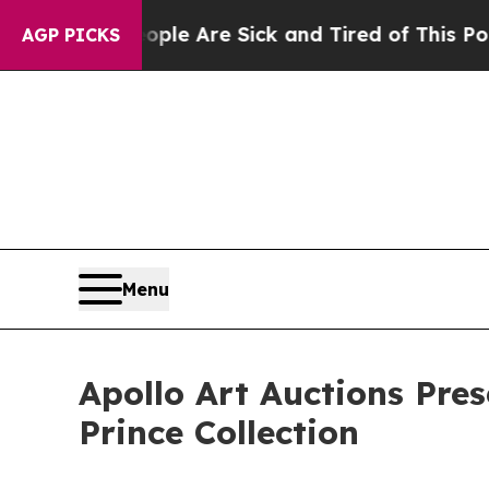
ople Are Sick and Tired of This Politics of Hatr
AGP PICKS
Menu
Apollo Art Auctions Pres
Prince Collection