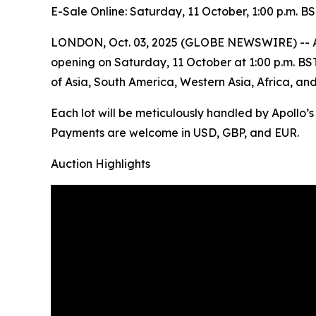
E-Sale Online: Saturday, 11 October, 1:00 p.m. B
LONDON, Oct. 03, 2025 (GLOBE NEWSWIRE) -- Apoll
opening on Saturday, 11 October at 1:00 p.m. BST. 
of Asia, South America, Western Asia, Africa, an
Each lot will be meticulously handled by Apollo’
Payments are welcome in USD, GBP, and EUR.
Auction Highlights