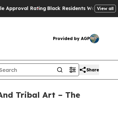
ating
Black Residents Warned of Abusive Cops fo
View all
Provided by AGP
Share
And Tribal Art – The