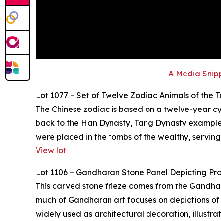
A Media Snipp
Lot 1077 – Set of Twelve Zodiac Animals of the 
The Chinese zodiac is based on a twelve-year cyc
back to the Han Dynasty, Tang Dynasty examples,
were placed in the tombs of the wealthy, serving
View lot
Lot 1106 – Gandharan Stone Panel Depicting Pr
This carved stone frieze comes from the Gandhara 
much of Gandharan art focuses on depictions of t
widely used as architectural decoration, illustr