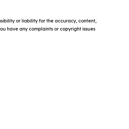
ility or liability for the accuracy, content,
f you have any complaints or copyright issues