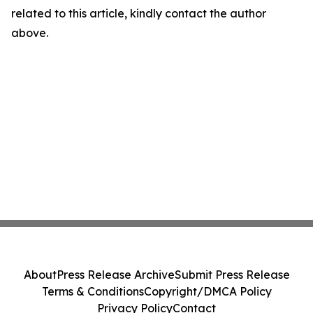
related to this article, kindly contact the author
above.
About
Press Release Archive
Submit Press Release
Terms & Conditions
Copyright/DMCA Policy
Privacy Policy
Contact