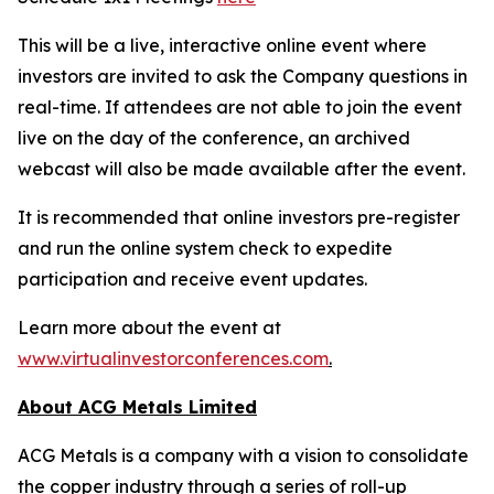
This will be a live, interactive online event where
investors are invited to ask the Company questions in
real-time. If attendees are not able to join the event
live on the day of the conference, an archived
webcast will also be made available after the event.
It is recommended that online investors pre-register
and run the online system check to expedite
participation and receive event updates.
Learn more about the event at
www.virtualinvestorconferences.com
.
About ACG Metals Limited
ACG Metals is a company with a vision to consolidate
the copper industry through a series of roll-up