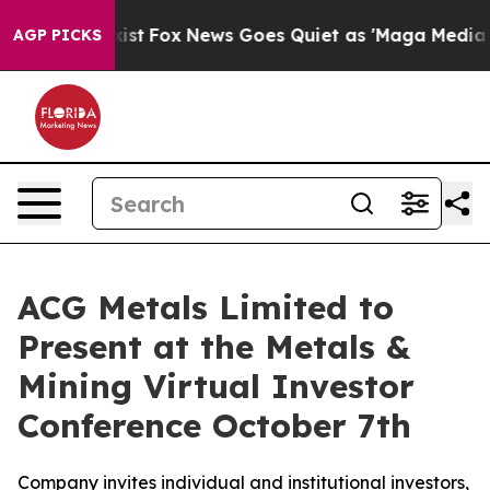
f They Exist
Fox News Goes Quiet as 'Maga Media Pipel
AGP PICKS
ACG Metals Limited to
Present at the Metals &
Mining Virtual Investor
Conference October 7th
Company invites individual and institutional investors,