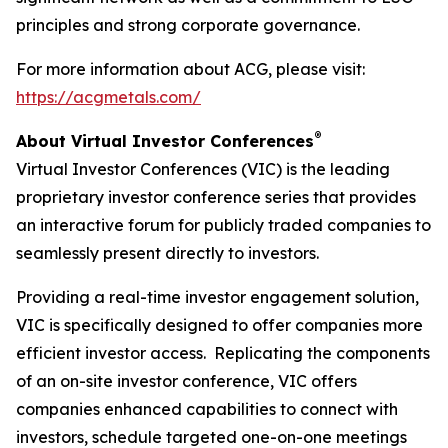
principles and strong corporate governance.
For more information about ACG, please visit:
https://acgmetals.com/
®
About Virtual Investor Conferences
Virtual Investor Conferences (VIC) is the leading
proprietary investor conference series that provides
an interactive forum for publicly traded companies to
seamlessly present directly to investors.
Providing a real-time investor engagement solution,
VIC is specifically designed to offer companies more
efficient investor access. Replicating the components
of an on-site investor conference, VIC offers
companies enhanced capabilities to connect with
investors, schedule targeted one-on-one meetings