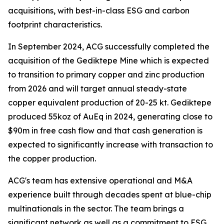
acquisitions, with best-in-class ESG and carbon
footprint characteristics.
In September 2024, ACG successfully completed the
acquisition of the Gediktepe Mine which is expected
to transition to primary copper and zinc production
from 2026 and will target annual steady-state
copper equivalent production of 20-25 kt. Gediktepe
produced 55koz of AuEq in 2024, generating close to
$90m in free cash flow and that cash generation is
expected to significantly increase with transaction to
the copper production.
ACG's team has extensive operational and M&A
experience built through decades spent at blue-chip
multinationals in the sector. The team brings a
significant network as well as a commitment to ESG