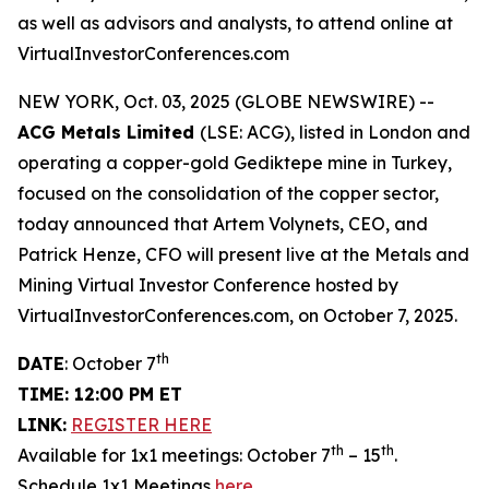
as well as advisors and analysts, to attend online at
VirtualInvestorConferences.com
NEW YORK, Oct. 03, 2025 (GLOBE NEWSWIRE) --
ACG Metals Limited
(LSE: ACG), listed in London and
operating a copper-gold Gediktepe mine in Turkey,
focused on the consolidation of the copper sector,
today announced that Artem Volynets, CEO, and
Patrick Henze, CFO will present live at the Metals and
Mining Virtual Investor Conference hosted by
VirtualInvestorConferences.com, on October 7, 2025.
th
DATE
: October 7
TIME: 12:00 PM ET
LINK:
REGISTER HERE
th
th
Available for 1x1 meetings: October 7
– 15
.
Schedule 1x1 Meetings
here