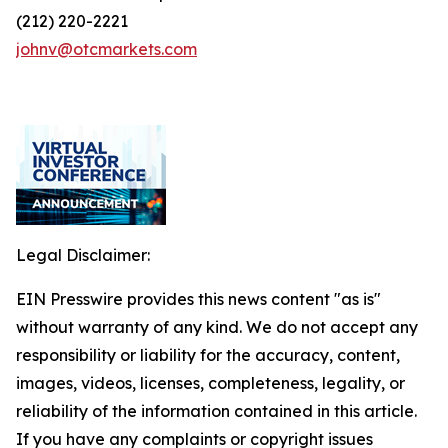
(212) 220-2221
johnv@otcmarkets.com
Legal Disclaimer:
EIN Presswire provides this news content "as is"
without warranty of any kind. We do not accept any
responsibility or liability for the accuracy, content,
images, videos, licenses, completeness, legality, or
reliability of the information contained in this article.
If you have any complaints or copyright issues