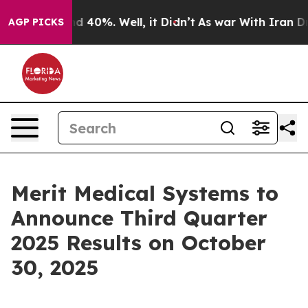
or Around 40%. Well, it Didn’t
As war With Iran Drov
AGP PICKS
Merit Medical Systems to
Announce Third Quarter
2025 Results on October
30, 2025