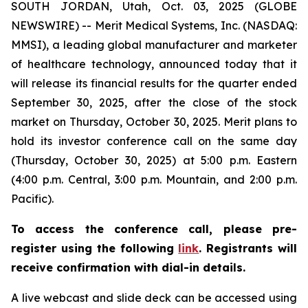
SOUTH JORDAN, Utah, Oct. 03, 2025 (GLOBE
NEWSWIRE) -- Merit Medical Systems, Inc. (NASDAQ:
MMSI), a leading global manufacturer and marketer
of healthcare technology, announced today that it
will release its financial results for the quarter ended
September 30, 2025, after the close of the stock
market on Thursday, October 30, 2025. Merit plans to
hold its investor conference call on the same day
(Thursday, October 30, 2025) at 5:00 p.m. Eastern
(4:00 p.m. Central, 3:00 p.m. Mountain, and 2:00 p.m.
Pacific).
To access the conference call, please pre-
register using the following
link
. Registrants will
receive confirmation with dial-in details.
A live webcast and slide deck can be accessed using