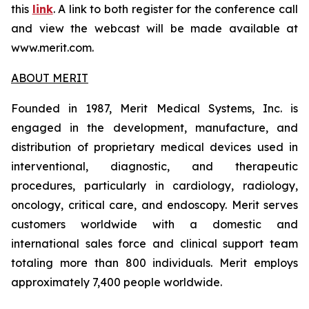
this
link
. A link to both register for the conference call
and view the webcast will be made available at
www.merit.com.
ABOUT MERIT
Founded in 1987, Merit Medical Systems, Inc. is
engaged in the development, manufacture, and
distribution of proprietary medical devices used in
interventional, diagnostic, and therapeutic
procedures, particularly in cardiology, radiology,
oncology, critical care, and endoscopy. Merit serves
customers worldwide with a domestic and
international sales force and clinical support team
totaling more than 800 individuals. Merit employs
approximately 7,400 people worldwide.