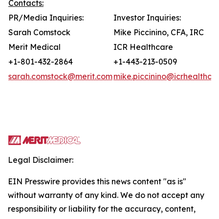
Contacts:
PR/Media Inquiries:
Investor Inquiries:
Sarah Comstock
Mike Piccinino, CFA, IRC
Merit Medical
ICR Healthcare
+1-801-432-2864
+1-443-213-0509
sarah.comstock@merit.com
mike.piccinino@icrhealthca
Legal Disclaimer:
EIN Presswire provides this news content "as is"
without warranty of any kind. We do not accept any
responsibility or liability for the accuracy, content,