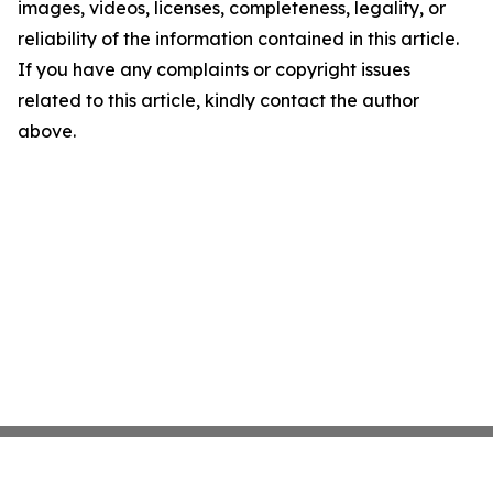
images, videos, licenses, completeness, legality, or
reliability of the information contained in this article.
If you have any complaints or copyright issues
related to this article, kindly contact the author
above.