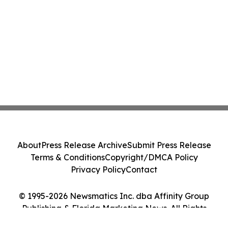
About
Press Release Archive
Submit Press Release
Terms & Conditions
Copyright/DMCA Policy
Privacy Policy
Contact
© 1995-2026 Newsmatics Inc. dba Affinity Group
Publishing & Florida Marketing News. All Rights
Reserved.