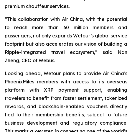
premium chauffeur services.
“This collaboration with Air China, with the potential
to reach more than 60 million members and
passengers, not only expands Wetour’s global service
footprint but also accelerates our vision of building a
Ripple-integrated travel ecosystem,” said Nan
Zheng, CEO of Webus.
Looking ahead, Wetour plans to provide Air China’s
PhoenixMiles members with access to its overseas
platform with XRP payment support, enabling
travelers to benefit from faster settlement, tokenized
rewards, and blockchain-enabled vouchers directly
tied to their membership benefits, subject to future
business development and regulatory compliance.
This marks a key step in connecting one of the world’s