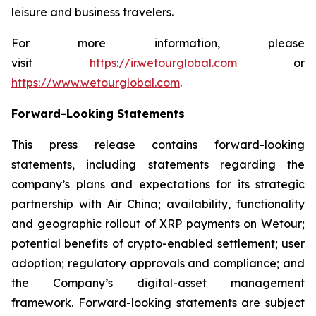
leisure and business travelers.
For more information, please
visit
https://ir.wetourglobal.com
or
https://www.wetourglobal.com
.
Forward-Looking Statements
This press release contains forward-looking
statements, including statements regarding the
company’s plans and expectations for its strategic
partnership with Air China; availability, functionality
and geographic rollout of XRP payments on Wetour;
potential benefits of crypto-enabled settlement; user
adoption; regulatory approvals and compliance; and
the Company’s digital-asset management
framework. Forward-looking statements are subject