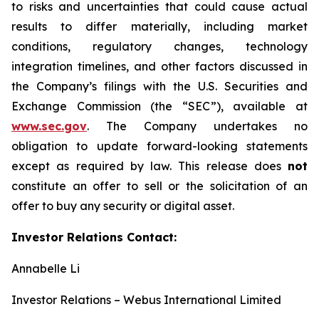
to risks and uncertainties that could cause actual
results to differ materially, including market
conditions, regulatory changes, technology
integration timelines, and other factors discussed in
the Company’s filings with the U.S. Securities and
Exchange Commission (the “SEC”), available at
www.sec.gov
. The Company undertakes no
obligation to update forward-looking statements
except as required by law. This release does
not
constitute an offer to sell or the solicitation of an
offer to buy any security or digital asset.
Investor Relations Contact:
Annabelle Li
Investor Relations – Webus International Limited