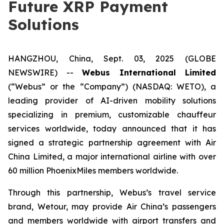
Future XRP Payment
Solutions
HANGZHOU, China, Sept. 03, 2025 (GLOBE
NEWSWIRE) --
Webus International Limited
(“Webus” or the “Company”) (NASDAQ: WETO), a
leading provider of AI-driven mobility solutions
specializing in premium, customizable chauffeur
services worldwide, today announced that it has
signed a strategic partnership agreement with Air
China Limited, a major international airline with over
60 million PhoenixMiles members worldwide.
Through this partnership, Webus’s travel service
brand, Wetour, may provide Air China’s passengers
and members worldwide with airport transfers and