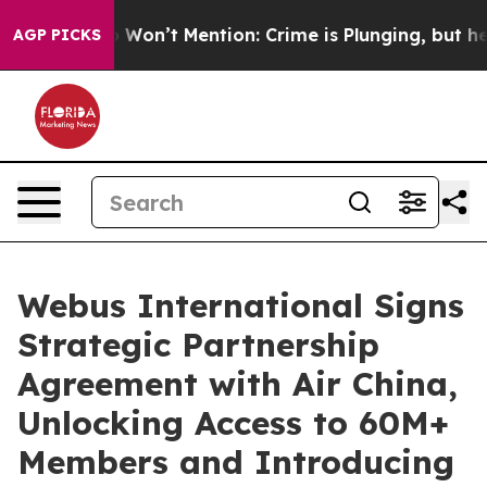
ws Trump Won’t Mention: Crime is Plunging, but he ca
AGP PICKS
Webus International Signs
Strategic Partnership
Agreement with Air China,
Unlocking Access to 60M+
Members and Introducing