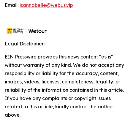
Email:
ir.annabelle@webus.vip
Legal Disclaimer:
EIN Presswire provides this news content "as is"
without warranty of any kind. We do not accept any
responsibility or liability for the accuracy, content,
images, videos, licenses, completeness, legality, or
reliability of the information contained in this article.
If you have any complaints or copyright issues
related to this article, kindly contact the author
above.