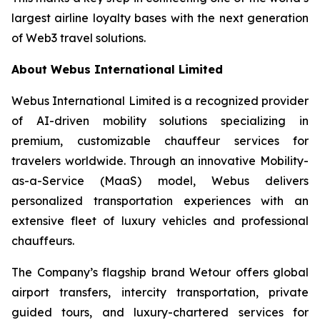
largest airline loyalty bases with the next generation
of Web3 travel solutions.
About Webus International Limited
Webus International Limited is a recognized provider
of AI-driven mobility solutions specializing in
premium, customizable chauffeur services for
travelers worldwide. Through an innovative Mobility-
as-a-Service (MaaS) model, Webus delivers
personalized transportation experiences with an
extensive fleet of luxury vehicles and professional
chauffeurs.
The Company’s flagship brand Wetour offers global
airport transfers, intercity transportation, private
guided tours, and luxury-chartered services for