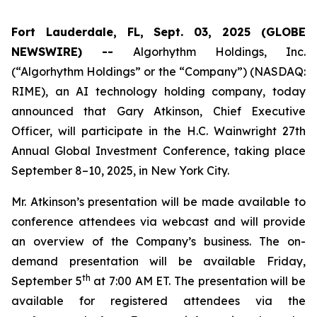
Fort Lauderdale, FL, Sept. 03, 2025 (GLOBE
NEWSWIRE) --
Algorhythm Holdings, Inc.
(“Algorhythm Holdings” or the “Company”) (NASDAQ:
RIME), an AI technology holding company, today
announced that Gary Atkinson, Chief Executive
Officer, will participate in the H.C. Wainwright 27th
Annual Global Investment Conference, taking place
September 8–10, 2025, in New York City.
Mr. Atkinson’s presentation will be made available to
conference attendees via webcast and will provide
an overview of the Company’s business. The on-
demand presentation will be available Friday,
th
September 5
at 7:00 AM ET. The presentation will be
available for registered attendees via the