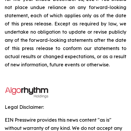
not place undue reliance on any forward-looking
statement, each of which applies only as of the date
of this press release. Except as required by law, we
undertake no obligation to update or revise publicly
any of the forward-looking statements after the date
of this press release to conform our statements to
actual results or changed expectations, or as a result
of new information, future events or otherwise.
Legal Disclaimer:
EIN Presswire provides this news content "as is"
without warranty of any kind. We do not accept any