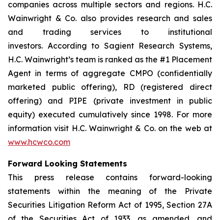
companies across multiple sectors and regions. H.C.
Wainwright & Co. also provides research and sales
and trading services to institutional
investors. According to Sagient Research Systems,
H.C. Wainwright’s team is ranked as the #1 Placement
Agent in terms of aggregate CMPO (confidentially
marketed public offering), RD (registered direct
offering) and PIPE (private investment in public
equity) executed cumulatively since 1998. For more
information visit H.C. Wainwright & Co. on the web at
www.hcwco.com
Forward Looking Statements
This press release contains forward-looking
statements within the meaning of the Private
Securities Litigation Reform Act of 1995, Section 27A
of the Securities Act of 1933, as amended, and