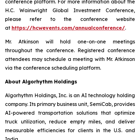
conference platform. For more information about the
H.C. Wainwright Global Investment Conference,
please refer to the conference website
at
https://hcwevents.com/annualconference/
.
Mr. Atkinson will hold one-on-one meetings
throughout the conference. Registered conference
attendees may schedule a meeting with Mr. Atkinson
via the conference scheduling platform.
About Algorhythm Holdings
Algorhythm Holdings, Inc. is an AI technology holding
company. Its primary business unit, SemiCab, provides
AI-powered transportation solutions that optimize
truck utilization, reduce empty miles, and deliver
measurable efficiencies for clients in the U.S. and
India.