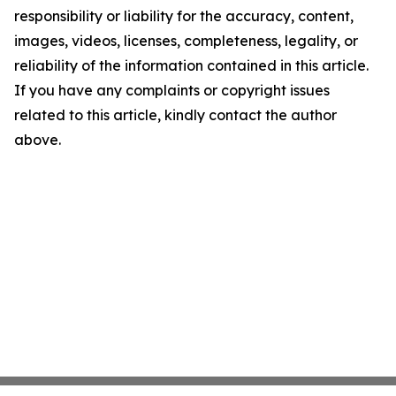
responsibility or liability for the accuracy, content,
images, videos, licenses, completeness, legality, or
reliability of the information contained in this article.
If you have any complaints or copyright issues
related to this article, kindly contact the author
above.