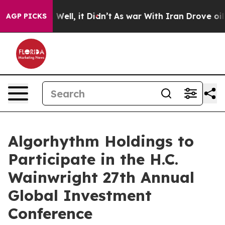
 40%. Well, it Didn’t
As war With Iran Drove oil Pric
AGP PICKS
Algorhythm Holdings to
Participate in the H.C.
Wainwright 27th Annual
Global Investment
Conference