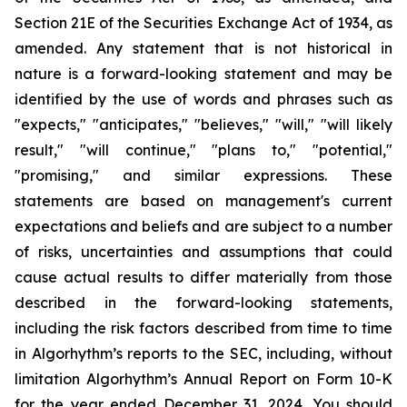
Section 21E of the Securities Exchange Act of 1934, as
amended. Any statement that is not historical in
nature is a forward-looking statement and may be
identified by the use of words and phrases such as
"expects," "anticipates," "believes," "will," "will likely
result," "will continue," "plans to," "potential,"
"promising," and similar expressions. These
statements are based on management's current
expectations and beliefs and are subject to a number
of risks, uncertainties and assumptions that could
cause actual results to differ materially from those
described in the forward-looking statements,
including the risk factors described from time to time
in Algorhythm’s reports to the SEC, including, without
limitation Algorhythm’s Annual Report on Form 10-K
for the year ended December 31, 2024.
You should