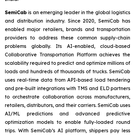
SemiCab
is an emerging leader in the global logistics
and distribution industry. Since 2020, SemiCab has
enabled major retailers, brands and transportation
providers to address these common supply-chain
problems globally. Its AI-enabled, cloud-based
Collaborative Transportation Platform achieves the
scalability required to predict and optimize millions of
loads and hundreds of thousands of trucks. SemiCab
uses real-time data from API-based load tendering
and pre-built integrations with TMS and ELD partners
to orchestrate collaboration across manufacturers,
retailers, distributors, and their carriers. SemiCab uses
AI/ML predictions and advanced predictive
optimization models to enable fully-loaded round
trips. With SemiCab’s AI platform, shippers pay less