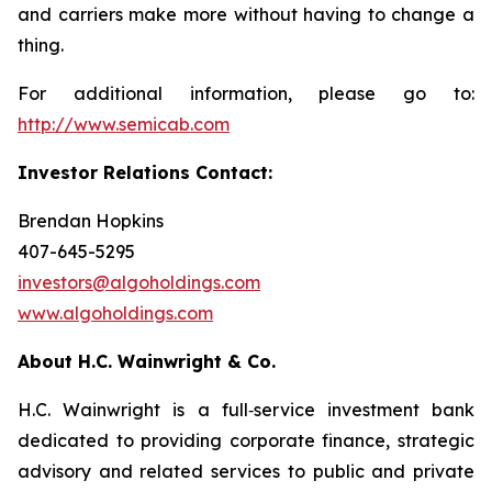
and carriers make more without having to change a
thing.
For additional information, please go to:
http://www.semicab.com
Investor Relations Contact:
Brendan Hopkins
407-645-5295
investors@algoholdings.com
www.algoholdings.com
About H.C. Wainwright & Co.
H.C. Wainwright is a full‐service investment bank
dedicated to providing corporate finance, strategic
advisory and related services to public and private