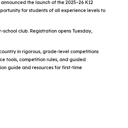
y announced the launch of the 2025–26 K12
rtunity for students of all experience levels to
r-school club. Registration opens Tuesday,
ountry in rigorous, grade-level competitions
ce tools, competition rules, and guided
ation guide and resources for first-time