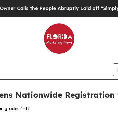
Calls the People Abruptly Laid off “Simply a M
ens Nationwide Registration 
in grades 4–12