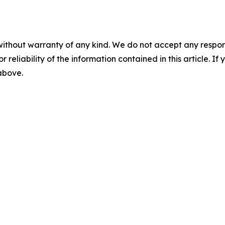
without warranty of any kind. We do not accept any responsib
r reliability of the information contained in this article. I
 above.