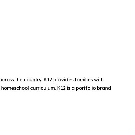
across the country. K12 provides families with
d homeschool curriculum. K12 is a portfolio brand