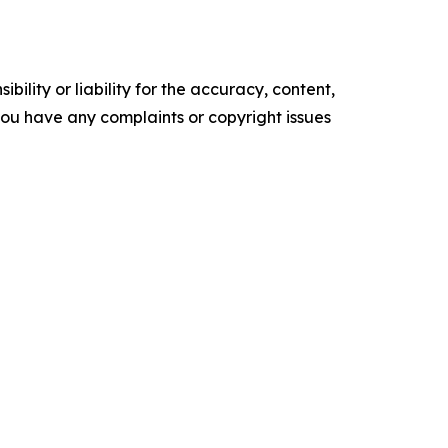
ility or liability for the accuracy, content,
f you have any complaints or copyright issues