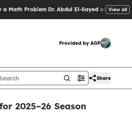
ath Problem
Dr. Abdul El-Sayed on Historic Michig
View all
Provided by AGP
Share
for 2025–26 Season