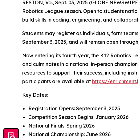
RESTON, Va., Sept. 03, 2025 (GLOBE NEWSWIRE) -
Robotics League season. Open to students nationw
build skills in coding, engineering, and collabor
Students may register as individuals, form teams
September 3, 2025, and will remain open throu
Now entering its fourth year, the K12 Robotics 
and culminates in a national in-person champions
resources to support their success, including instr
participants are available at
https://enrichment
Key Dates:
Registration Opens: September 3, 2025
Competition Season Begins: January 2026
National Finals: Spring 2026
National Championship: June 2026