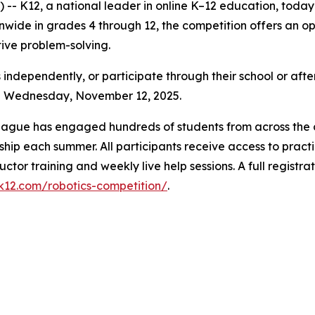
- K12, a national leader in online K–12 education, toda
ide in grades 4 through 12, the competition offers an oppo
ative problem-solving.
 independently, or participate through their school or afte
gh Wednesday, November 12, 2025.
League has engaged hundreds of students from across the c
hip each summer. All participants receive access to practi
uctor training and weekly live help sessions. A full registr
.k12.com/robotics-competition/
.