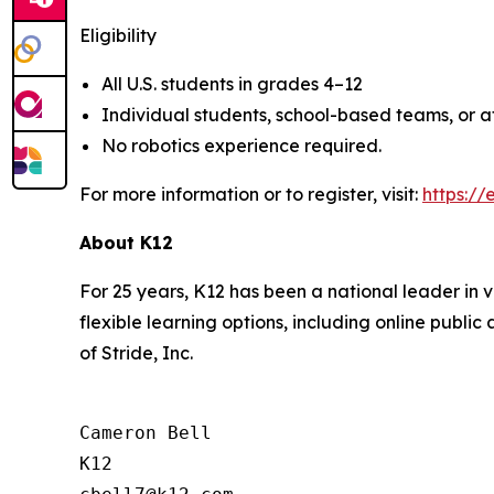
Eligibility
All U.S. students in grades 4–12
Individual students, school-based teams, or 
No robotics experience required.
For more information or to register, visit:
https://
About K12
For 25 years, K12 has been a national leader in v
flexible learning options, including online publi
of Stride, Inc.
Cameron Bell

K12
