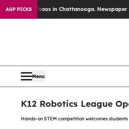
ollapse
Chaos in Chattanooga. Newspaper Owner 
AGP PICKS
Menu
K12 Robotics League Op
Hands-on STEM competition welcomes students 