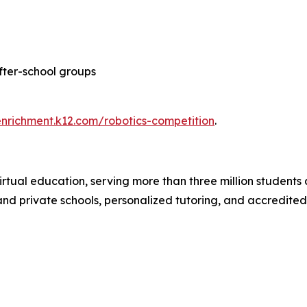
after-school groups
enrichment.k12.com/robotics-competition
.
irtual education, serving more than three million students 
c and private schools, personalized tutoring, and accredite