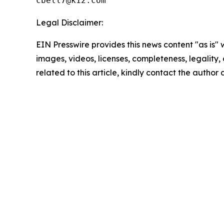
Legal Disclaimer:
EIN Presswire provides this news content "as is" 
images, videos, licenses, completeness, legality, o
related to this article, kindly contact the author