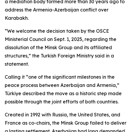
a mediation body formed more than 30 years ago to
address the Armenia-Azerbaijan conflict over
Karabakh.
“We welcome the decision taken by the OSCE
Ministerial Council on Sept. 1, 2025, regarding the
dissolution of the Minsk Group and its affiliated
structures,” the Turkish Foreign Ministry said in a
statement.
Calling it “one of the significant milestones in the
peace process between Azerbaijan and Armenia,”
Türkiye described the move as a historic step made
possible through the joint efforts of both countries.
Created in 1992 with Russia, the United States, and
France as co-chairs, the Minsk Group failed to deliver
a lasting settlement. Azerbaijan had long demanded