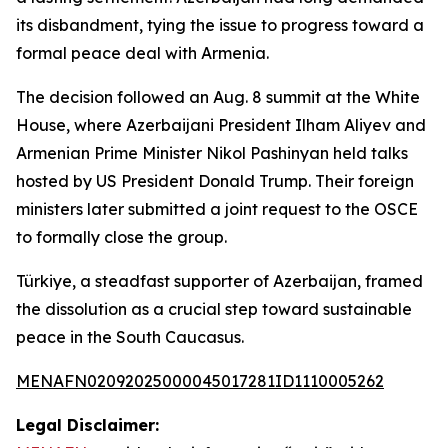
its disbandment, tying the issue to progress toward a
formal peace deal with Armenia.
The decision followed an Aug. 8 summit at the White
House, where Azerbaijani President Ilham Aliyev and
Armenian Prime Minister Nikol Pashinyan held talks
hosted by US President Donald Trump. Their foreign
ministers later submitted a joint request to the OSCE
to formally close the group.
Türkiye, a steadfast supporter of Azerbaijan, framed
the dissolution as a crucial step toward sustainable
peace in the South Caucasus.
MENAFN02092025000045017281ID1110005262
Legal Disclaimer: