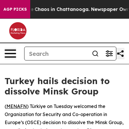
tal Collapse
Chaos in Chattanooga. Newspaper Owner C
AGP PICKS
Turkey hails decision to
dissolve Minsk Group
(
MENAFN
) Türkiye on Tuesday welcomed the
Organization for Security and Co-operation in
Europe’s (OSCE) decision to dissolve the Minsk Group,