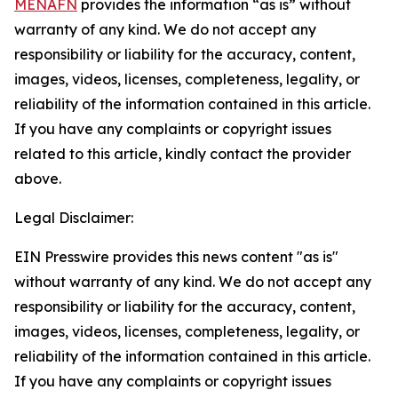
MENAFN
provides the information “as is” without
warranty of any kind. We do not accept any
responsibility or liability for the accuracy, content,
images, videos, licenses, completeness, legality, or
reliability of the information contained in this article.
If you have any complaints or copyright issues
related to this article, kindly contact the provider
above.
Legal Disclaimer:
EIN Presswire provides this news content "as is"
without warranty of any kind. We do not accept any
responsibility or liability for the accuracy, content,
images, videos, licenses, completeness, legality, or
reliability of the information contained in this article.
If you have any complaints or copyright issues