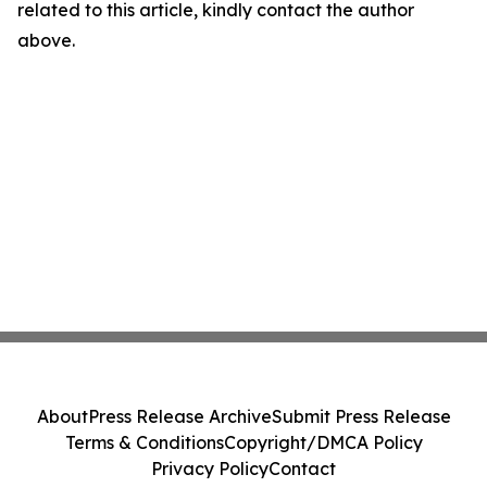
related to this article, kindly contact the author
above.
About
Press Release Archive
Submit Press Release
Terms & Conditions
Copyright/DMCA Policy
Privacy Policy
Contact