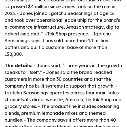
surpassed $4 million since Jones took on the role in
2023. - Jones joined Igotchu Seasonings at age 16
and took over operational leadership for the brand’s
e-commerce infrastructure, Amazon strategy, digital
advertising and TikTok Shop presence. - Igotchu
Seasonings says it has sold more than 1.1 million
bottles and built a customer base of more than
150,000.
The details:
- Jones said, “Three years in, the growth
speaks for itself.” - Jones said the brand reached
customers in more than 30 countries and that the
company has built systems to support that growth. -
Igotchu Seasonings operates across four main sales
channels: its direct website, Amazon, TikTok Shop and
grocery stores. - The product line includes seasoning
blends, premium lemonade mixes and themed
bundles. - The company says it offers more than 40
handcrafted seasoning blends, premium drink mixes