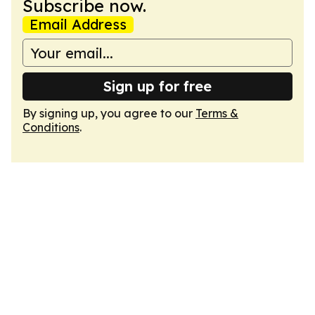
Subscribe now.
Email Address
Sign up for free
By signing up, you agree to our
Terms &
Conditions
.