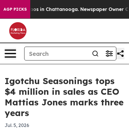
llapse
Chaos in Chattanooga. Newspaper Owner Calls t
AGP PICKS
Igotchu Seasonings tops
$4 million in sales as CEO
Mattias Jones marks three
years
Jul. 5, 2026