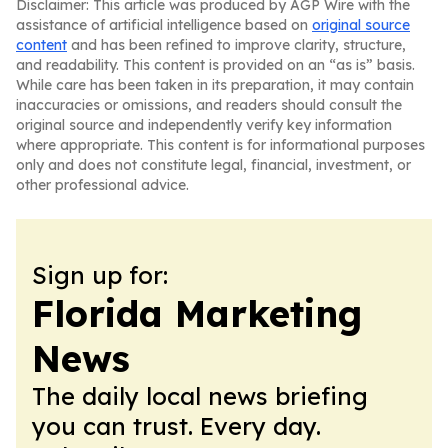
Disclaimer: This article was produced by AGP Wire with the
assistance of artificial intelligence based on
original source
content
and has been refined to improve clarity, structure,
and readability. This content is provided on an “as is” basis.
While care has been taken in its preparation, it may contain
inaccuracies or omissions, and readers should consult the
original source and independently verify key information
where appropriate. This content is for informational purposes
only and does not constitute legal, financial, investment, or
other professional advice.
Sign up for:
Florida Marketing
News
The daily local news briefing
you can trust. Every day.