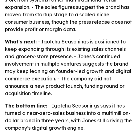
expansion. - The sales figures suggest the brand has
moved from startup stage to a scaled niche
consumer business, though the press release does not
provide profit or margin data.
What's next:
- Igotchu Seasonings is positioned to
keep expanding through its existing sales channels
and grocery-store presence. - Jones’s continued
involvement in multiple ventures suggests the brand
may keep leaning on founder-led growth and digital
commerce execution. - The company did not
announce a new product launch, funding round or
acquisition timeline.
The bottom line:
- Igotchu Seasonings says it has
turned a near-zero-sales business into a multimillion-
dollar brand in three years, with Jones still driving the
company’s digital growth engine.