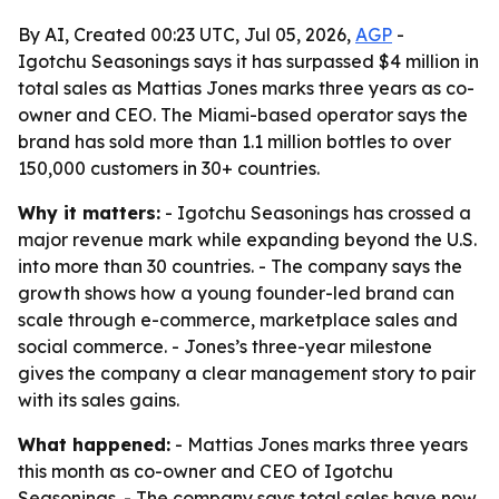
By AI, Created 00:23 UTC, Jul 05, 2026,
AGP
-
Igotchu Seasonings says it has surpassed $4 million in
total sales as Mattias Jones marks three years as co-
owner and CEO. The Miami-based operator says the
brand has sold more than 1.1 million bottles to over
150,000 customers in 30+ countries.
Why it matters:
- Igotchu Seasonings has crossed a
major revenue mark while expanding beyond the U.S.
into more than 30 countries. - The company says the
growth shows how a young founder-led brand can
scale through e-commerce, marketplace sales and
social commerce. - Jones’s three-year milestone
gives the company a clear management story to pair
with its sales gains.
What happened:
- Mattias Jones marks three years
this month as co-owner and CEO of Igotchu
Seasonings. - The company says total sales have now