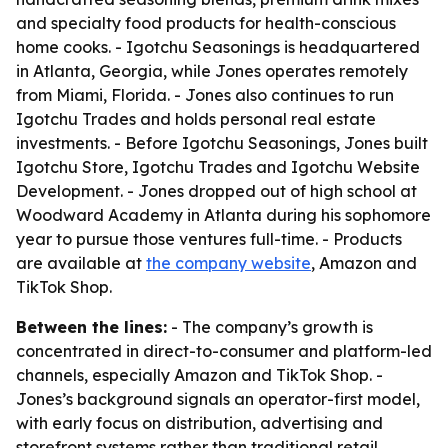
and specialty food products for health-conscious
home cooks. - Igotchu Seasonings is headquartered
in Atlanta, Georgia, while Jones operates remotely
from Miami, Florida. - Jones also continues to run
Igotchu Trades and holds personal real estate
investments. - Before Igotchu Seasonings, Jones built
Igotchu Store, Igotchu Trades and Igotchu Website
Development. - Jones dropped out of high school at
Woodward Academy in Atlanta during his sophomore
year to pursue those ventures full-time. - Products
are available at
the company website
, Amazon and
TikTok Shop.
Between the lines:
- The company’s growth is
concentrated in direct-to-consumer and platform-led
channels, especially Amazon and TikTok Shop. -
Jones’s background signals an operator-first model,
with early focus on distribution, advertising and
storefront systems rather than traditional retail