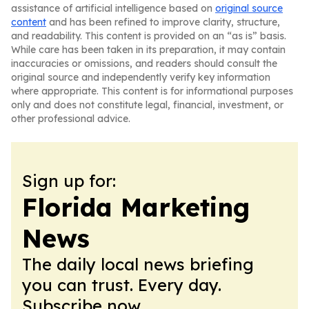
assistance of artificial intelligence based on
original source
content
and has been refined to improve clarity, structure,
and readability. This content is provided on an “as is” basis.
While care has been taken in its preparation, it may contain
inaccuracies or omissions, and readers should consult the
original source and independently verify key information
where appropriate. This content is for informational purposes
only and does not constitute legal, financial, investment, or
other professional advice.
Sign up for:
Florida Marketing
News
The daily local news briefing
you can trust. Every day.
Subscribe now.