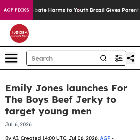
on Fund to Abate Harms to Youth
Brazil Gives Parents S
AGP PICKS
Emily Jones launches For
The Boys Beef Jerky to
target young men
Jul. 6, 2026
By AI, Created 14:00 UTC, Jul 06, 2026,
AGP
-