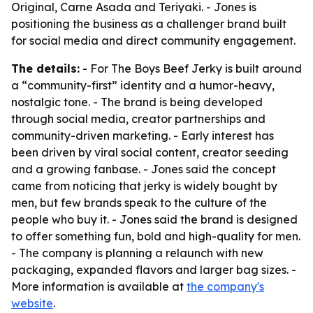
Original, Carne Asada and Teriyaki. - Jones is
positioning the business as a challenger brand built
for social media and direct community engagement.
The details:
- For The Boys Beef Jerky is built around
a “community-first” identity and a humor-heavy,
nostalgic tone. - The brand is being developed
through social media, creator partnerships and
community-driven marketing. - Early interest has
been driven by viral social content, creator seeding
and a growing fanbase. - Jones said the concept
came from noticing that jerky is widely bought by
men, but few brands speak to the culture of the
people who buy it. - Jones said the brand is designed
to offer something fun, bold and high-quality for men.
- The company is planning a relaunch with new
packaging, expanded flavors and larger bag sizes. -
More information is available at
the company's
website
.