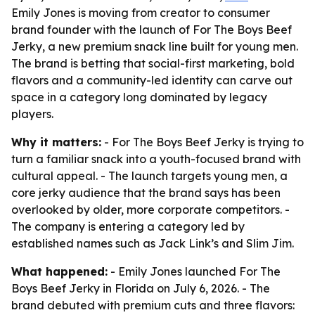
Emily Jones is moving from creator to consumer
brand founder with the launch of For The Boys Beef
Jerky, a new premium snack line built for young men.
The brand is betting that social-first marketing, bold
flavors and a community-led identity can carve out
space in a category long dominated by legacy
players.
Why it matters:
- For The Boys Beef Jerky is trying to
turn a familiar snack into a youth-focused brand with
cultural appeal. - The launch targets young men, a
core jerky audience that the brand says has been
overlooked by older, more corporate competitors. -
The company is entering a category led by
established names such as Jack Link’s and Slim Jim.
What happened:
- Emily Jones launched For The
Boys Beef Jerky in Florida on July 6, 2026. - The
brand debuted with premium cuts and three flavors: