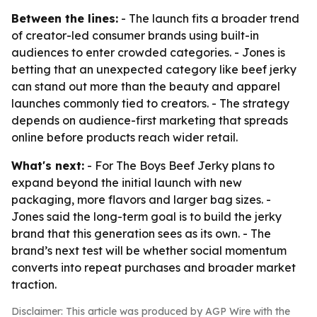
Between the lines:
- The launch fits a broader trend
of creator-led consumer brands using built-in
audiences to enter crowded categories. - Jones is
betting that an unexpected category like beef jerky
can stand out more than the beauty and apparel
launches commonly tied to creators. - The strategy
depends on audience-first marketing that spreads
online before products reach wider retail.
What's next:
- For The Boys Beef Jerky plans to
expand beyond the initial launch with new
packaging, more flavors and larger bag sizes. -
Jones said the long-term goal is to build the jerky
brand that this generation sees as its own. - The
brand’s next test will be whether social momentum
converts into repeat purchases and broader market
traction.
Disclaimer: This article was produced by AGP Wire with the