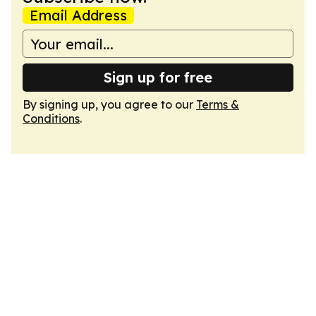
Email Address
Sign up for free
By signing up, you agree to our
Terms &
Conditions
.