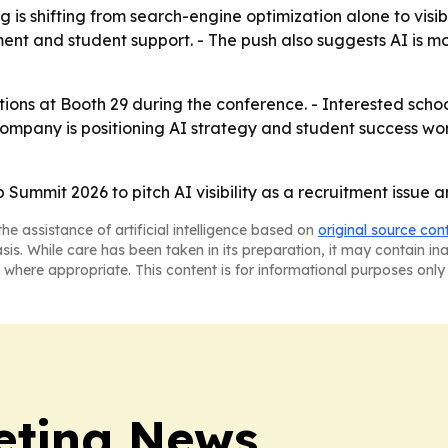
is shifting from search-engine optimization alone to visibi
nt and student support. - The push also suggests AI is mo
utions at Booth 29 during the conference. - Interested sc
 company is positioning AI strategy and student success w
ummit 2026 to pitch AI visibility as a recruitment issue a
he assistance of artificial intelligence based on
original source con
asis. While care has been taken in its preparation, it may contain i
 where appropriate. This content is for informational purposes only 
eting News