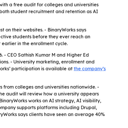
th a free audit for colleges and universities
 both student recruitment and retention as AI
st on their websites. - BinaryWorks says
ective students before they ever reach an
earlier in the enrollment cycle.
26. - CEO Sathish Kumar M and Higher Ed
tions. - University marketing, enrollment and
rks’ participation is available at
the company’s
from colleges and universities nationwide. -
he audit will review how a university appears
naryWorks works on AI strategy, AI visibility,
mpany supports platforms including Drupal,
aryWorks says clients have seen an average 40%