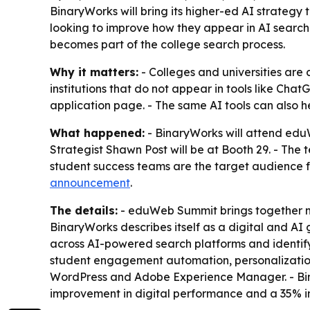
BinaryWorks will bring its higher-ed AI strategy
looking to improve how they appear in AI search 
becomes part of the college search process.
Why it matters:
- Colleges and universities are 
institutions that do not appear in tools like Ch
application page. - The same AI tools can also hel
What happened:
- BinaryWorks will attend edu
Strategist Shawn Post will be at Booth 29. - The te
student success teams are the target audience fo
announcement
.
The details:
- eduWeb Summit brings together mar
BinaryWorks describes itself as a digital and AI
across AI-powered search platforms and identify 
student engagement automation, personalization
WordPress and Adobe Experience Manager. - Binar
improvement in digital performance and a 35% in