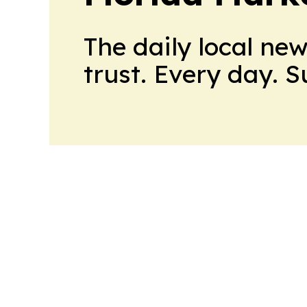
The daily local ne
trust. Every day. 