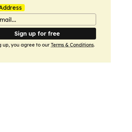
Address
Sign up for free
g up, you agree to our
Terms & Conditions
.