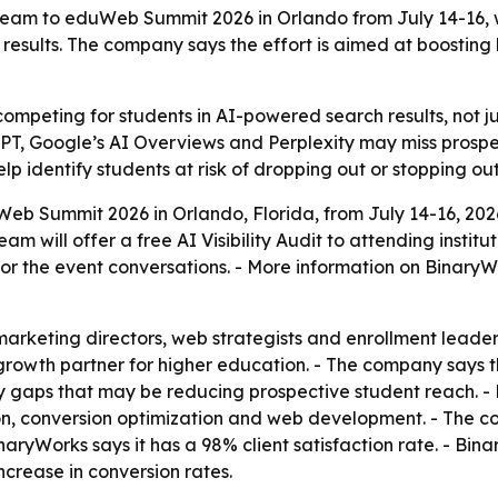
 team to eduWeb Summit 2026 in Orlando from July 14-16, wi
results. The company says the effort is aimed at boosting
competing for students in AI-powered search results, not ju
atGPT, Google’s AI Overviews and Perplexity may miss prosp
p identify students at risk of dropping out or stopping out 
Web Summit 2026 in Orlando, Florida, from July 14-16, 20
am will offer a free AI Visibility Audit to attending institu
r the event conversations. - More information on BinaryWo
keting directors, web strategists and enrollment leaders 
 growth partner for higher education. - The company says t
gaps that may be reducing prospective student reach. - Bi
, conversion optimization and web development. - The co
yWorks says it has a 98% client satisfaction rate. - Bin
crease in conversion rates.