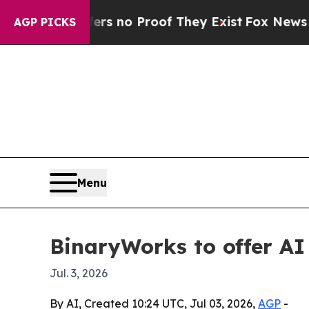
 but Offers no Proof They Exist
Fox News Goes Qu
AGP PICKS
Menu
BinaryWorks to offer AI
Jul. 3, 2026
By AI, Created 10:24 UTC, Jul 03, 2026,
AGP
-