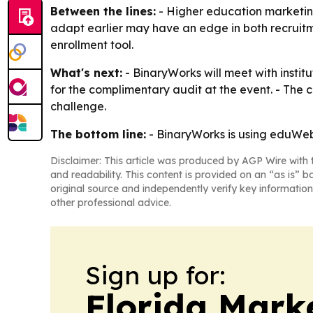
Between the lines:
- Higher education marketing 
adapt earlier may have an edge in both recruitme
enrollment tool.
What's next:
- BinaryWorks will meet with instit
for the complimentary audit at the event. - The
challenge.
The bottom line:
- BinaryWorks is using eduWeb S
Disclaimer: This article was produced by AGP Wire with t
and readability. This content is provided on an “as is” b
original source and independently verify key information
other professional advice.
Sign up for:
Florida Mark