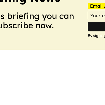
Email 
ws briefing you can
Subscribe now.
By signin