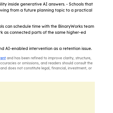
lity inside generative AI answers. - Schools that
ving from a future planning topic to a practical
hools can schedule time with the BinaryWorks team
ork as connected parts of the same higher-ed
nd AI-enabled intervention as a retention issue.
tent
and has been refined to improve clarity, structure,
naccuracies or omissions, and readers should consult the
and does not constitute legal, financial, investment, or