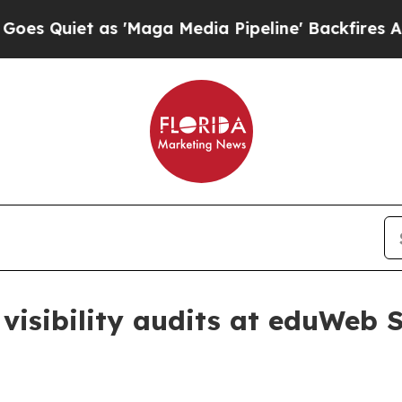
iet as 'Maga Media Pipeline' Backfires Amid Ru
 visibility audits at eduWeb