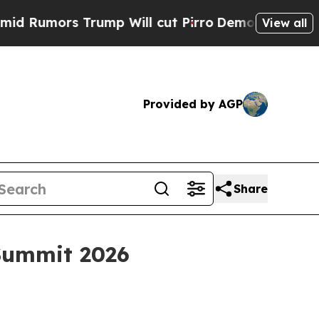
mors Trump Will cut Pirro
Democratic Socialists
View all
Provided by AGP
Share
 Summit 2026