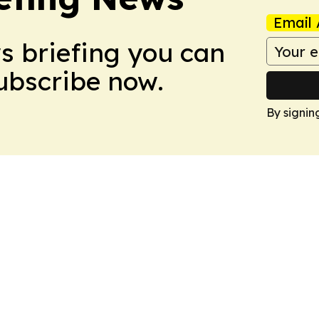
Email 
ws briefing you can
Subscribe now.
By signin