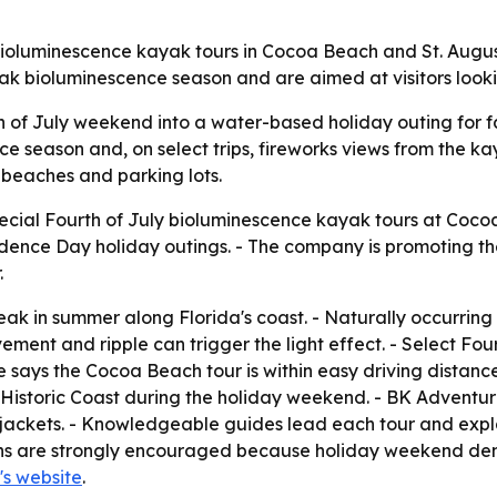
bioluminescence kayak tours in Cocoa Beach and St. Augustin
eak bioluminescence season and are aimed at visitors look
 of July weekend into a water-based holiday outing for fam
e season and, on select trips, fireworks views from the ka
d beaches and parking lots.
ial Fourth of July bioluminescence kayak tours at Cocoa 
ndence Day holiday outings. - The company is promoting t
.
peak in summer along Florida's coast. - Naturally occurri
ement and ripple can trigger the light effect. - Select Fou
e says the Cocoa Beach tour is within easy driving distanc
's Historic Coast during the holiday weekend. - BK Adventur
jackets. - Knowledgeable guides lead each tour and expla
ons are strongly encouraged because holiday weekend dem
s website
.