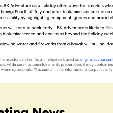
 BK Adventure as a holiday alternative for travelers wh
 timing: Fourth of July and peak bioluminescence season o
essibility by highlighting equipment, guides and broad elig
ours will need to book early. - BK Adventure is likely to fil
ng bioluminescence and eco-tours beyond the holiday wee
 glowing water and fireworks from a kayak will pull holiday
he assistance of artificial intelligence based on
original source con
asis. While care has been taken in its preparation, it may contain i
 where appropriate. This content is for informational purposes only 
eting News