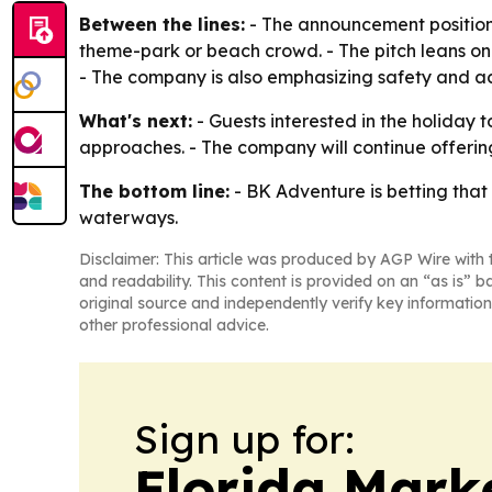
Between the lines:
- The announcement positions
theme-park or beach crowd. - The pitch leans on
- The company is also emphasizing safety and acc
What's next:
- Guests interested in the holiday t
approaches. - The company will continue offeri
The bottom line:
- BK Adventure is betting that
waterways.
Disclaimer: This article was produced by AGP Wire with t
and readability. This content is provided on an “as is” b
original source and independently verify key information
other professional advice.
Sign up for:
Florida Mark