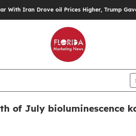
 Iran Drove oil Prices Higher, Trump Gave Polit
h of July bioluminescence k