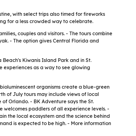
e, with select trips also timed for fireworks
ing for a less crowded way to celebrate.
ilies, couples and visitors. - The tours combine
yak. - The option gives Central Florida and
Beach's Kiwanis Island Park and in St.
he experiences as a way to see glowing
ng bioluminescent organisms create a blue-green
rth of July tours may include views of local
e of Orlando. - BK Adventure says the St.
e welcomes paddlers of all experience levels. -
in the local ecosystem and the science behind
and is expected to be high. - More information