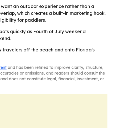
o want an outdoor experience rather than a
verlap, which creates a built-in marketing hook.
ibility for paddlers.
l spots quickly as Fourth of July weekend
kend.
 travelers off the beach and onto Florida's
tent
and has been refined to improve clarity, structure,
naccuracies or omissions, and readers should consult the
and does not constitute legal, financial, investment, or