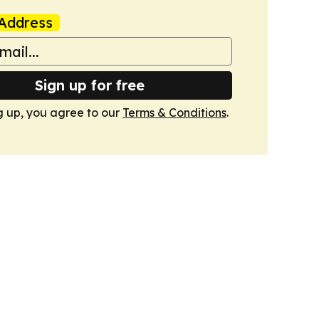
Address
Sign up for free
g up, you agree to our
Terms & Conditions
.