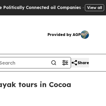
ically Connected oil Companies — not Taxpayers 
View all
Provided by AGP
Share
ayak tours in Cocoa