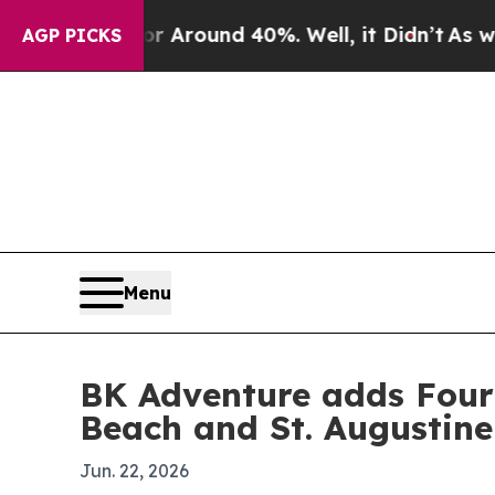
a Floor Around 40%. Well, it Didn’t
As war With
AGP PICKS
Menu
BK Adventure adds Fourt
Beach and St. Augustine
Jun. 22, 2026