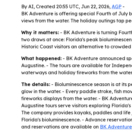
By AI, Created 20:55 UTC, Jun 22, 2026,
AGP
-
BK Adventure is offering special Fourth of July 
views from the water. The holiday outings tap p
Why it matters:
- BK Adventure is turning Fourth
two draws at once: Florida's peak bioluminescenc
Historic Coast visitors an alternative to crowde
What happened:
- BK Adventure announced spec
Augustine. - The tours are available for Indepe
waterways and holiday fireworks from the water
The details:
- Bioluminescence season is at its 
glow in the water. - Every paddle stroke, fish mov
fireworks displays from the water. - BK Adventur
Augustine tours serve visitors exploring Florida
The company provides kayaks, paddles and life 
Florida's bioluminescence. - Advance reservati
and reservations are available on
BK Adventure'