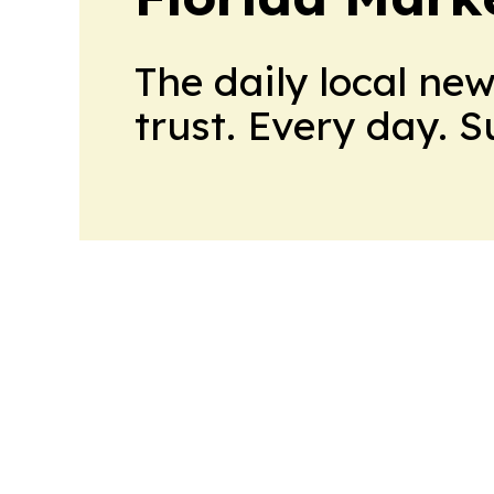
The daily local ne
trust. Every day. 