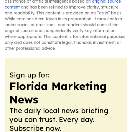
assistance of artificial intelligence based on
original source
content
and has been refined to improve clarity, structure,
and readability. This content is provided on an “as is” basis.
While care has been taken in its preparation, it may contain
inaccuracies or omissions, and readers should consult the
original source and independently verify key information
where appropriate. This content is for informational purposes
only and does not constitute legal, financial, investment, or
other professional advice.
Sign up for:
Florida Marketing
News
The daily local news briefing
you can trust. Every day.
Subscribe now.