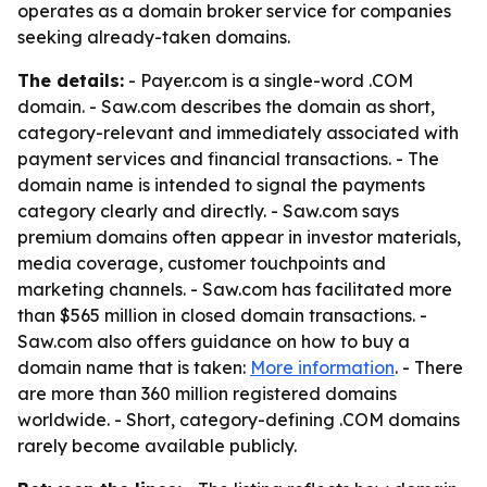
operates as a domain broker service for companies
seeking already-taken domains.
The details:
- Payer.com is a single-word .COM
domain. - Saw.com describes the domain as short,
category-relevant and immediately associated with
payment services and financial transactions. - The
domain name is intended to signal the payments
category clearly and directly. - Saw.com says
premium domains often appear in investor materials,
media coverage, customer touchpoints and
marketing channels. - Saw.com has facilitated more
than $565 million in closed domain transactions. -
Saw.com also offers guidance on how to buy a
domain name that is taken:
More information
. - There
are more than 360 million registered domains
worldwide. - Short, category-defining .COM domains
rarely become available publicly.