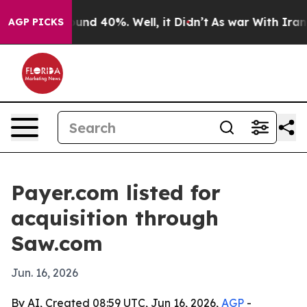
loor Around 40%. Well, it Didn’t
As war With Iran Dr
AGP PICKS
Payer.com listed for
acquisition through
Saw.com
Jun. 16, 2026
By AI, Created 08:59 UTC, Jun 16, 2026,
AGP
-