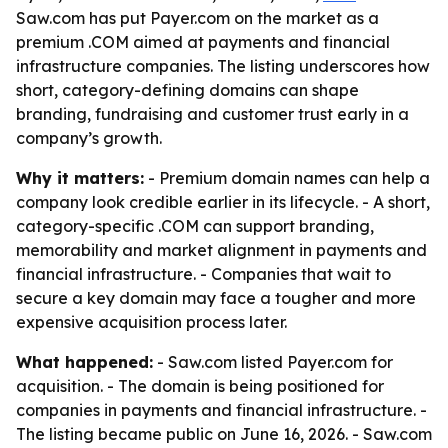
Saw.com has put Payer.com on the market as a
premium .COM aimed at payments and financial
infrastructure companies. The listing underscores how
short, category-defining domains can shape
branding, fundraising and customer trust early in a
company’s growth.
Why it matters:
- Premium domain names can help a
company look credible earlier in its lifecycle. - A short,
category-specific .COM can support branding,
memorability and market alignment in payments and
financial infrastructure. - Companies that wait to
secure a key domain may face a tougher and more
expensive acquisition process later.
What happened:
- Saw.com listed Payer.com for
acquisition. - The domain is being positioned for
companies in payments and financial infrastructure. -
The listing became public on June 16, 2026. - Saw.com