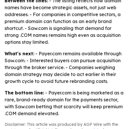
Between the lines:
- The listing reflects how domain
names have become strategic assets, not just web
addresses. - For companies in competitive sectors, a
premium domain can function as an early brand
shortcut. - Saw.com is signaling that demand for
strong .COM names remains high even as acquisition
options stay limited.
What's next:
- Payer.com remains available through
Saw.com. - Interested buyers can pursue acquisition
through the broker service. - Companies weighing
domain strategy may decide to act earlier in their
growth cycle to avoid future rebranding costs.
The bottom line:
- Payer.com is being marketed as a
rare, brand-ready domain for the payments sector,
with Saw.com betting that scarcity will keep premium
.COM demand elevated.
Disclaimer: This article was produced by AGP Wire with the