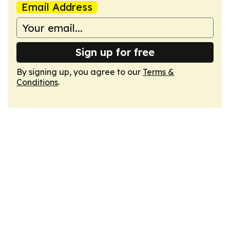
Email Address
Sign up for free
By signing up, you agree to our
Terms &
Conditions
.