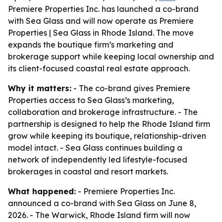
Premiere Properties Inc. has launched a co-brand
with Sea Glass and will now operate as Premiere
Properties | Sea Glass in Rhode Island. The move
expands the boutique firm’s marketing and
brokerage support while keeping local ownership and
its client-focused coastal real estate approach.
Why it matters:
- The co-brand gives Premiere
Properties access to Sea Glass’s marketing,
collaboration and brokerage infrastructure. - The
partnership is designed to help the Rhode Island firm
grow while keeping its boutique, relationship-driven
model intact. - Sea Glass continues building a
network of independently led lifestyle-focused
brokerages in coastal and resort markets.
What happened:
- Premiere Properties Inc.
announced a co-brand with Sea Glass on June 8,
2026. - The Warwick, Rhode Island firm will now