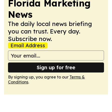
Florida Marketing
News
The daily local news briefing
you can trust. Every day.
Subscribe now.
Email Address
Sign up for free
By signing up, you agree to our
Terms &
Conditions
.