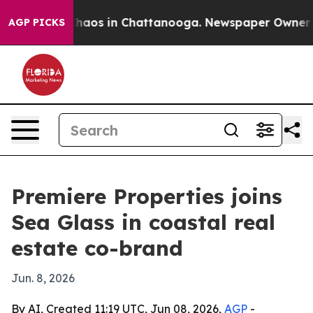
Collapse
Chaos in Chattanooga. Newspaper Owner Calls
AGP PICKS
Premiere Properties joins
Sea Glass in coastal real
estate co-brand
Jun. 8, 2026
By AI, Created 11:19 UTC, Jun 08, 2026,
AGP
-