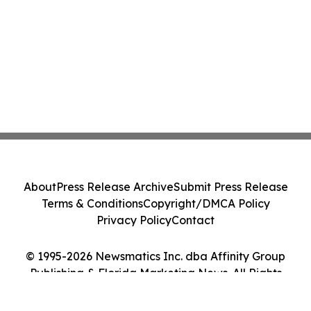
About
Press Release Archive
Submit Press Release
Terms & Conditions
Copyright/DMCA Policy
Privacy Policy
Contact
© 1995-2026 Newsmatics Inc. dba Affinity Group
Publishing & Florida Marketing News. All Rights
Reserved.