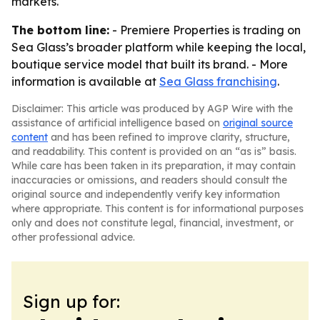
markets.
The bottom line:
- Premiere Properties is trading on
Sea Glass’s broader platform while keeping the local,
boutique service model that built its brand. - More
information is available at
Sea Glass franchising
.
Disclaimer: This article was produced by AGP Wire with the
assistance of artificial intelligence based on
original source
content
and has been refined to improve clarity, structure,
and readability. This content is provided on an “as is” basis.
While care has been taken in its preparation, it may contain
inaccuracies or omissions, and readers should consult the
original source and independently verify key information
where appropriate. This content is for informational purposes
only and does not constitute legal, financial, investment, or
other professional advice.
Sign up for: