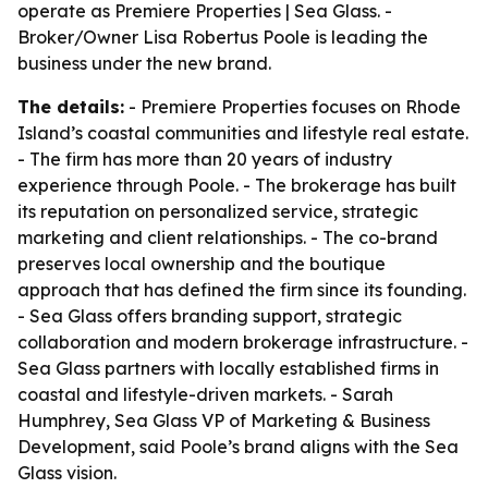
operate as Premiere Properties | Sea Glass. -
Broker/Owner Lisa Robertus Poole is leading the
business under the new brand.
The details:
- Premiere Properties focuses on Rhode
Island’s coastal communities and lifestyle real estate.
- The firm has more than 20 years of industry
experience through Poole. - The brokerage has built
its reputation on personalized service, strategic
marketing and client relationships. - The co-brand
preserves local ownership and the boutique
approach that has defined the firm since its founding.
- Sea Glass offers branding support, strategic
collaboration and modern brokerage infrastructure. -
Sea Glass partners with locally established firms in
coastal and lifestyle-driven markets. - Sarah
Humphrey, Sea Glass VP of Marketing & Business
Development, said Poole’s brand aligns with the Sea
Glass vision.