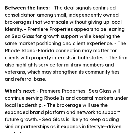
Between the lines:
- The deal signals continued
consolidation among small, independently owned
brokerages that want scale without giving up local
identity. - Premiere Properties appears to be leaning
on Sea Glass for growth support while keeping the
same market positioning and client experience. - The
Rhode Island-Florida connection may matter for
clients with property interests in both states. - The firm
also highlights service for military members and
veterans, which may strengthen its community ties
and referral base.
What's next:
- Premiere Properties | Sea Glass will
continue serving Rhode Island coastal markets under
local leadership. - The brokerage will use the
expanded brand platform and network to support
future growth. - Sea Glass is likely to keep adding
similar partnerships as it expands in lifestyle-driven