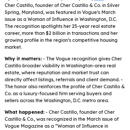
Cher Castillo, founder of Cher Castillo & Co. in Silver
Spring, Maryland, was featured in Vogue’s March
issue as a Woman of Influence in Washington, D.C.
The recognition spotlights her 25-year real estate
career, more than $2 billion in transactions and her
growing profile in the region’s competitive housing
market.
Why it matters:
- The Vogue recognition gives Cher
Castillo broader visibility in Washington-area real
estate, where reputation and market trust can
directly affect listings, referrals and client demand. -
The honor also reinforces the profile of Cher Castillo &
Co. as a luxury-focused firm serving buyers and
sellers across the Washington, D.C. metro area.
What happened:
- Cher Castillo, founder of Cher
Castillo & Co., was recognized in the March issue of
Vogue Magazine as a “Woman of Influence in