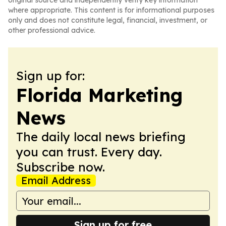
original source and independently verify key information
where appropriate. This content is for informational purposes
only and does not constitute legal, financial, investment, or
other professional advice.
Sign up for:
Florida Marketing
News
The daily local news briefing
you can trust. Every day.
Subscribe now.
Email Address
Sign up for free