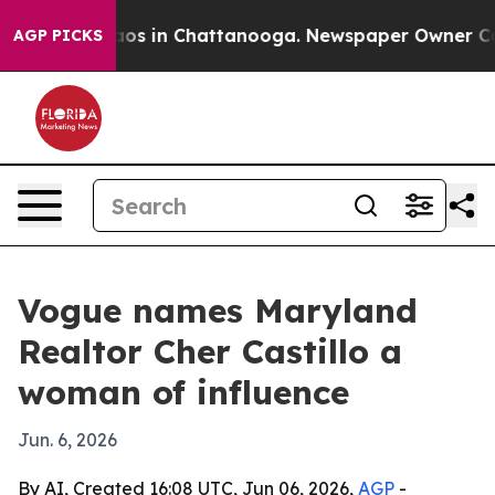
llapse
Chaos in Chattanooga. Newspaper Owner Calls t
AGP PICKS
Vogue names Maryland
Realtor Cher Castillo a
woman of influence
Jun. 6, 2026
By AI, Created 16:08 UTC, Jun 06, 2026,
AGP
-