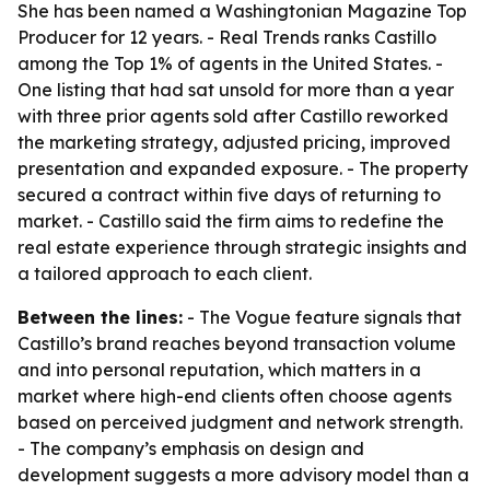
She has been named a Washingtonian Magazine Top
Producer for 12 years. - Real Trends ranks Castillo
among the Top 1% of agents in the United States. -
One listing that had sat unsold for more than a year
with three prior agents sold after Castillo reworked
the marketing strategy, adjusted pricing, improved
presentation and expanded exposure. - The property
secured a contract within five days of returning to
market. - Castillo said the firm aims to redefine the
real estate experience through strategic insights and
a tailored approach to each client.
Between the lines:
- The Vogue feature signals that
Castillo’s brand reaches beyond transaction volume
and into personal reputation, which matters in a
market where high-end clients often choose agents
based on perceived judgment and network strength.
- The company’s emphasis on design and
development suggests a more advisory model than a