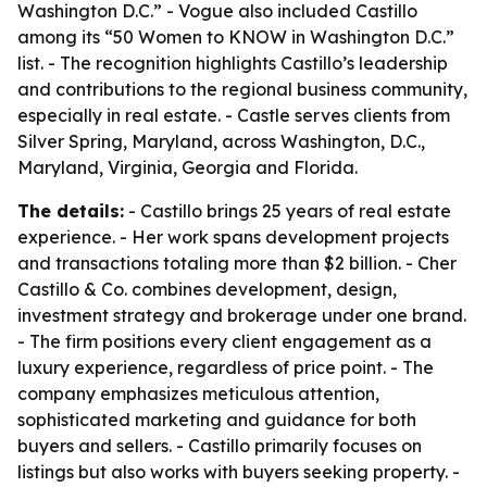
Washington D.C.” - Vogue also included Castillo
among its “50 Women to KNOW in Washington D.C.”
list. - The recognition highlights Castillo’s leadership
and contributions to the regional business community,
especially in real estate. - Castle serves clients from
Silver Spring, Maryland, across Washington, D.C.,
Maryland, Virginia, Georgia and Florida.
The details:
- Castillo brings 25 years of real estate
experience. - Her work spans development projects
and transactions totaling more than $2 billion. - Cher
Castillo & Co. combines development, design,
investment strategy and brokerage under one brand.
- The firm positions every client engagement as a
luxury experience, regardless of price point. - The
company emphasizes meticulous attention,
sophisticated marketing and guidance for both
buyers and sellers. - Castillo primarily focuses on
listings but also works with buyers seeking property. -