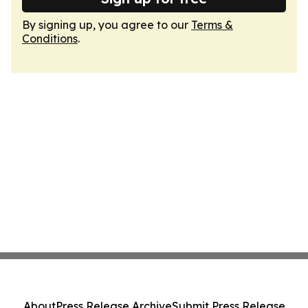
By signing up, you agree to our
Terms &
Conditions
.
About
Press Release Archive
Submit Press Release