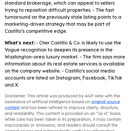
standard brokerage, which can appeal to sellers
trying to reposition difficult properties. - The fast
turnaround on the previously stale listing points to a
marketing-driven strategy that may be part of
Castillo’s competitive edge.
What's next:
- Cher Castillo & Co. is likely to use the
Vogue recognition to deepen its presence in the
Washington-area luxury market. - The firm says more
information about its real estate services is available
on the company website. - Castillo’s social media
accounts are listed on Instagram, Facebook, TikTok
and X.
Disclaimer: This article was produced by AGP Wire with the
assistance of artificial intelligence based on
original source
content
and has been refined to improve clarity, structure,
and readability. This content is provided on an “as is” basis.
While care has been taken in its preparation, it may contain
inaccuracies or omissions, and readers should consult the