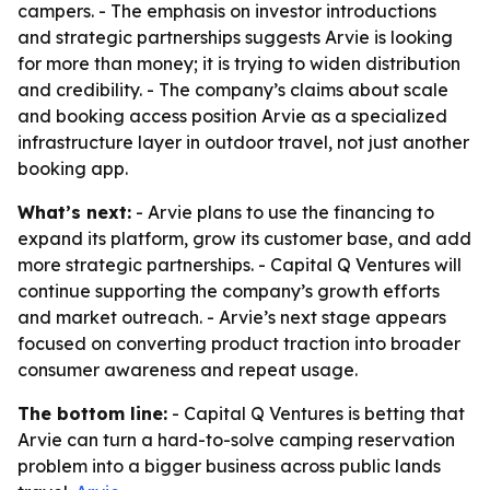
campers. - The emphasis on investor introductions
and strategic partnerships suggests Arvie is looking
for more than money; it is trying to widen distribution
and credibility. - The company’s claims about scale
and booking access position Arvie as a specialized
infrastructure layer in outdoor travel, not just another
booking app.
What’s next:
- Arvie plans to use the financing to
expand its platform, grow its customer base, and add
more strategic partnerships. - Capital Q Ventures will
continue supporting the company’s growth efforts
and market outreach. - Arvie’s next stage appears
focused on converting product traction into broader
consumer awareness and repeat usage.
The bottom line:
- Capital Q Ventures is betting that
Arvie can turn a hard-to-solve camping reservation
problem into a bigger business across public lands