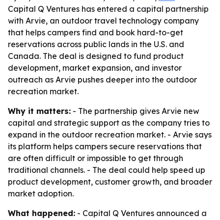
Capital Q Ventures has entered a capital partnership
with Arvie, an outdoor travel technology company
that helps campers find and book hard-to-get
reservations across public lands in the U.S. and
Canada. The deal is designed to fund product
development, market expansion, and investor
outreach as Arvie pushes deeper into the outdoor
recreation market.
Why it matters:
- The partnership gives Arvie new
capital and strategic support as the company tries to
expand in the outdoor recreation market. - Arvie says
its platform helps campers secure reservations that
are often difficult or impossible to get through
traditional channels. - The deal could help speed up
product development, customer growth, and broader
market adoption.
What happened:
- Capital Q Ventures announced a