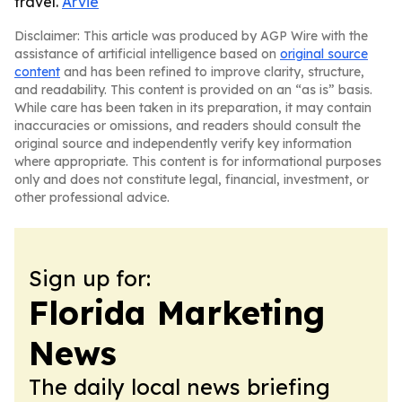
travel.
Arvie
Disclaimer: This article was produced by AGP Wire with the
assistance of artificial intelligence based on
original source
content
and has been refined to improve clarity, structure,
and readability. This content is provided on an “as is” basis.
While care has been taken in its preparation, it may contain
inaccuracies or omissions, and readers should consult the
original source and independently verify key information
where appropriate. This content is for informational purposes
only and does not constitute legal, financial, investment, or
other professional advice.
Sign up for:
Florida Marketing
News
The daily local news briefing