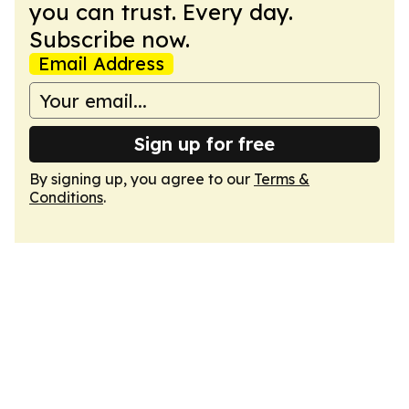
you can trust. Every day.
Subscribe now.
Email Address
Sign up for free
By signing up, you agree to our
Terms &
Conditions
.