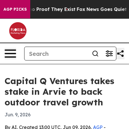
t Offers no Proof They Exist
Fox News Goes Quiet as 'M
AGP PICKS
Capital Q Ventures takes
stake in Arvie to back
outdoor travel growth
Jun. 9, 2026
By AI, Created 13:00 UTC, Jun 09, 2026,
AGP
-