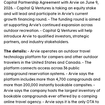
Capital Partnership Agreement with Arvie on June 9,
2026. - Capital Q Ventures is taking an equity stake
and will lead and participate in Arvie’s current
growth financing round. - The funding round is aimed
at supporting Arvie’s continued expansion across
outdoor recreation. - Capital Q Ventures will help
introduce Arvie to qualified investors, strategic
partners, and industry stakeholders.
The details:
- Arvie operates an outdoor travel
technology platform for campers and other outdoor
travelers in the United States and Canada. - The
platform connects access across 36 public
campground reservation systems. - Arvie says the
platform includes more than 4,700 campgrounds and
more than 200,000 instantly bookable campsites. -
Arvie says the company hosts the largest inventory of
bookable campgrounds ever offered by a camping
online travel agency. - Arvie says it is the only OTA to