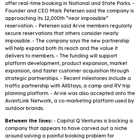
offer real-time booking in National and State Parks. -
Founder and CEO Mark Petersen said the company is
approaching its 12,000th “near impossible”
reservation. - Petersen said Arvie members regularly
secure reservations that others consider nearly
impossible. - The company says the new partnership
will help expand both its reach and the value it
delivers to members. - The funding will support
platform development, product expansion, market
expansion, and faster customer acquisition through
strategic partnerships. - Recent milestones include a
traffic partnership with AllStays, a camp and RV trip
planning platform. - Arvie was also accepted onto the
AvantLink Network, a co-marketing platform used by
outdoor brands.
Between the lines:
- Capital Q Ventures is backing a
company that appears to have carved out a niche
around solving a painful booking problem for